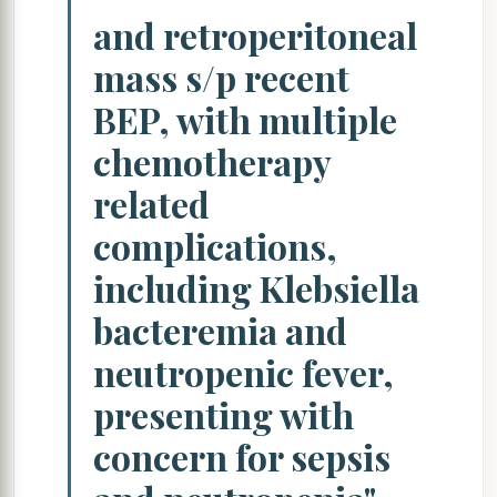
and retroperitoneal
mass s/p recent
BEP, with multiple
chemotherapy
related
complications,
including Klebsiella
bacteremia and
neutropenic fever,
presenting with
concern for sepsis