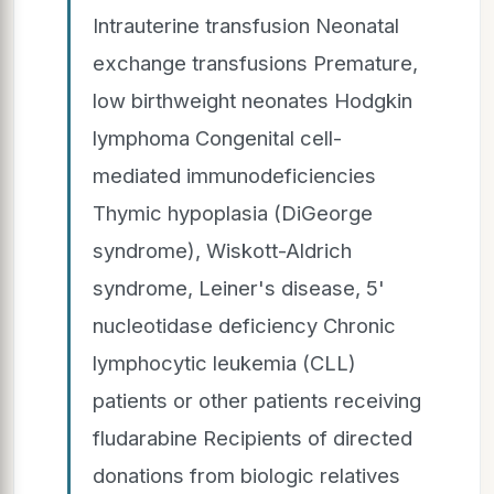
Intrauterine transfusion Neonatal
exchange transfusions Premature,
low birthweight neonates Hodgkin
lymphoma Congenital cell-
mediated immunodeficiencies
Thymic hypoplasia (DiGeorge
syndrome), Wiskott-Aldrich
syndrome, Leiner's disease, 5'
nucleotidase deficiency Chronic
lymphocytic leukemia (CLL)
patients or other patients receiving
fludarabine Recipients of directed
donations from biologic relatives