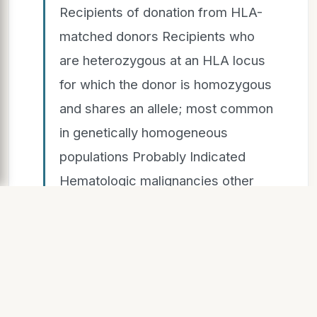
Recipients of donation from HLA-
matched donors Recipients who
are heterozygous at an HLA locus
for which the donor is homozygous
and shares an allele; most common
in genetically homogeneous
populations Probably Indicated
Hematologic malignancies other
than Hodgkin lymphoma Solid
tumors treated with cytotoxic
agents