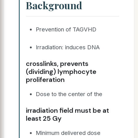
Background
Prevention of TAGVHD
Irradiation: induces DNA
crosslinks, prevents
(dividing) lymphocyte
proliferation
Dose to the center of the
irradiation field must be at
least 25 Gy
Minimum delivered dose