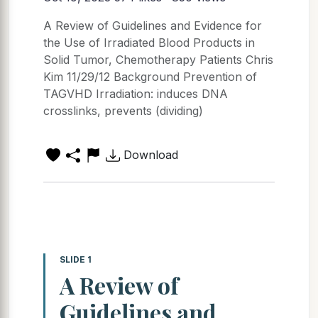
A Review of Guidelines and Evidence for
the Use of Irradiated Blood Products in
Solid Tumor, Chemotherapy Patients Chris
Kim 11/29/12 Background Prevention of
TAGVHD Irradiation: induces DNA
crosslinks, prevents (dividing)
Download
SLIDE 1
A Review of
Guidelines and