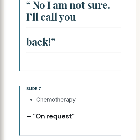
“ No I am not sure.
I’ll call you
back!”
SLIDE 7
Chemotherapy
– “On request”