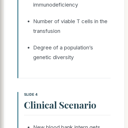
immunodeficiency
Number of viable T cells in the
transfusion
Degree of a population’s
genetic diversity
SLIDE 4
Clinical Scenario
New blood bank intern gets