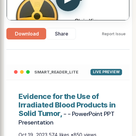
Download
Share
Report Issue
SMART_READER_LITE
LIVE PREVIEW
Evidence for the Use of
Irradiated Blood Products in
Solid Tumor,
- - PowerPoint PPT
Presentation
Oct 19, 2023
574 likes •850 views