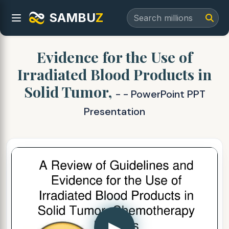
SAMBU
Z
Evidence for the Use of
Irradiated Blood Products in
Solid Tumor,
- - PowerPoint PPT
Presentation
▶