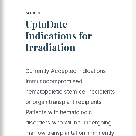
SLIDE 8
UptoDate
Indications for
Irradiation
Currently Accepted Indications
Immunocompromised
hematopoietic stem cell recipients
or organ transplant recipients
Patients with hematologic
disorders who will be undergoing
marrow transplantation imminently