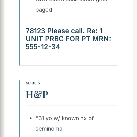
paged
78123 Please call. Re: 1
UNIT PRBC FOR PT MRN:
555-12-34
SLIDE 5
H&P
"31 yo w/ known hx of
seminoma