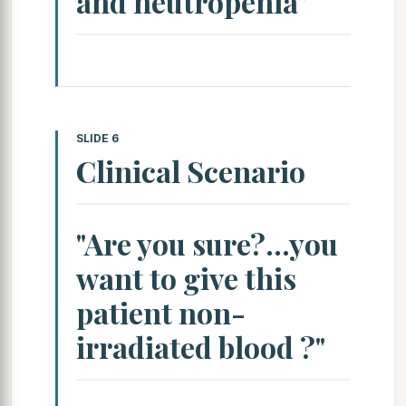
and neutropenia"
SLIDE 6
Clinical Scenario
"Are you sure?...you
want to give this
patient non-
irradiated blood ?"