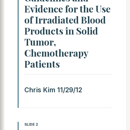
Evidence for the Use
of Irradiated Blood
Products in Solid
Tumor,
Chemotherapy
Patients
Chris Kim 11/29/12
SLIDE 2