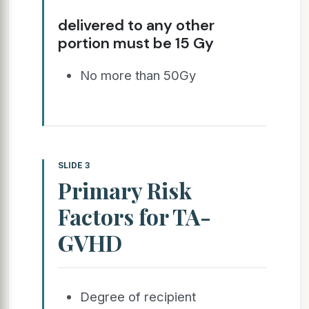
delivered to any other
portion must be 15 Gy
No more than 50Gy
SLIDE 3
Primary Risk
Factors for TA-
GVHD
Degree of recipient