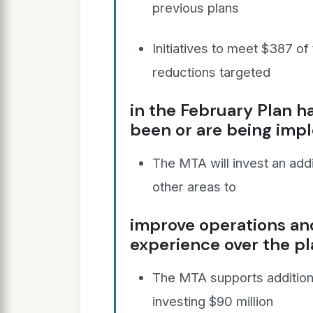
previous plans
Initiatives to meet $387 of
reductions targeted
in the February Plan h
been or are being im
The MTA will invest an add
other areas to
improve operations a
experience over the pl
The MTA supports addition
investing $90 million