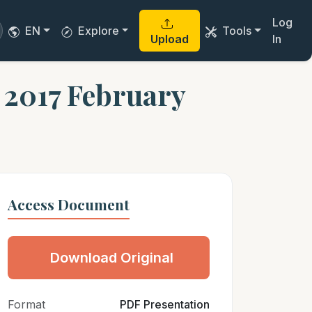
Log
EN
Explore
Tools
Upload
In
e 2017 February
Access Document
Download Original
Format
PDF Presentation