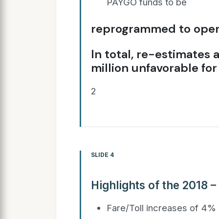
PAYGO funds to be
reprogrammed to opera
In total, re-estimates
million unfavorable for
2
SLIDE 4
Highlights of the 2018 –
Fare/Toll increases of 4% 