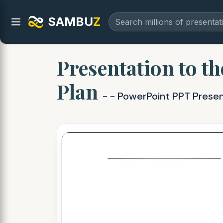
SAMBU
Z
Presentation to th
Plan
- - PowerPoint PPT Prese