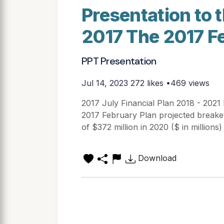
Presentation to 
2017 The 2017 F
PPT Presentation
Jul 14, 2023
272 likes •469 views
2017 July Financial Plan 2018 - 2021
2017 February Plan projected breakev
of $372 million in 2020 ($ in millio
Download