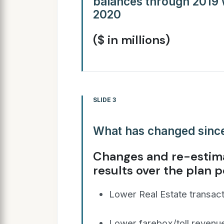
balances through 2019 wi
2020
($ in millions)
SLIDE 3
What has changed since
Changes and re-estima
results over the plan p
Lower Real Estate transacti
Lower farebox/toll revenue