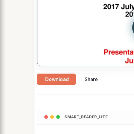
Download
Share
SMART_READER_LITE