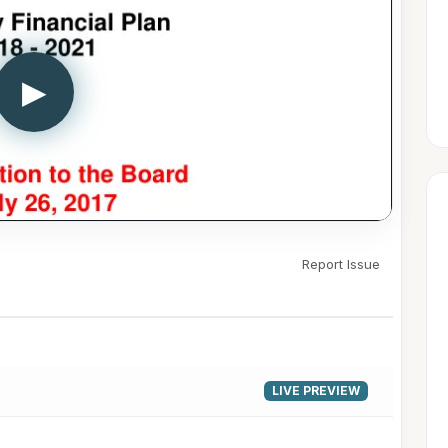
▶
Report Issue
LIVE PREVIEW