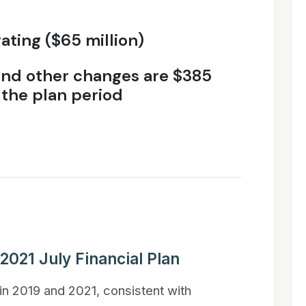
ting ($65 million)
 and other changes are $385
 the plan period
 2021 July Financial Plan
in 2019 and 2021, consistent with