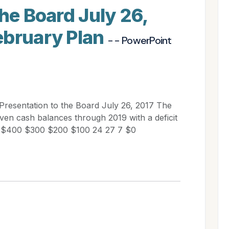
the Board July 26,
ebruary Plan
- - PowerPoint
 Presentation to the Board July 26, 2017 The
en cash balances through 2019 with a deficit
ns) $400 $300 $200 $100 24 27 7 $0