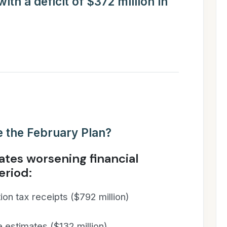
th a deficit of $372 million in
 the February Plan?
tes worsening financial
eriod:
on tax receipts ($792 million)
 estimates ($132 million)