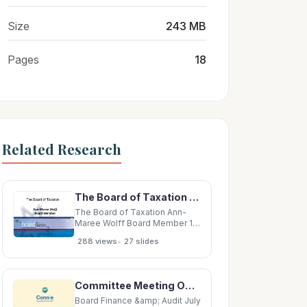
Size
243 MB
Pages
18
Related Research
The Board of Taxation Ann-Maree Wolff Board Member 1 Overview 1.The Board and its reinvention
The Board of Taxation Ann-
Maree Wolff Board Member 1
Overview 1.The Board and its
•
288 views
27 slides
reinvention 2.The Board and
the 2016-17 Budget 3.Other
work of the Board 4.Tax
system improvements;
Committee Meeting Opening 2 Board Bylaws: Committees 3 Board Bylaws: Committees Board may
including Sounding Board 2
The Board and its reinvention
Board Finance &amp; Audit July