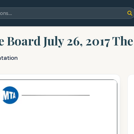
e Board July 26, 2017 Th
ntation