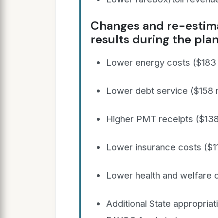
Changes and re-estima
results during the plan
Lower energy costs ($183 m
Lower debt service ($158 m
Higher PMT receipts ($138 
Lower insurance costs ($11
Lower health and welfare c
Additional State appropriat