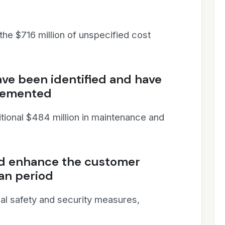
 the $716 million of unspecified cost
ave been identified and have
plemented
itional $484 million in maintenance and
nd enhance the customer
an period
al safety and security measures,