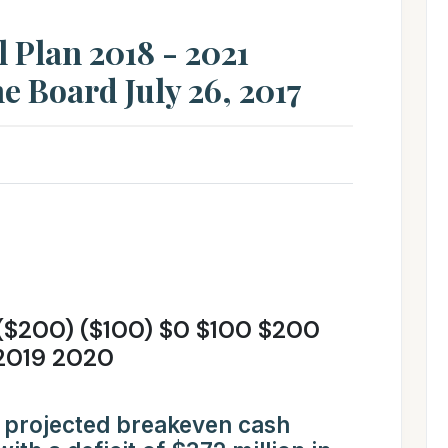
l Plan 2018 - 2021
e Board July 26, 2017
($200) ($100) $0 $100 $200
2019 2020
 projected breakeven cash