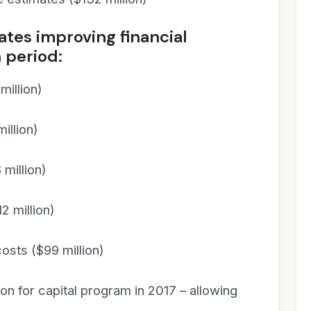
tes improving financial
 period:
illion)
illion)
million)
2 million)
osts ($99 million)
ion for capital program in 2017 – allowing