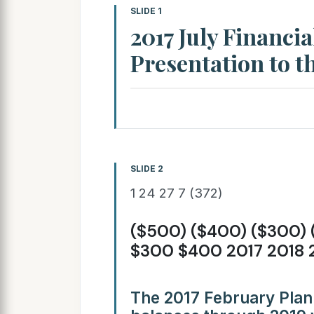
SLIDE 1
2017 July Financia
Presentation to th
SLIDE 2
1 24 27 7 (372)
($500) ($400) ($300) 
$300 $400 2017 2018 
The 2017 February Plan