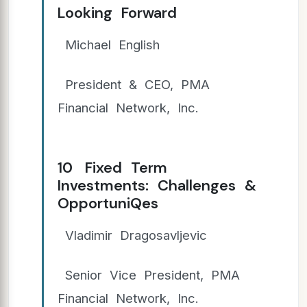
Looking Forward
Michael English
President & CEO, PMA
Financial Network, Inc.
10 Fixed Term
Investments: Challenges &
OpportuniQes
Vladimir Dragosavljevic
Senior Vice President, PMA
Financial Network, Inc.