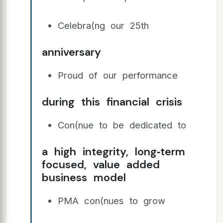
Celebra(ng our 25th
anniversary
Proud of our performance
during this financial crisis
Con(nue to be dedicated to
a high integrity, long‐term
focused, value added
business model
PMA con(nues to grow