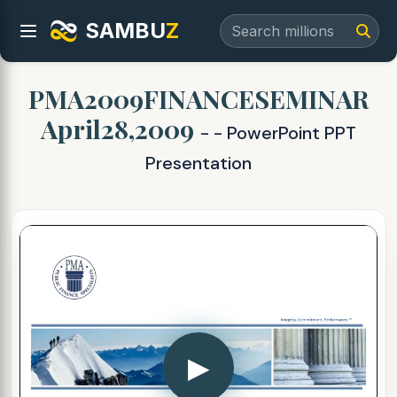
SAMBU
Z
PMA2009FINANCESEMINAR
April28,2009
- - PowerPoint PPT
Presentation
▶