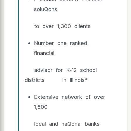
soluQons
to over 1,300 clients
Number one ranked
financial
advisor for K‐12 school
districts in Illinois*
Extensive network of over
1,800
local and naQonal banks