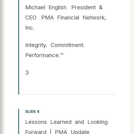
Michael English President &
CEO PMA Financial Network,
Inc.
Integrity. Commitment.
Performance.™
3
SLIDE 4
Lessons Learned and Looking
Forward | PMA Update