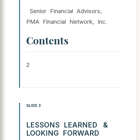
Senior Financial Advisors,
PMA Financial Network, Inc.
Contents
2
SLIDE 3
LESSONS LEARNED &
LOOKING FORWARD