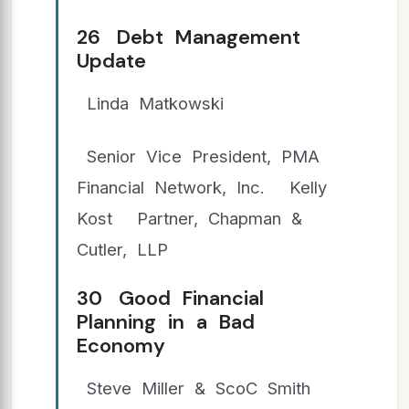
26 Debt Management
Update
Linda Matkowski
Senior Vice President, PMA
Financial Network, Inc. Kelly
Kost Partner, Chapman &
Cutler, LLP
30 Good Financial
Planning in a Bad
Economy
Steve Miller & ScoC Smith