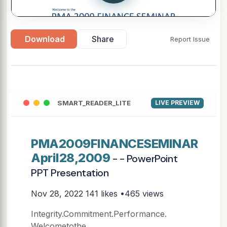
Download
Share
Report Issue
SMART_READER_LITE
LIVE PREVIEW
PMA2009FINANCESEMINAR
April28,2009
- - PowerPoint
PPT Presentation
Nov 28, 2022
141 likes •465 views
Integrity.Commitment.Performance.
Welcometothe