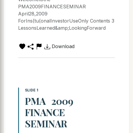
PMA2009FINANCESEMINAR
April28,2009
ForIns(tu(onalInvestorUseOnly Contents 3
LessonsLearned&amp;LookingForward
Download
SLIDE 1
PMA 2009
FINANCE
SEMINAR