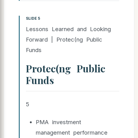
SLIDE 5
Lessons Learned and Looking
Forward | Protec(ng Public
Funds
Protec(ng Public
Funds
5
PMA investment
management performance