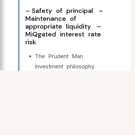
– Safety of principal –
Maintenance of
appropriate liquidity –
MiQgated interest rate
risk
The Prudent Man
investment philosophy
– Seeking and providing
long‐term returns and
value
PMA’s conserva(ve risk
management approach