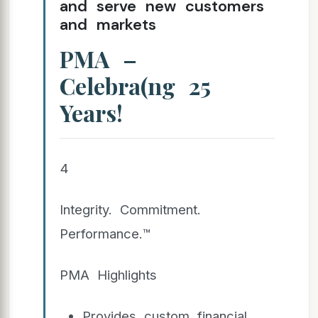
and serve new customers
and markets
PMA –
Celebra(ng 25
Years!
4
Integrity. Commitment.
Performance.™
PMA Highlights
Provides custom financial