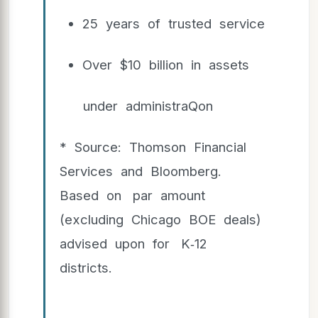
25 years of trusted service
Over $10 billion in assets
under administraQon
* Source: Thomson Financial
Services and Bloomberg.
Based on par amount
(excluding Chicago BOE deals)
advised upon for K‐12
districts.