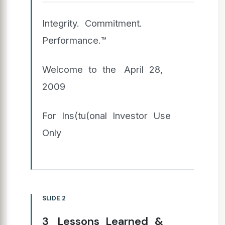
Integrity. Commitment.
Performance.™
Welcome to the April 28,
2009
For Ins(tu(onal Investor Use
Only
SLIDE 2
3 Lessons Learned &