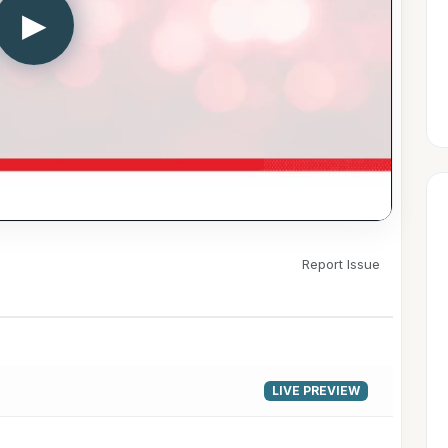
▶
Report Issue
LIVE PREVIEW