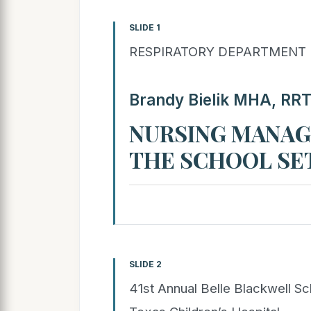
SLIDE 1
RESPIRATORY DEPARTMENT
Brandy Bielik MHA, RR
NURSING MANAG
THE SCHOOL SE
SLIDE 2
41st Annual Belle Blackwell S