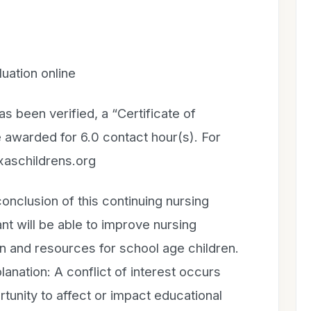
uation online
 been verified, a “Certificate of
 awarded for 6.0 contact hour(s). For
xaschildrens.org
lusion of this continuing nursing
ant will be able to improve nursing
 and resources for school age children.
ation: A conflict of interest occurs
tunity to affect or impact educational