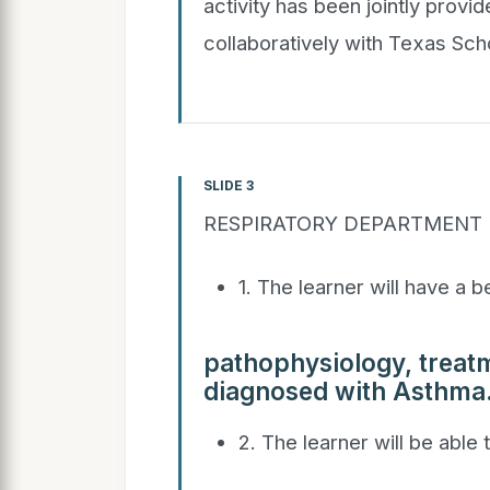
activity has been jointly provi
collaboratively with Texas Sch
SLIDE 3
RESPIRATORY DEPARTMENT
1. The learner will have a 
pathophysiology, treatm
diagnosed with Asthma
2. The learner will be able 