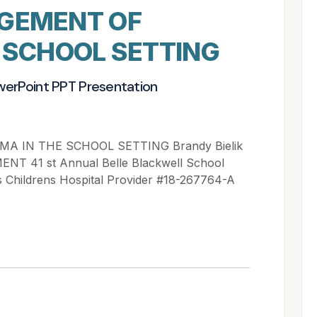
GEMENT OF
 SCHOOL SETTING
werPoint PPT Presentation
IN THE SCHOOL SETTING Brandy Bielik
 41 st Annual Belle Blackwell School
 Childrens Hospital Provider #18-267764-A