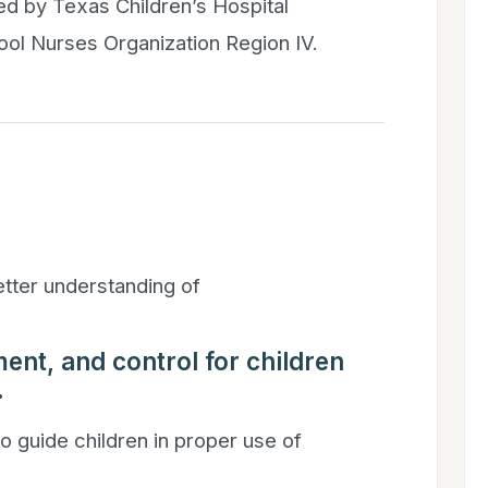
ded by Texas Children’s Hospital
ool Nurses Organization Region IV.
better understanding of
ent, and control for children
.
to guide children in proper use of