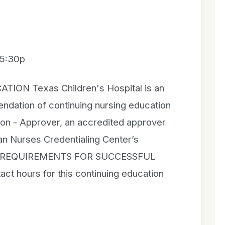
 5:30p
ON Texas Children's Hospital is an
dation of continuing nursing education
on - Approver, an accredited approver
can Nurses Credentialing Center’s
on. REQUIREMENTS FOR SUCCESSFUL
t hours for this continuing education