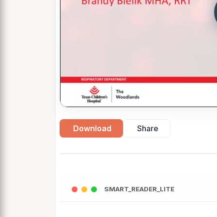
Download
Share
SMART_READER_LITE