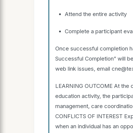
Attend the entire activity
Complete a participant eval
Once successful completion has
Successful Completion” will be
web link issues, email cne@te
LEARNING OUTCOME At the conc
education activity, the particip
management, care coordination
CONFLICTS OF INTEREST Explan
when an individual has an oppor