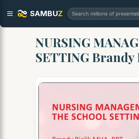
SAMBU
Z
NURSING MANAG
SETTING Brandy 