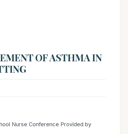
T
EMENT OF ASTHMA IN
TTING
chool Nurse Conference Provided by