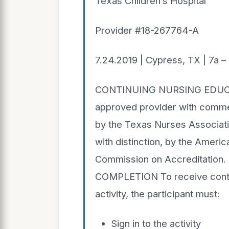
Texas Children’s Hospital
Provider #18-267764-A
7.24.2019 | Cypress, TX | 7a –
CONTINUING NURSING EDUCATI
approved provider with commen
by the Texas Nurses Associati
with distinction, by the Ameri
Commission on Accreditati
COMPLETION To receive contac
activity, the participant must:
Sign in to the activity