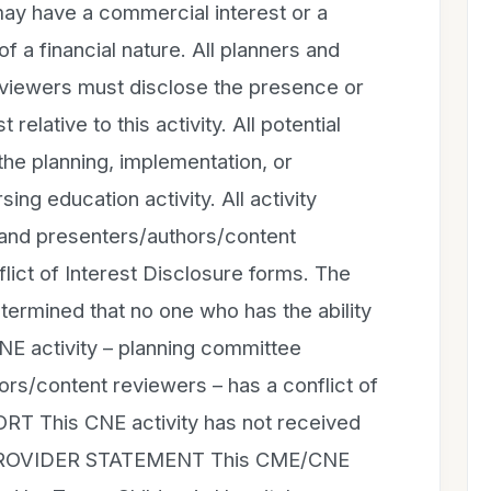
may have a commercial interest or a
 of a financial nature. All planners and
viewers must disclose the presence or
 relative to this activity. All potential
 the planning, implementation, or
sing education activity. All activity
nd presenters/authors/content
ict of Interest Disclosure forms. The
etermined that no one who has the ability
CNE activity – planning committee
s/content reviewers – has a conflict of
T This CNE activity has not received
 PROVIDER STATEMENT This CME/CNE