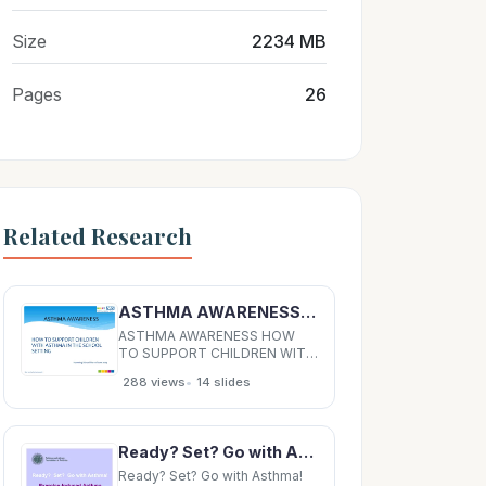
Size
2234 MB
Pages
26
Related Research
ASTHMA AWARENESS HOW TO SUPPORT CHILDREN WITH ASTHMA IN THE SCHOOL SETTING Havering School
ASTHMA AWARENESS HOW
TO SUPPORT CHILDREN WITH
ASTHMA IN THE SCHOOL
•
288 views
14 slides
SETTING Havering School
Nurse Team 2019 11/22/2019
What Is Asthma? Asthma is the
most common long term
Ready? Set? Go with Asthma! Exercise-Induced Asthma This program was developed by the Asthma
medical condition in children. It
is a long-term inflammatory
Ready? Set? Go with Asthma!