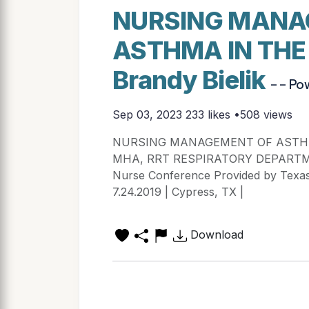
NURSING MANA
ASTHMA IN THE
Brandy Bielik
- - Po
Sep 03, 2023
233 likes •508 views
NURSING MANAGEMENT OF ASTHMA 
MHA, RRT RESPIRATORY DEPARTMENT
Nurse Conference Provided by Texas
7.24.2019 | Cypress, TX |
Download