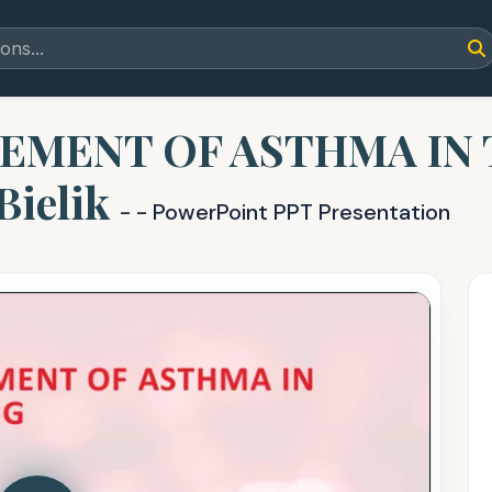
EMENT OF ASTHMA IN
Bielik
- - PowerPoint PPT Presentation