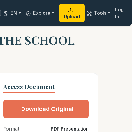
Log
EN
Explore
Tools
Upload
In
 THE SCHOOL
Access Document
Download Original
Format
PDF Presentation