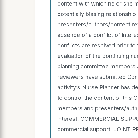
content with which he or she 
potentially biasing relationship
presenters/authors/content re
absence of a conflict of interest
conflicts are resolved prior to
evaluation of the continuing nur
planning committee members a
reviewers have submitted Confl
activity’s Nurse Planner has d
to control the content of this 
members and presenters/author
interest. COMMERCIAL SUPPOR
commercial support. JOINT