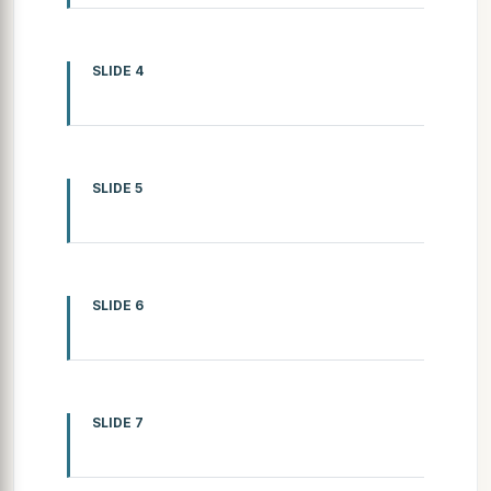
SLIDE 4
SLIDE 5
SLIDE 6
SLIDE 7