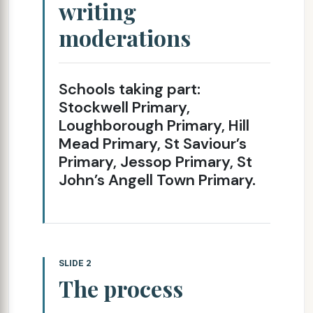
writing
moderations
Schools taking part:
Stockwell Primary,
Loughborough Primary, Hill
Mead Primary, St Saviour’s
Primary, Jessop Primary, St
John’s Angell Town Primary.
SLIDE 2
The process