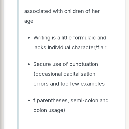
associated with children of her
age.
Writing is a little formulaic and
lacks individual character/flair.
Secure use of punctuation
(occasional capitalisation
errors and too few examples
f parentheses, semi-colon and
colon usage).