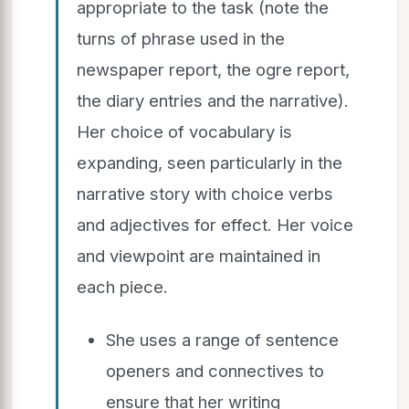
appropriate to the task (note the
turns of phrase used in the
newspaper report, the ogre report,
the diary entries and the narrative).
Her choice of vocabulary is
expanding, seen particularly in the
narrative story with choice verbs
and adjectives for effect. Her voice
and viewpoint are maintained in
each piece.
She uses a range of sentence
openers and connectives to
ensure that her writing