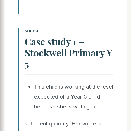
SLIDE 3
Case study 1 –
Stockwell Primary Y
5
This child is working at the level
expected of a Year 5 child
because she is writing in
sufficient quantity. Her voice is