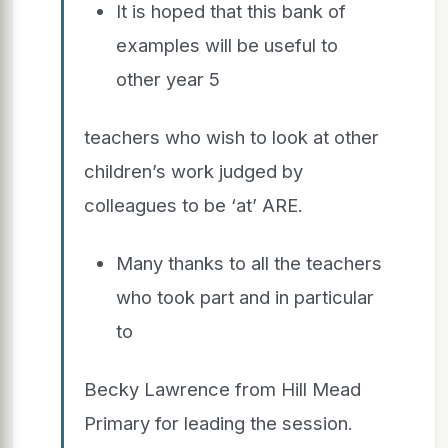
It is hoped that this bank of
examples will be useful to
other year 5
teachers who wish to look at other
children’s work judged by
colleagues to be ‘at’ ARE.
Many thanks to all the teachers
who took part and in particular
to
Becky Lawrence from Hill Mead
Primary for leading the session.