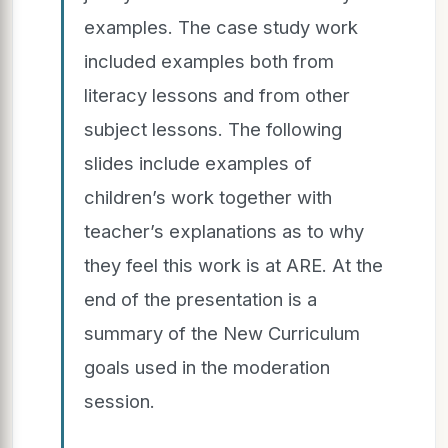
examples. The case study work
included examples both from
literacy lessons and from other
subject lessons. The following
slides include examples of
children’s work together with
teacher’s explanations as to why
they feel this work is at ARE. At the
end of the presentation is a
summary of the New Curriculum
goals used in the moderation
session.