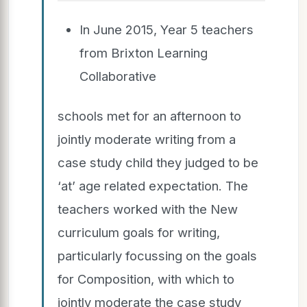
In June 2015, Year 5 teachers
from Brixton Learning
Collaborative
schools met for an afternoon to
jointly moderate writing from a
case study child they judged to be
‘at’ age related expectation. The
teachers worked with the New
curriculum goals for writing,
particularly focussing on the goals
for Composition, with which to
jointly moderate the case study