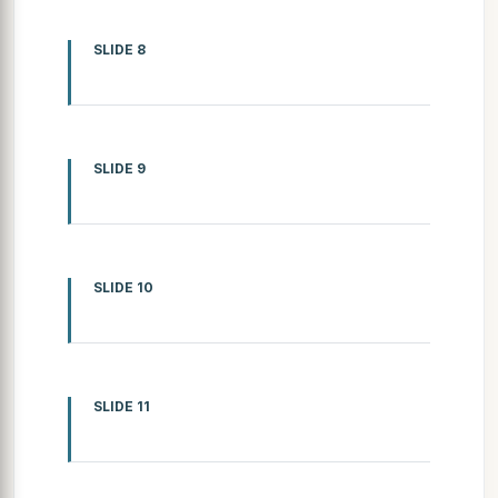
SLIDE 8
SLIDE 9
SLIDE 10
SLIDE 11