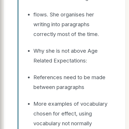
flows. She organises her
writing into paragraphs
correctly most of the time.
Why she is not above Age
Related Expectations:
References need to be made
between paragraphs
More examples of vocabulary
chosen for effect, using
vocabulary not normally