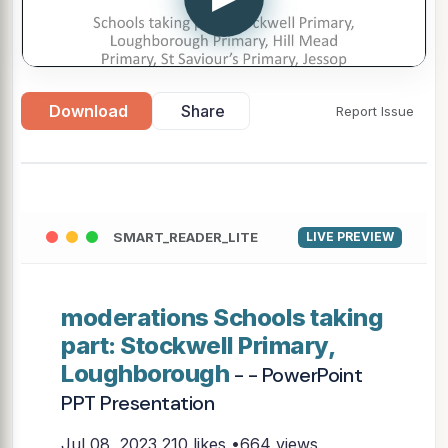
Download
Share
Report Issue
SMART_READER_LITE
LIVE PREVIEW
moderations Schools taking
part: Stockwell Primary,
Loughborough
- - PowerPoint
PPT Presentation
Jul 08, 2023
210 likes •664 views