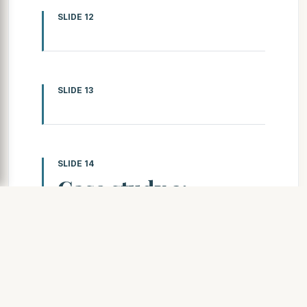
SLIDE 12
SLIDE 13
SLIDE 14
Case study 2:
Loughborough year
5
This pupil has shown that they