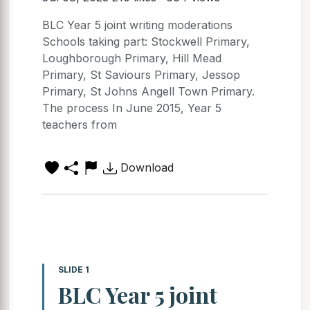
BLC Year 5 joint writing moderations
Schools taking part: Stockwell Primary,
Loughborough Primary, Hill Mead
Primary, St Saviours Primary, Jessop
Primary, St Johns Angell Town Primary.
The process In June 2015, Year 5
teachers from
Download
SLIDE 1
BLC Year 5 joint