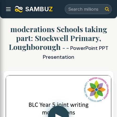
SAMBU
Z
moderations Schools taking
part: Stockwell Primary,
Loughborough
- - PowerPoint PPT
Presentation
▶