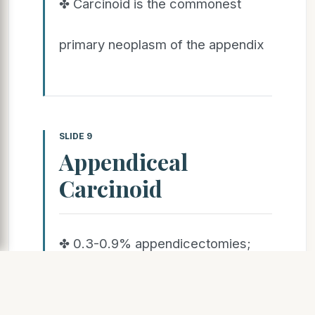
✤ Carcinoid is the commonest
primary neoplasm of the appendix
SLIDE 9
Appendiceal
Carcinoid
✤ 0.3-0.9% appendicectomies;
usually
asymptomatic, incidental finding in