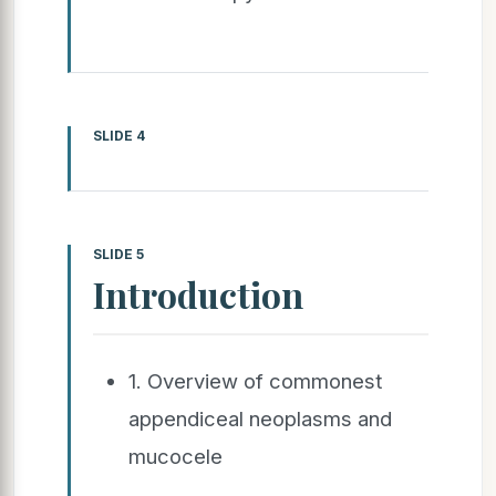
SLIDE 4
SLIDE 5
Introduction
1. Overview of commonest
appendiceal neoplasms and
mucocele