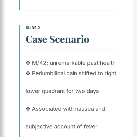
SLIDE 2
Case Scenario
✤ M/42; unremarkable past health
✤ Periumbilical pain shifted to right
lower quadrant for two days
✤ Associated with nausea and
subjective account of fever