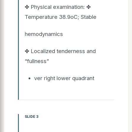
✤ Physical examination: ✤
Temperature 38.9oC; Stable
hemodynamics
✤ Localized tenderness and
“fullness”
ver right lower quadrant
SLIDE 3