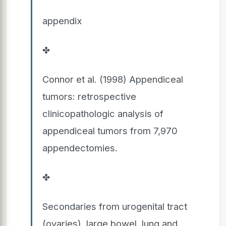
appendix
✤
Connor et al. (1998) Appendiceal
tumors: retrospective
clinicopathologic analysis of
appendiceal tumors from 7,970
appendectomies.
✤
Secondaries from urogenital tract
(ovaries), large bowel, lung and