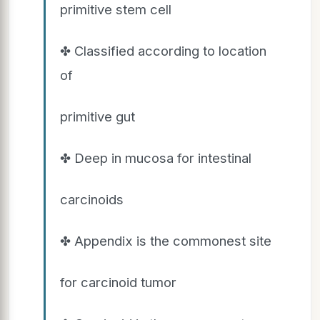
primitive stem cell
✤ Classified according to location
of
primitive gut
✤ Deep in mucosa for intestinal
carcinoids
✤ Appendix is the commonest site
for carcinoid tumor