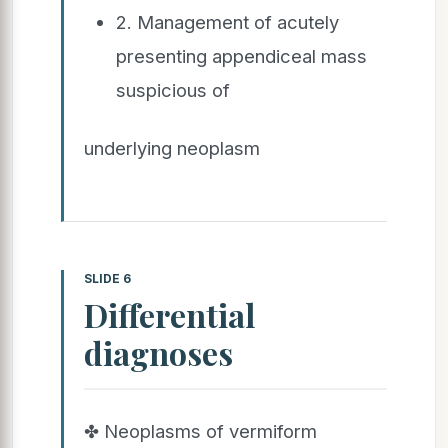
2. Management of acutely
presenting appendiceal mass
suspicious of
underlying neoplasm
SLIDE 6
Differential
diagnoses
✤ Neoplasms of vermiform