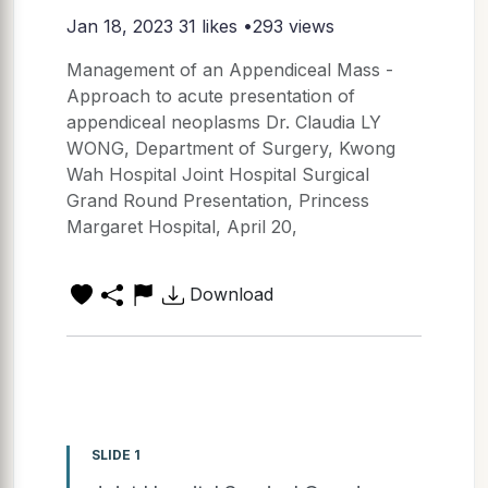
Jan 18, 2023
31 likes •293 views
Management of an Appendiceal Mass -
Approach to acute presentation of
appendiceal neoplasms Dr. Claudia LY
WONG, Department of Surgery, Kwong
Wah Hospital Joint Hospital Surgical
Grand Round Presentation, Princess
Margaret Hospital, April 20,
Download
SLIDE 1