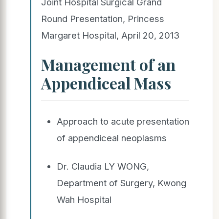
Joint Hospital Surgical Grand
Round Presentation, Princess
Margaret Hospital, April 20, 2013
Management of an
Appendiceal Mass
Approach to acute presentation
of appendiceal neoplasms
Dr. Claudia LY WONG,
Department of Surgery, Kwong
Wah Hospital