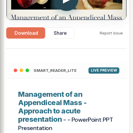
Download
Share
Report Issue
SMART_READER_LITE
LIVE PREVIEW
Management of an
Appendiceal Mass -
Approach to acute
presentation
- - PowerPoint PPT
Presentation