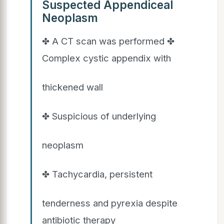
Suspected Appendiceal
Neoplasm
✤ A CT scan was performed ✤
Complex cystic appendix with
thickened wall
✤ Suspicious of underlying
neoplasm
✤ Tachycardia, persistent
tenderness and pyrexia despite
antibiotic therapy