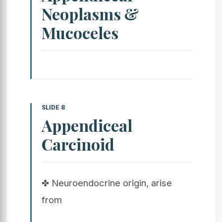
Neoplasms &
Mucoceles
SLIDE 8
Appendiceal
Carcinoid
✤ Neuroendocrine origin, arise
from