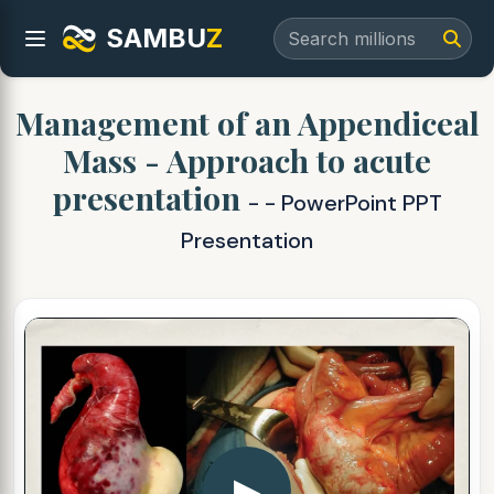
SAMBU
Z
Management of an Appendiceal
Mass - Approach to acute
presentation
- - PowerPoint PPT
Presentation
▶