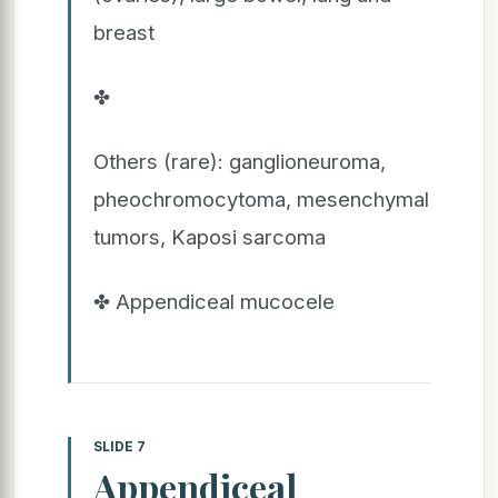
breast
✤
Others (rare): ganglioneuroma,
pheochromocytoma, mesenchymal
tumors, Kaposi sarcoma
✤ Appendiceal mucocele
SLIDE 7
Appendiceal