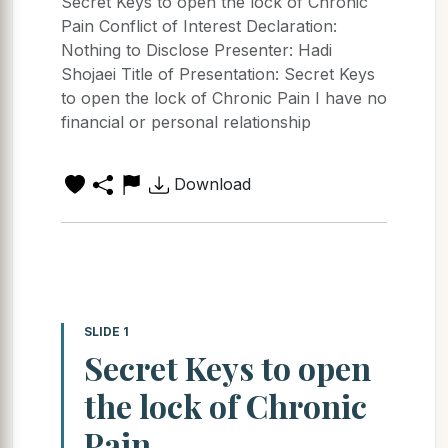
Secret Keys to open the lock of Chronic
Pain Conflict of Interest Declaration:
Nothing to Disclose Presenter: Hadi
Shojaei Title of Presentation: Secret Keys
to open the lock of Chronic Pain I have no
financial or personal relationship
Download
SLIDE 1
Secret Keys to open
the lock of Chronic
Pain