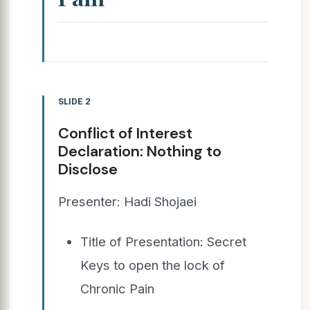
SLIDE 2
Conflict of Interest
Declaration: Nothing to
Disclose
Presenter: Hadi Shojaei
Title of Presentation: Secret
Keys to open the lock of
Chronic Pain