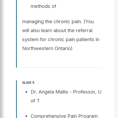
methods of
managing the chronic pain. (You
will also learn about the referral
system for chronic pain patients in
Northwestern Ontario)
SLIDE 5
Dr. Angela Mailis - Professor, U
of T
Comprehensive Pain Program