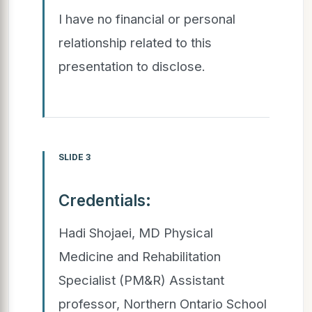
I have no financial or personal
relationship related to this
presentation to disclose.
SLIDE 3
Credentials:
Hadi Shojaei, MD Physical
Medicine and Rehabilitation
Specialist (PM&R) Assistant
professor, Northern Ontario School