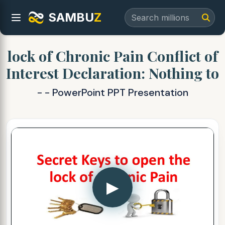
SAMBU
Z
lock of Chronic Pain Conflict of
Interest Declaration: Nothing to
- - PowerPoint PPT Presentation
▶