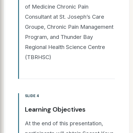
of Medicine Chronic Pain
Consultant at St. Joseph’s Care
Groupe, Chronic Pain Management
Program, and Thunder Bay
Regional Health Science Centre
(TBRHSC)
SLIDE 4
Learning Objectives
At the end of this presentation,