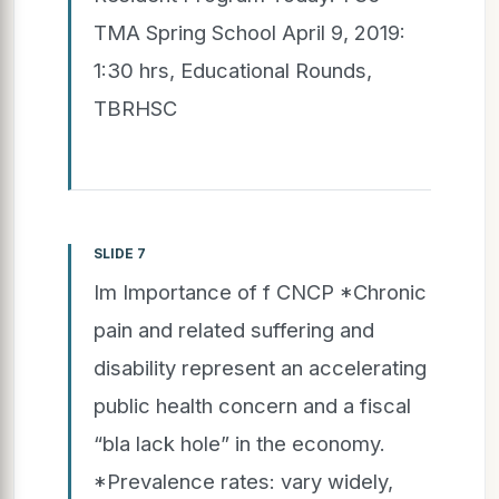
TMA Spring School April 9, 2019:
1:30 hrs, Educational Rounds,
TBRHSC
SLIDE 7
Im Importance of f CNCP *Chronic
pain and related suffering and
disability represent an accelerating
public health concern and a fiscal
“bla lack hole” in the economy.
*Prevalence rates: vary widely,