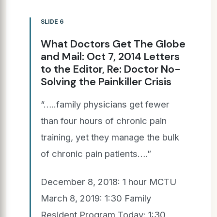
SLIDE 6
What Doctors Get The Globe
and Mail: Oct 7, 2014 Letters
to the Editor, Re: Doctor No-
Solving the Painkiller Crisis
“…..family physicians get fewer
than four hours of chronic pain
training, yet they manage the bulk
of chronic pain patients….”
December 8, 2018: 1 hour MCTU
March 8, 2019: 1:30 Family
Resident Program Today: 1:30