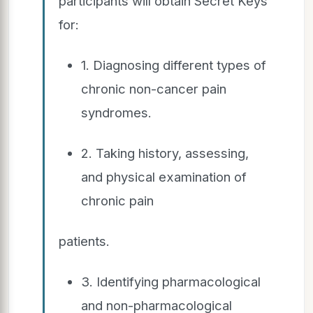
participants will obtain Secret Keys
for:
1. Diagnosing different types of
chronic non-cancer pain
syndromes.
2. Taking history, assessing,
and physical examination of
chronic pain
patients.
3. Identifying pharmacological
and non-pharmacological