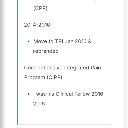
(CPP)
2014-2016
Move to TRI Jan 2016 &
rebranded
Comprehensive Integrated Pain
Program (CIPP)
I was his Clinical Fellow 2016-
2018