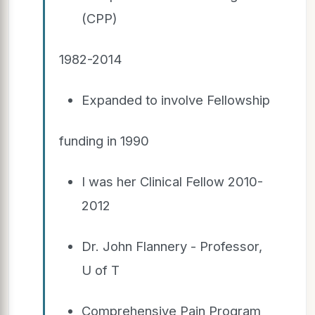
(CPP)
1982-2014
Expanded to involve Fellowship
funding in 1990
I was her Clinical Fellow 2010-
2012
Dr. John Flannery - Professor,
U of T
Comprehensive Pain Program