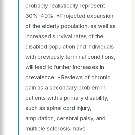
probably realistically represent
30%-40%. *Projected expansion
of the elderly population, as well as
increased survival rates of the
disabled population and individuals
with previously terminal conditions,
will lead to further increases in
prevalence. *Reviews of chronic
pain as a secondary problem in
patients with a primary disability,
such as spinal cord injury,
amputation, cerebral palsy, and
multiple sclerosis, have