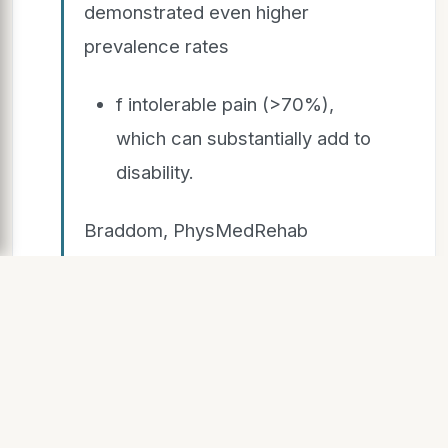
demonstrated even higher
prevalence rates
f intolerable pain (>70%),
which can substantially add to
disability.
Braddom, PhysMedRehab
textbook, Edition, Chapter 42:
Chronic Pain, Page 935-6
SLIDE 8