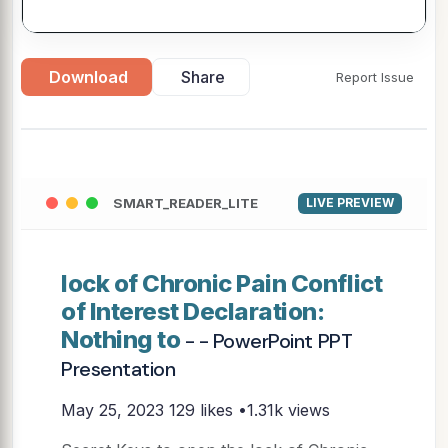
Download
Share
Report Issue
SMART_READER_LITE
LIVE PREVIEW
lock of Chronic Pain Conflict
of Interest Declaration:
Nothing to
- - PowerPoint PPT
Presentation
May 25, 2023
129 likes •1.31k views