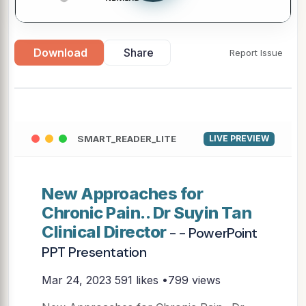
Download
Share
Report Issue
SMART_READER_LITE
LIVE PREVIEW
New Approaches for
Chronic Pain.. Dr Suyin Tan
Clinical Director
- - PowerPoint
PPT Presentation
Mar 24, 2023
591 likes •799 views