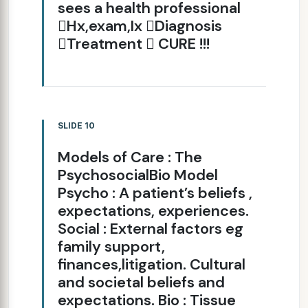
sees a health professional
Hx,exam,Ix Diagnosis
Treatment  CURE !!!
SLIDE 10
Models of Care : The
PsychosocialBio Model
Psycho : A patient’s beliefs ,
expectations, experiences.
Social : External factors eg
family support,
finances,litigation. Cultural
and societal beliefs and
expectations. Bio : Tissue