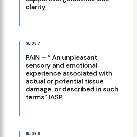
clarity
SLIDE 7
PAIN – “ An unpleasant
sensory and emotional
experience associated with
actual or potential tissue
damage, or described in such
terms” IASP
SLIDE 8