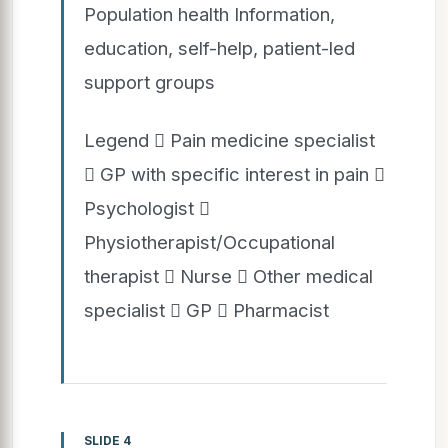
Population health Information,
education, self-help, patient-led
support groups
Legend  Pain medicine specialist
 GP with specific interest in pain 
Psychologist 
Physiotherapist/Occupational
therapist  Nurse  Other medical
specialist  GP  Pharmacist
SLIDE 4