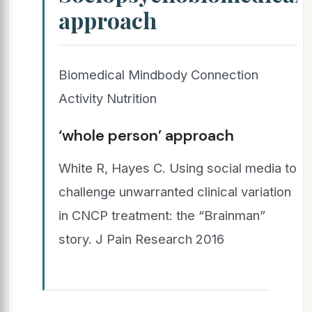
approach
Biomedical Mindbody Connection
Activity Nutrition
‘whole person’ approach
White R, Hayes C. Using social media to
challenge unwarranted clinical variation
in CNCP treatment: the “Brainman”
story. J Pain Research 2016