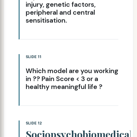
injury, genetic factors,
peripheral and central
sensitisation.
SLIDE 11
Which model are you working
in ?? Pain Score < 3 or a
healthy meaningful life ?
SLIDE 12
Sociopsychobiomedical