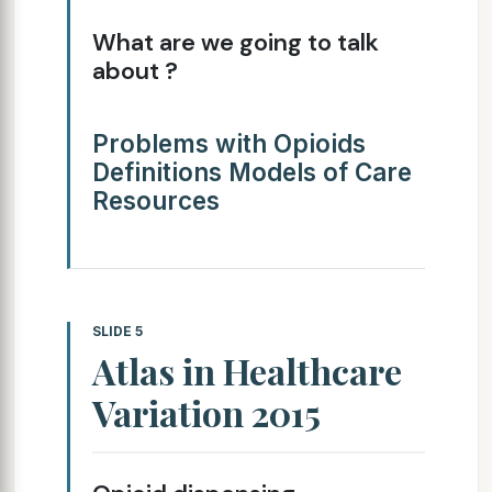
What are we going to talk
about ?
Problems with Opioids
Definitions Models of Care
Resources
SLIDE 5
Atlas in Healthcare
Variation 2015