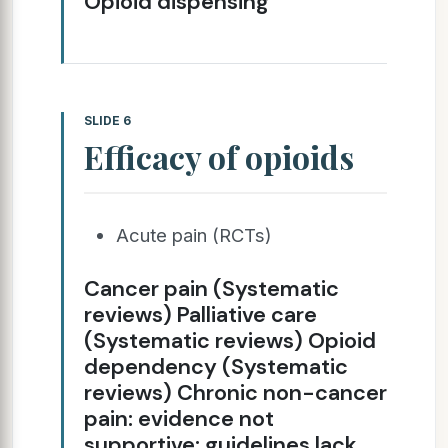
Opioid dispensing
SLIDE 6
Efficacy of opioids
Acute pain (RCTs)
Cancer pain (Systematic
reviews) Palliative care
(Systematic reviews) Opioid
dependency (Systematic
reviews) Chronic non-cancer
pain: evidence not
supportive; guidelines lack