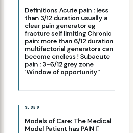
Definitions Acute pain : less
than 3/12 duration usually a
clear pain generator eg
fracture self limiting Chronic
pain: more than 6/12 duration
multifactorial generators can
become endless ! Subacute
pain : 3-6/12 grey zone
‘Window of opportunity”
SLIDE 9
Models of Care: The Medical
Model Patient has PAIN 