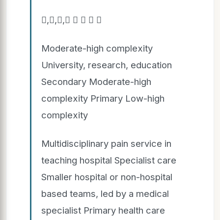
,,,    
Moderate-high complexity
University, research, education
Secondary Moderate-high
complexity Primary Low-high
complexity
Multidisciplinary pain service in
teaching hospital Specialist care
Smaller hospital or non-hospital
based teams, led by a medical
specialist Primary health care