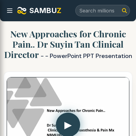
SAMBU
Z
New Approaches for Chronic
Pain.. Dr Suyin Tan Clinical
Director
- - PowerPoint PPT Presentation
▶