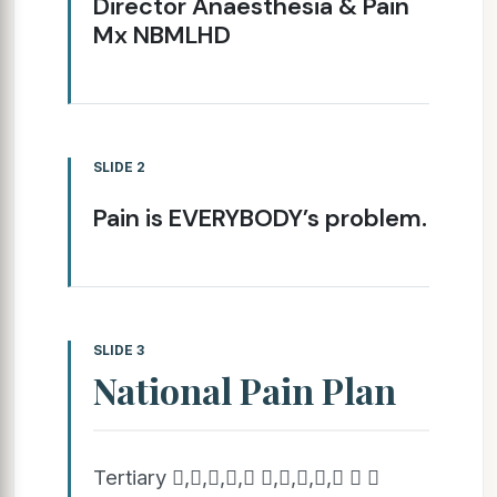
Director Anaesthesia & Pain
Mx NBMLHD
SLIDE 2
Pain is EVERYBODY’s problem.
SLIDE 3
National Pain Plan
Tertiary ,,,, ,,,,  