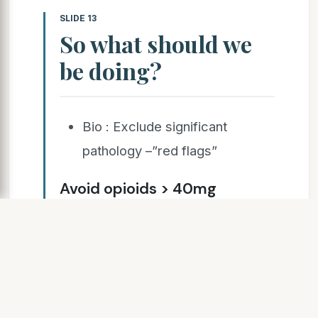
SLIDE 13
So what should we
be doing?
Bio : Exclude significant
pathology –”red flags”
Avoid opioids > 40mg
Morphine daily equivalent.
Avoid over investigating. Use
function not pain scores as
the therapeutic goal.