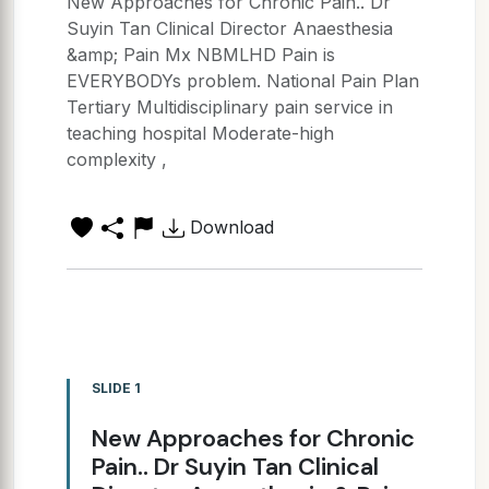
New Approaches for Chronic Pain.. Dr
Suyin Tan Clinical Director Anaesthesia
&amp; Pain Mx NBMLHD Pain is
EVERYBODYs problem. National Pain Plan
Tertiary Multidisciplinary pain service in
teaching hospital Moderate-high
complexity ,
Download
SLIDE 1
New Approaches for Chronic
Pain.. Dr Suyin Tan Clinical