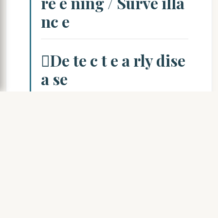
re e ning / Surve illa
nc e
De te c t e a rly dise
a se
Re mo ve fro m e
xpo sure – wo rke r e
nte rs
c o mpe nsa tio n syste m