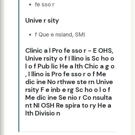
fe sso r
Unive r sity
f Que e nsland, SMI
Clinic a l Pro fe sso r - E OHS,
Unive rsity o f I llino is Sc ho o
l o f Pub lic He a lth Chic a g o
, I llino is Pro fe sso r o f Me
dic ine No rthwe ste rn Unive
rsity F e inb e rg Sc ho o l o f
Me dic ine Se nio r Co nsulta
nt NI OSH Re spira to ry He a
lth Divisio n