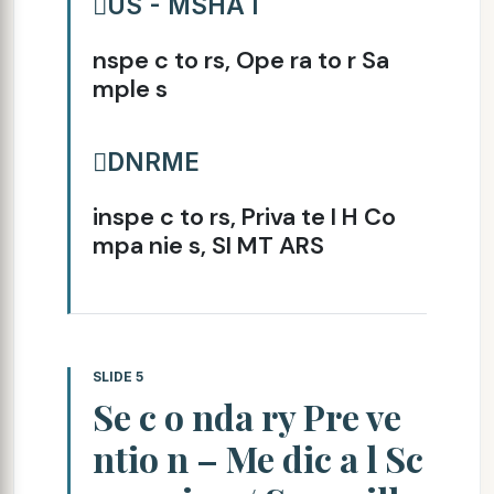
US - MSHA I
nspe c to rs, Ope ra to r Sa
mple s
DNRME
inspe c to rs, Priva te I H Co
mpa nie s, SI MT ARS
SLIDE 5
Se c o nda ry Pre ve
ntio n – Me dic a l Sc