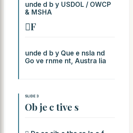
unde d b y USDOL / OWCP
& MSHA
F
unde d b y Que e nsla nd
Go ve rnme nt, Austra lia
SLIDE 3
Ob je c tive s