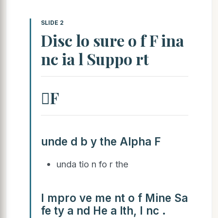
SLIDE 2
Disc lo sure o f F ina
nc ia l Suppo rt
F
unde d b y the Alpha F
unda tio n fo r the
I mpro ve me nt o f Mine Sa
fe ty a nd He a lth, I nc .