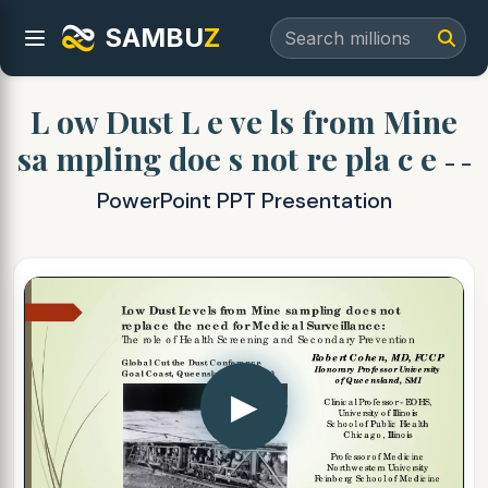
SAMBU
Z
L ow Dust L e ve ls from Mine
sa mpling doe s not re pla c e
- -
PowerPoint PPT Presentation
▶