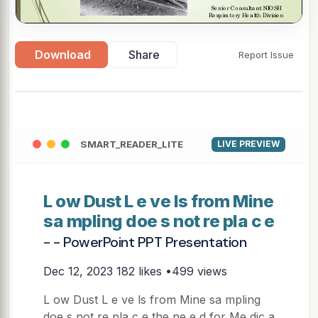
Download
Share
Report Issue
SMART_READER_LITE
LIVE PREVIEW
L ow Dust L e ve ls from Mine
sa mpling doe s not re pla c e
- - PowerPoint PPT Presentation
Dec 12, 2023
182 likes •499 views
L ow Dust L e ve ls from Mine sa mpling
doe s not re pla c e the ne e d for Me dic a