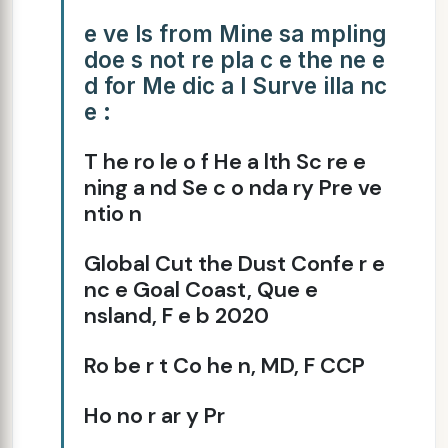
e ve ls from Mine sa mpling
doe s not re pla c e the ne e
d for Me dic a l Surve illa nc
e :
T he ro le o f He a lth Sc re e
ning a nd Se c o nda ry Pre ve
ntio n
Global Cut the Dust Confe r e
nc e Goal Coast, Que e
nsland, F e b 2020
Ro be r t Co he n, MD, F CCP
Ho no r ar y Pr