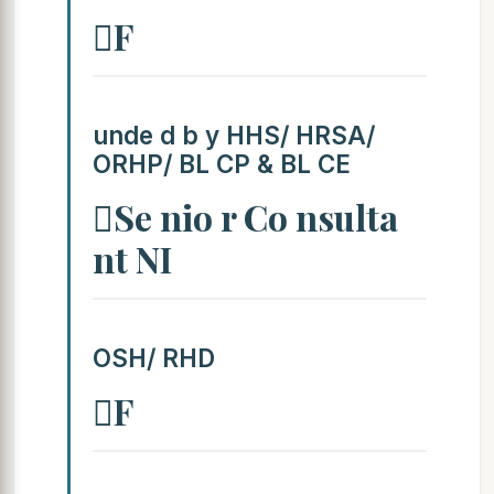
F
unde d b y HHS/ HRSA/
ORHP/ BL CP & BL CE
Se nio r Co nsulta
nt NI
OSH/ RHD
F