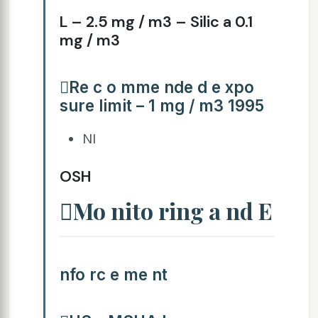
L – 2.5 mg / m3 – Silic a 0.1
mg / m3
Re c o mme nde d e xpo
sure limit – 1 mg / m3 1995
NI
OSH
Mo nito ring a nd E
nfo rc e me nt