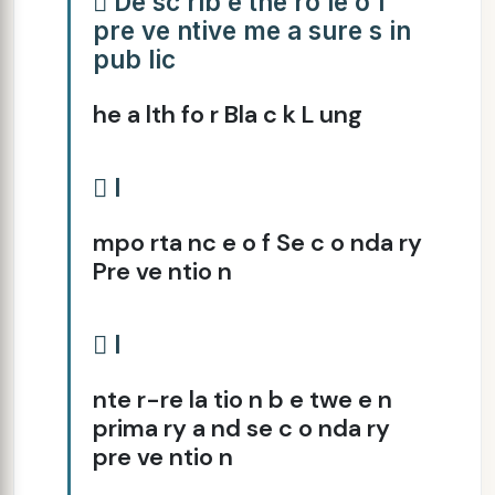
 De sc rib e the ro le o f
pre ve ntive me a sure s in
pub lic
he a lth fo r Bla c k L ung
 I
mpo rta nc e o f Se c o nda ry
Pre ve ntio n
 I
nte r-re la tio n b e twe e n
prima ry a nd se c o nda ry
pre ve ntio n