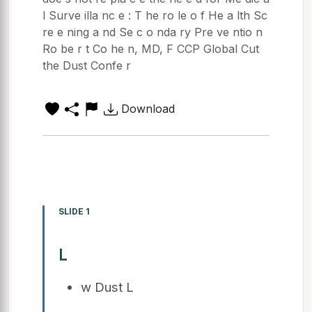
l Surve illa nc e : T he ro le o f He a lth Sc
re e ning a nd Se c o nda ry Pre ve ntio n
Ro be r t Co he n, MD, F CCP Global Cut
the Dust Confe r
Download
SLIDE 1
L
w Dust L