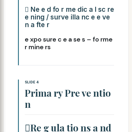
 Ne e d fo r me dic a l sc re
e ning / surve illa nc e e ve
n a fte r
e xpo sure c e a se s – fo rme
r mine rs
SLIDE 4
Prima ry Pre ve ntio
n
Re g ula tio ns a nd