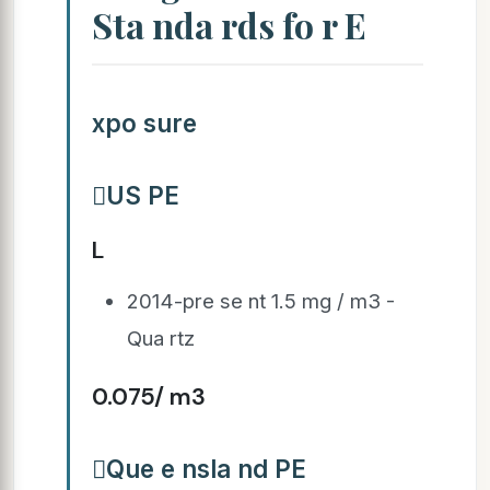
Sta nda rds fo r E
xpo sure
US PE
L
2014-pre se nt 1.5 mg / m3 -
Qua rtz
0.075/ m3
Que e nsla nd PE