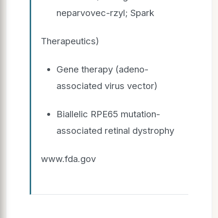
neparvovec-rzyl; Spark
Therapeutics)
Gene therapy (adeno-
associated virus vector)
Biallelic RPE65 mutation-
associated retinal dystrophy
www.fda.gov