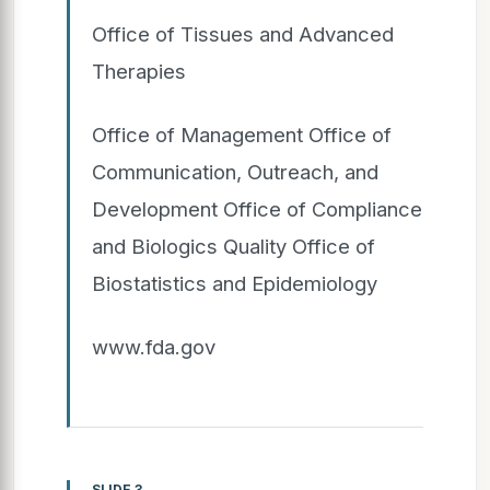
Office of Tissues and Advanced
Therapies
Office of Management Office of
Communication, Outreach, and
Development Office of Compliance
and Biologics Quality Office of
Biostatistics and Epidemiology
www.fda.gov
SLIDE 3