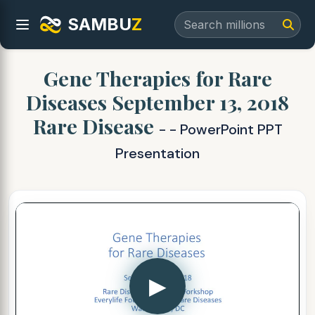
SAMBU
Z
Gene Therapies for Rare
Diseases September 13, 2018
Rare Disease
- - PowerPoint PPT
Presentation
▶