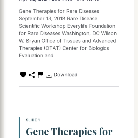
Gene Therapies for Rare Diseases
September 13, 2018 Rare Disease
Scientific Workshop Everylife Foundation
for Rare Diseases Washington, DC Wilson
W. Bryan Office of Tissues and Advanced
Therapies (OTAT) Center for Biologics
Evaluation and
Download
SLIDE 1
Gene Therapies for