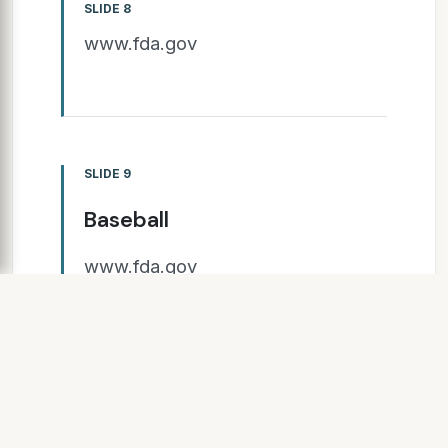
SLIDE 8
www.fda.gov
SLIDE 9
Baseball
www.fda.gov
Clinical Trials Preclinical
Marketing Application Post-
marketing