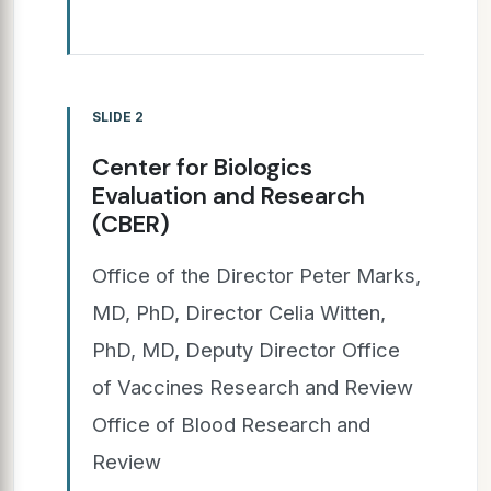
SLIDE 2
Center for Biologics
Evaluation and Research
(CBER)
Office of the Director Peter Marks,
MD, PhD, Director Celia Witten,
PhD, MD, Deputy Director Office
of Vaccines Research and Review
Office of Blood Research and
Review