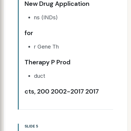
New Drug Application
ns (INDs)
for
r Gene Th
Therapy P Prod
duct
cts, 200 2002-2017 2017
SLIDE 5