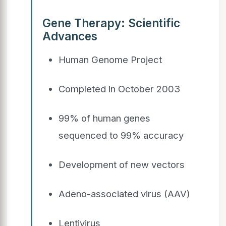
Gene Therapy: Scientific
Advances
Human Genome Project
Completed in October 2003
99% of human genes
sequenced to 99% accuracy
Development of new vectors
Adeno-associated virus (AAV)
Lentivirus