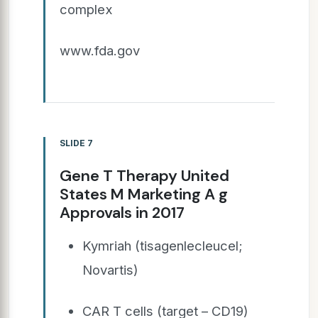
complex
www.fda.gov
SLIDE 7
Gene T Therapy United
States M Marketing A g
Approvals in 2017
Kymriah (tisagenlecleucel;
Novartis)
CAR T cells (target – CD19)