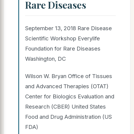
Rare Diseases
September 13, 2018 Rare Disease
Scientific Workshop Everylife
Foundation for Rare Diseases
Washington, DC
Wilson W. Bryan Office of Tissues
and Advanced Therapies (OTAT)
Center for Biologics Evaluation and
Research (CBER) United States
Food and Drug Administration (US
FDA)