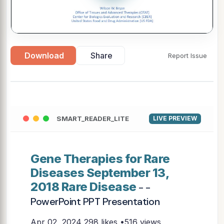
Download
Share
Report Issue
SMART_READER_LITE
LIVE PREVIEW
Gene Therapies for Rare
Diseases September 13,
2018 Rare Disease
- -
PowerPoint PPT Presentation
Apr 02, 2024
298 likes •516 views