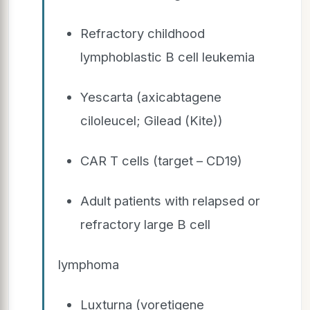
Refractory childhood
lymphoblastic B cell leukemia
Yescarta (axicabtagene
ciloleucel; Gilead (Kite))
CAR T cells (target – CD19)
Adult patients with relapsed or
refractory large B cell
lymphoma
Luxturna (voretigene