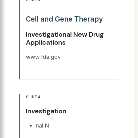
Cell and Gene Therapy
Investigational New Drug
Applications
www.fda.gov
SLIDE 4
Investigation
nal N