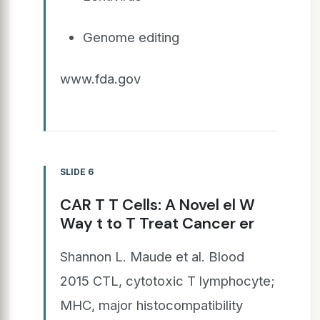
Genome editing
www.fda.gov
SLIDE 6
CAR T T Cells: A Novel el W
Way t to T Treat Cancer er
Shannon L. Maude et al. Blood
2015 CTL, cytotoxic T lymphocyte;
MHC, major histocompatibility