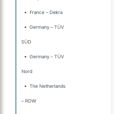
France – Dekra
Germany – TÜV
SÜD
Germany – TÜV
Nord
The Netherlands
– RDW