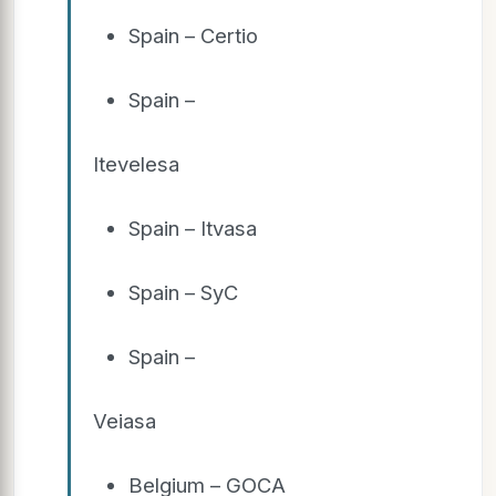
Spain – Certio
Spain –
Itevelesa
Spain – Itvasa
Spain – SyC
Spain –
Veiasa
Belgium – GOCA