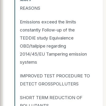
REASONS
Emissions exceed the limits
constantly Follow-up of the
TEDDIE study Equivalence
OBD/tailpipe regarding
2014/45/EU Tampering emission
systems
IMPROVED TEST PROCEDURE TO
DETECT GROSSPOLLUTERS
SHORT TERM REDUCTION OF
POLLUTANTS