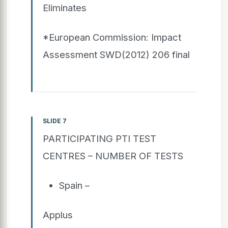
Eliminates
*European Commission: Impact
Assessment SWD(2012) 206 final
SLIDE 7
PARTICIPATING PTI TEST
CENTRES – NUMBER OF TESTS
Spain –
Applus