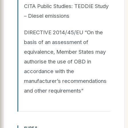
CITA Public Studies: TEDDIE Study
– Diesel emissions
DIRECTIVE 2014/45/EU “On the
basis of an assessment of
equivalence, Member States may
authorise the use of OBD in
accordance with the
manufacturer’s recommendations
and other requirements”
SLIDE 5