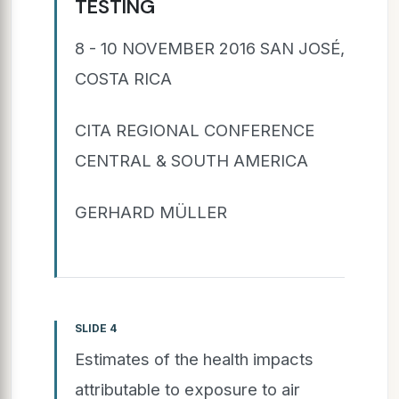
TESTING
8 - 10 NOVEMBER 2016 SAN JOSÉ,
COSTA RICA
CITA REGIONAL CONFERENCE
CENTRAL & SOUTH AMERICA
GERHARD MÜLLER
SLIDE 4
Estimates of the health impacts
attributable to exposure to air