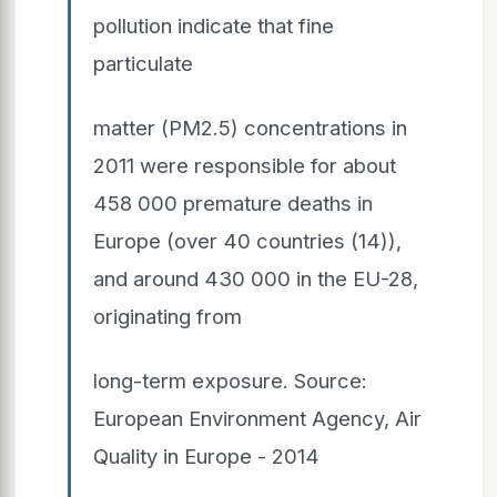
pollution indicate that fine
particulate
matter (PM2.5) concentrations in
2011 were responsible for about
458 000 premature deaths in
Europe (over 40 countries (14)),
and around 430 000 in the EU-28,
originating from
long-term exposure. Source:
European Environment Agency, Air
Quality in Europe - 2014