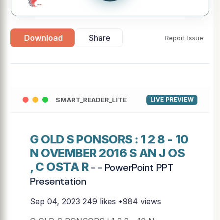
Download
Share
Report Issue
SMART_READER_LITE
LIVE PREVIEW
G OLD S PONSORS : 1 2 8 - 10
N OVEMBER 2016 S AN J OS
, C OSTA R
- - PowerPoint PPT
Presentation
Sep 04, 2023
249 likes •984 views