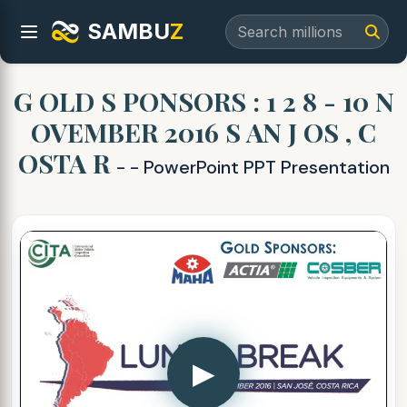
SAMBU
Z
G OLD S PONSORS : 1 2 8 - 10 N
OVEMBER 2016 S AN J OS , C
OSTA R
- - PowerPoint PPT Presentation
▶