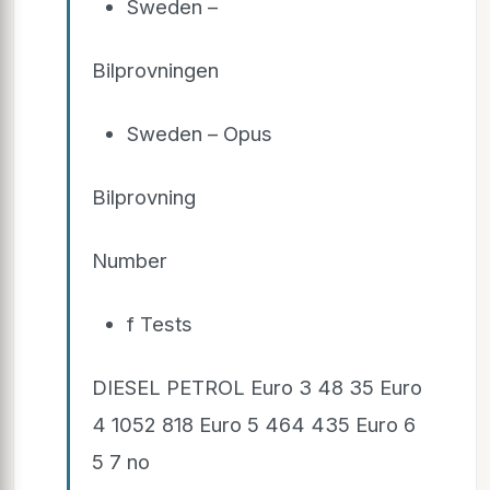
Sweden –
Bilprovningen
Sweden – Opus
Bilprovning
Number
f Tests
DIESEL PETROL Euro 3 48 35 Euro
4 1052 818 Euro 5 464 435 Euro 6
5 7 no