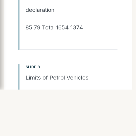
declaration
85 79 Total 1654 1374
SLIDE 8
Limits of Petrol Vehicles
Majority of vehicles have CO
concentrations far below 0.05
vol.% CO, current threshold is 0.2
vol.% CO: new limits for CO might