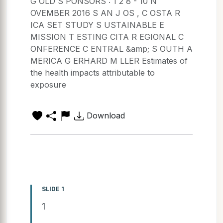
G OLD S PONSORS : 1 2 8 - 10 N
OVEMBER 2016 S AN J OS , C OSTA R
ICA SET STUDY S USTAINABLE E
MISSION T ESTING CITA R EGIONAL C
ONFERENCE C ENTRAL &amp; S OUTH A
MERICA G ERHARD M LLER Estimates of
the health impacts attributable to
exposure
Download
SLIDE 1
1