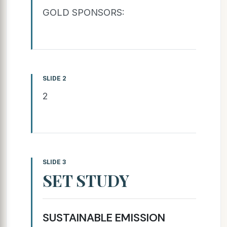
GOLD SPONSORS:
SLIDE 2
2
SLIDE 3
SET STUDY
SUSTAINABLE EMISSION