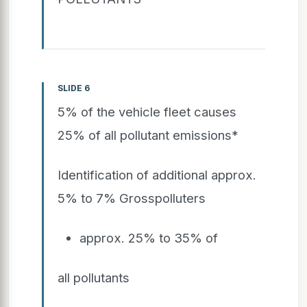
SLIDE 6
5% of the vehicle fleet causes
25% of all pollutant emissions*
Identification of additional approx.
5% to 7% Grosspolluters
approx. 25% to 35% of
all pollutants