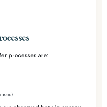
rocesses
er processes are:
asmons)