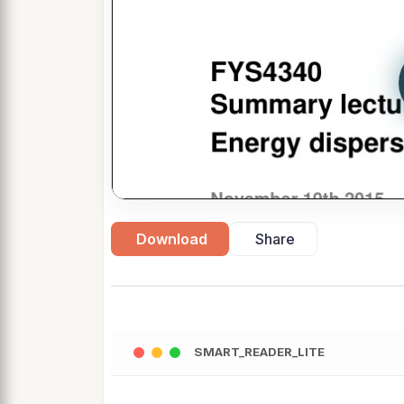
Download
Share
SMART_READER_LITE