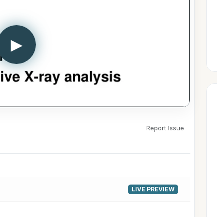
▶
Report Issue
LIVE PREVIEW