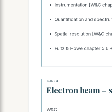
Instrumentation [W&C chap
Quantification and spectr
Spatial resolution [W&C ch
Fultz & Howe chapter 5.6 +
SLIDE 3
Electron beam – 
W&C