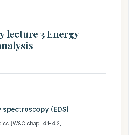
 lecture 3 Energy
analysis
y spectroscopy (EDS)
sics [W&C chap. 4.1-4.2]