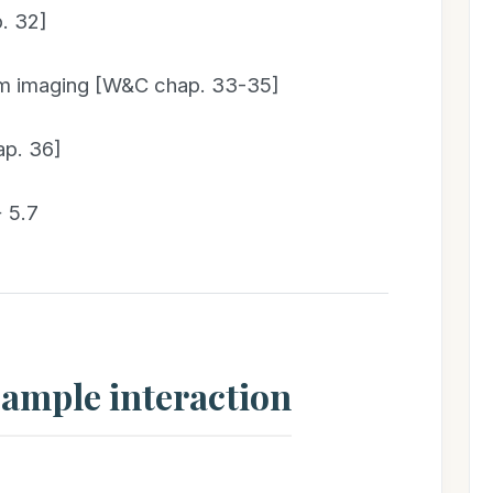
. 32]
um imaging [W&C chap. 33-35]
ap. 36]
 5.7
sample interaction