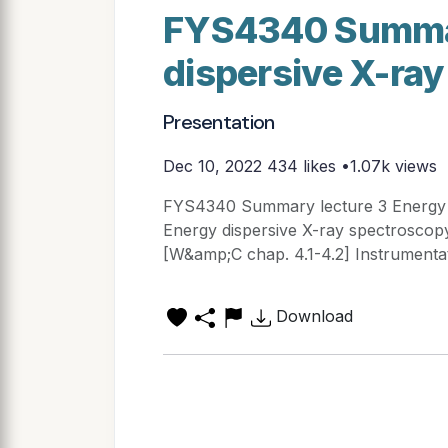
FYS4340 Summar
dispersive X-ray
Presentation
Dec 10, 2022
434 likes •1.07k views
FYS4340 Summary lecture 3 Energy d
Energy dispersive X-ray spectroscopy
[W&amp;C chap. 4.1-4.2] Instrumenta
Download