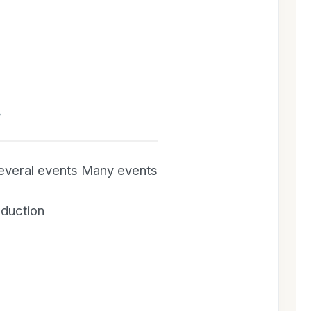
g
Several events Many events
oduction