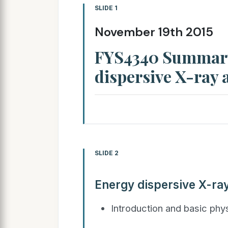
SLIDE 1
November 19th 2015
FYS4340 Summary
dispersive X-ray 
SLIDE 2
Energy dispersive X-ra
Introduction and basic phy