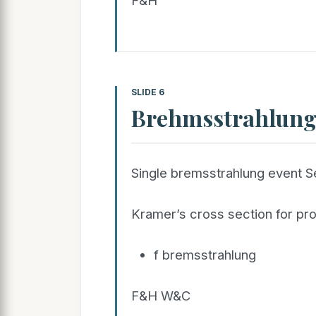
F&H
SLIDE 6
Brehmsstrahlun
Single bremsstrahlung event 
Kramer’s cross section for pr
f bremsstrahlung
F&H W&C