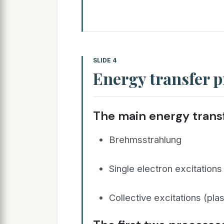
SLIDE 4
Energy transfer p
The main energy transf
Brehmsstrahlung
Single electron excitations
Collective excitations (pl