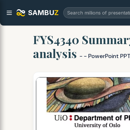
SAMBU
Z
FYS4340 Summary 
analysis
- - PowerPoint PP