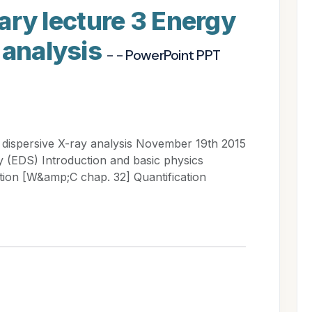
y lecture 3 Energy
 analysis
- - PowerPoint PPT
ispersive X-ray analysis November 19th 2015
 (EDS) Introduction and basic physics
tion [W&amp;C chap. 32] Quantification