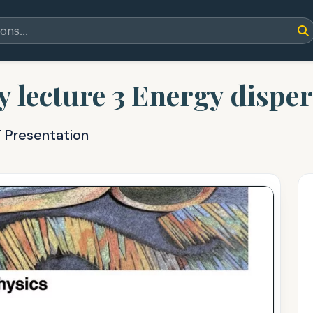
lecture 3 Energy disper
T Presentation