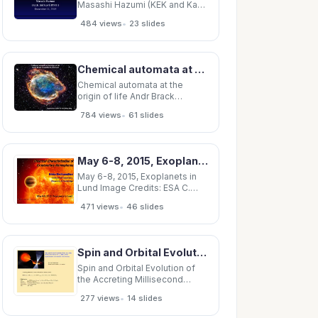
Masashi Hazumi (KEK and Kavli
IPMU) December 14, 2015
•
484 views
23 slides
LiteBIRD working group 128
members, interna/onal and
interdisciplinary (as of Dec 14,
2015) U. Tsukuba JAXA Osaka
Chemical automata at the origin of life Andr Brack brack@cnrs-orleans.fr Supernova G299 in the
Pref. U. KEK NAOJ APC Paris
UC Berkeley / H.
Chemical automata at the
origin of life Andr Brack
brack@cnrs-orleans.fr
•
784 views
61 slides
Supernova G299 in the Milky
Way In Terre des Hommes ,
Antoine de Saint- Exupry wrote
in February, 1939: of a lava in
May 6-8, 2015, Exoplanets in Lund Image Credits: ESA
fusion, a paste of stars, a living
cell
May 6-8, 2015, Exoplanets in
Lund Image Credits: ESA C.
Carreau Exoplanets are
•
471 views
46 slides
extremely diverse in their
physical characteris=cs
Exoplanet
Spin and Orbital Evolution of the Accreting Millisecond Pulsar SAX J1808.4-3658: Implications for
Spin and Orbital Evolution of
the Accreting Millisecond
Pulsar SAX J1808.4-3658:
•
277 views
14 slides
Implications for Gravitational
Wave Searches Deepto