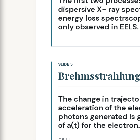
The first two processe
dispersive X- ray spec
energy loss spectrscop
only observed in EELS.
SLIDE 5
Brehmsstrahlun
The change in trajecto
acceleration of the el
photons generated is g
of a(t) for the electron.