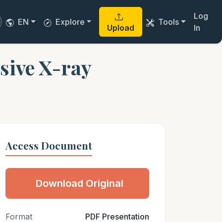
Log
EN
Explore
Tools
Upload
In
sive X-ray
Access Document
Download Original
Format
PDF Presentation