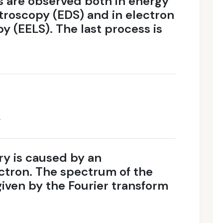
s are observed both in energy
troscopy (EDS) and in electron
y (EELS). The last process is
g
ry is caused by an
ectron. The spectrum of the
iven by the Fourier transform