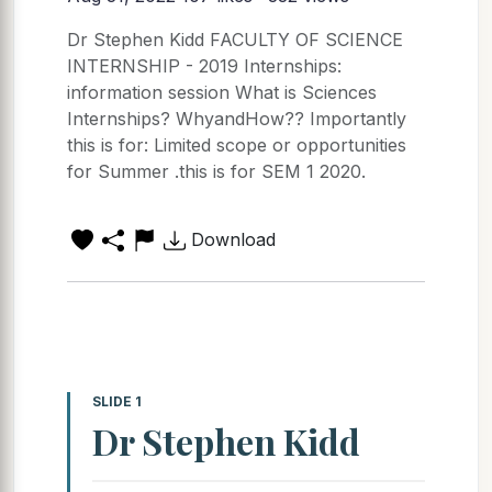
Dr Stephen Kidd FACULTY OF SCIENCE
INTERNSHIP - 2019 Internships:
information session What is Sciences
Internships? WhyandHow?? Importantly
this is for: Limited scope or opportunities
for Summer .this is for SEM 1 2020.
Download
SLIDE 1
Dr Stephen Kidd