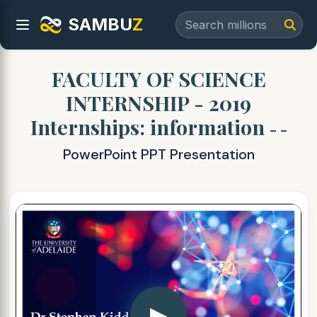
SAMBU
Z
FACULTY OF SCIENCE
INTERNSHIP - 2019
Internships: information
- -
PowerPoint PPT Presentation
▶