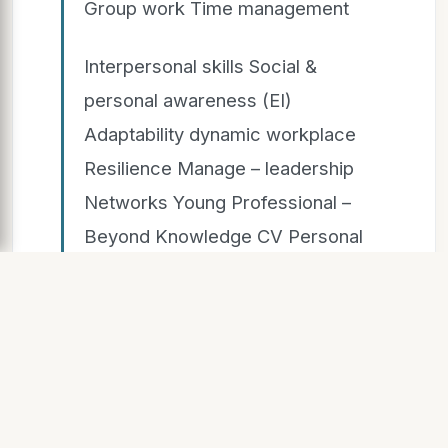
Group work Time management
Interpersonal skills Social &
personal awareness (EI)
Adaptability dynamic workplace
Resilience Manage – leadership
Networks Young Professional –
Beyond Knowledge CV Personal
Professional PROFILE
EXPERIENCE
LEARNING