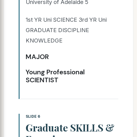
University of Adelaide 5
1st YR Uni SCIENCE 3rd YR Uni
GRADUATE DISCIPLINE
KNOWLEDGE
MAJOR
Young Professional
SCIENTIST
SLIDE 6
Graduate SKILLS &