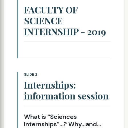
FACULTY OF
SCIENCE
INTERNSHIP - 2019
SLIDE 2
Internships:
information session
What is “Sciences
Internships”…? Why…and…