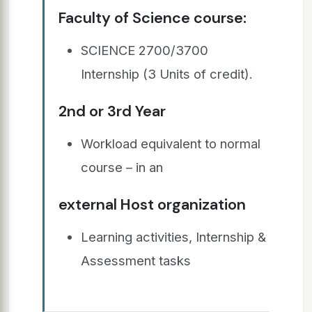
Faculty of Science course:
SCIENCE 2700/3700
Internship (3 Units of credit).
2nd or 3rd Year
Workload equivalent to normal
course – in an
external Host organization
Learning activities, Internship &
Assessment tasks