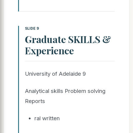
SLIDE 9
Graduate SKILLS &
Experience
University of Adelaide 9
Analytical skills Problem solving
Reports
ral written