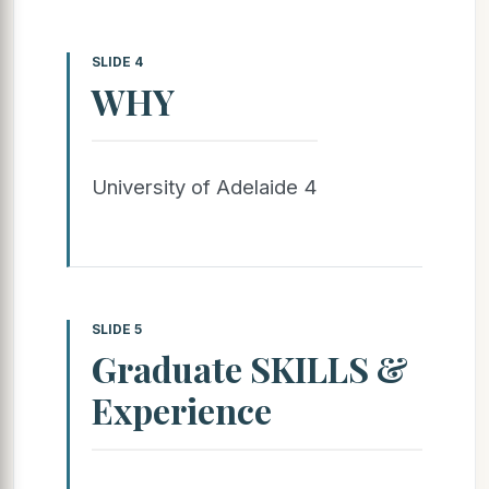
SLIDE 4
WHY
University of Adelaide 4
SLIDE 5
Graduate SKILLS &
Experience