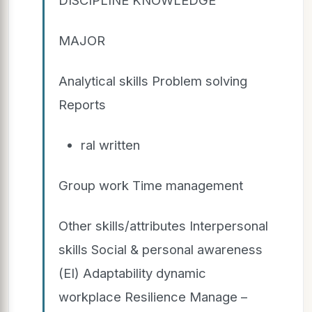
MAJOR
Analytical skills Problem solving
Reports
ral written
Group work Time management
Other skills/attributes Interpersonal
skills Social & personal awareness
(EI) Adaptability dynamic
workplace Resilience Manage –