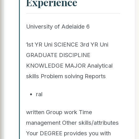
Experience
University of Adelaide 6
1st YR Uni SCIENCE 3rd YR Uni
GRADUATE DISCIPLINE
KNOWLEDGE MAJOR Analytical
skills Problem solving Reports
ral
written Group work Time
management Other skills/attributes
Your DEGREE provides you with