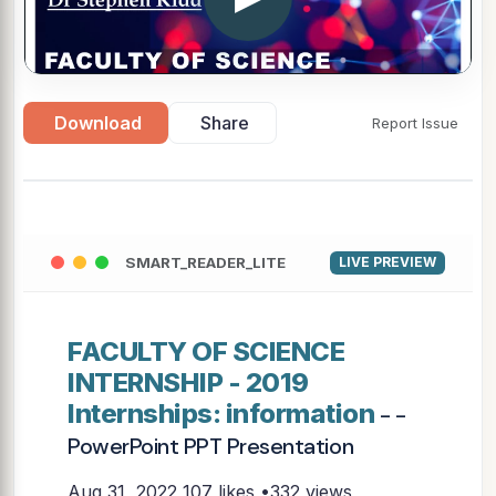
Download
Share
Report Issue
SMART_READER_LITE
LIVE PREVIEW
FACULTY OF SCIENCE
INTERNSHIP - 2019
Internships: information
- -
PowerPoint PPT Presentation
Aug 31, 2022
107 likes •332 views