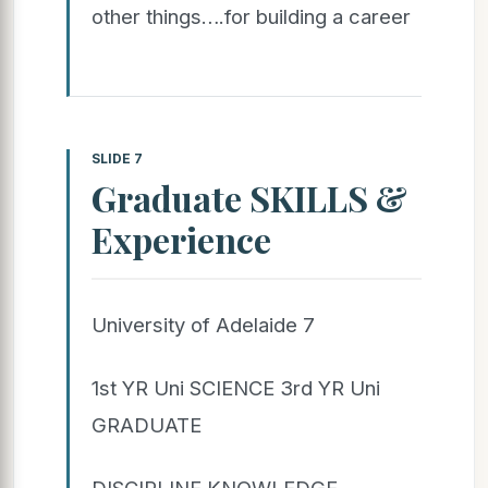
other things….for building a career
SLIDE 7
Graduate SKILLS &
Experience
University of Adelaide 7
1st YR Uni SCIENCE 3rd YR Uni
GRADUATE
DISCIPLINE KNOWLEDGE