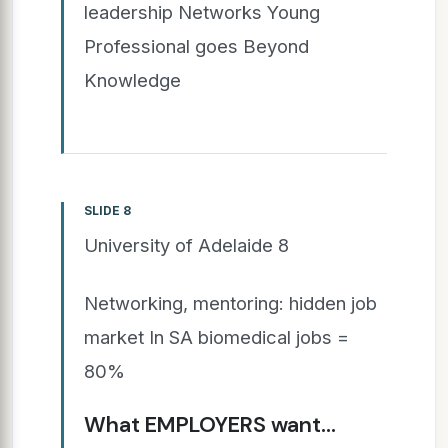
leadership Networks Young
Professional goes Beyond
Knowledge
SLIDE 8
University of Adelaide 8
Networking, mentoring: hidden job
market In SA biomedical jobs =
80%
What EMPLOYERS want…