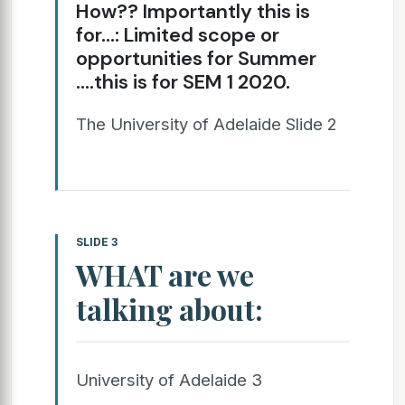
How?? Importantly this is
for…: Limited scope or
opportunities for Summer
….this is for SEM 1 2020.
The University of Adelaide Slide 2
SLIDE 3
WHAT are we
talking about:
University of Adelaide 3