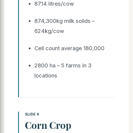
8714 litres/cow
874,300kg milk solids –
624kg/cow
Cell count average 180,000
2800 ha – 5 farms in 3
locations
SLIDE 4
Corn Crop