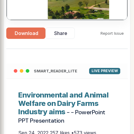
Download
Share
Report Issue
SMART_READER_LITE
LIVE PREVIEW
Environmental and Animal
Welfare on Dairy Farms
Industry aims
- - PowerPoint
PPT Presentation
Sep 24, 2022
257 likes •573 views