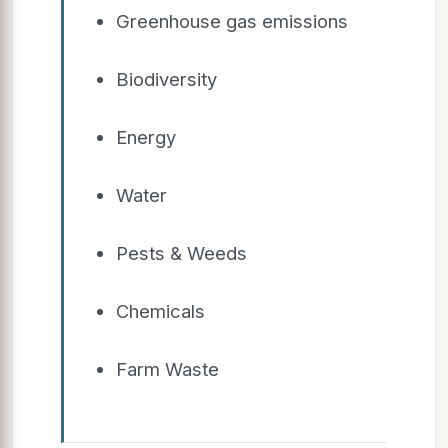
Greenhouse gas emissions
Biodiversity
Energy
Water
Pests & Weeds
Chemicals
Farm Waste