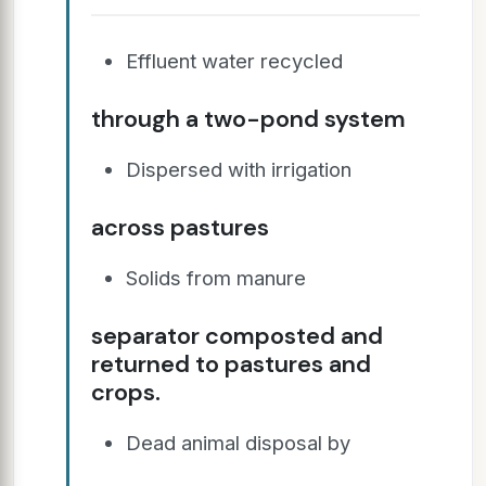
Effluent water recycled
through a two-pond system
Dispersed with irrigation
across pastures
Solids from manure
separator composted and
returned to pastures and
crops.
Dead animal disposal by