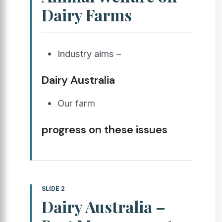
Dairy Farms
Industry aims –
Dairy Australia
Our farm
progress on these issues
SLIDE 2
Dairy Australia –