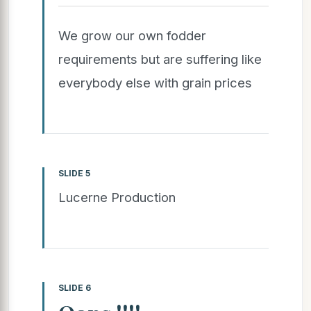
We grow our own fodder
requirements but are suffering like
everybody else with grain prices
SLIDE 5
Lucerne Production
SLIDE 6