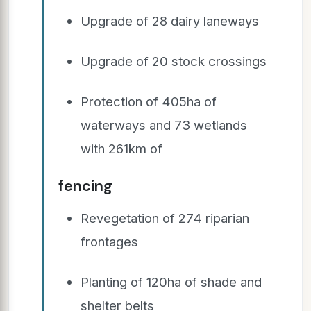
Upgrade of 28 dairy laneways
Upgrade of 20 stock crossings
Protection of 405ha of
waterways and 73 wetlands
with 261km of
fencing
Revegetation of 274 riparian
frontages
Planting of 120ha of shade and
shelter belts