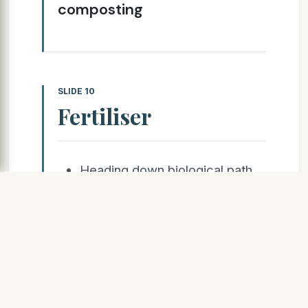
composting
SLIDE 10
Fertiliser
Heading down biological path
with Dan Huggins of Maxicow
Consulting and Hugh McMullan
of Animal
Mineral Solutions (AMS)