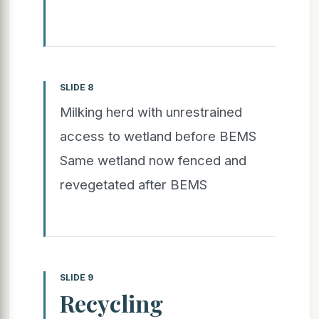
SLIDE 8
Milking herd with unrestrained
access to wetland before BEMS
Same wetland now fenced and
revegetated after BEMS
SLIDE 9
Recycling