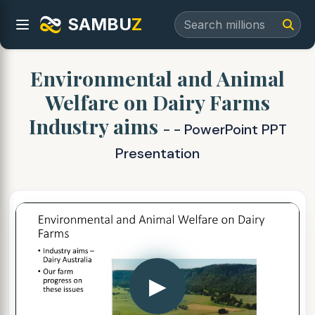
SAMBU
Z
Environmental and Animal
Welfare on Dairy Farms
Industry aims
- - PowerPoint PPT
Presentation
▶