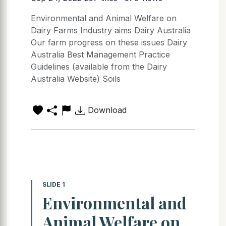
Environmental and Animal Welfare on
Dairy Farms Industry aims Dairy Australia
Our farm progress on these issues Dairy
Australia Best Management Practice
Guidelines (available from the Dairy
Australia Website) Soils
Download
SLIDE 1
Environmental and
Animal Welfare on