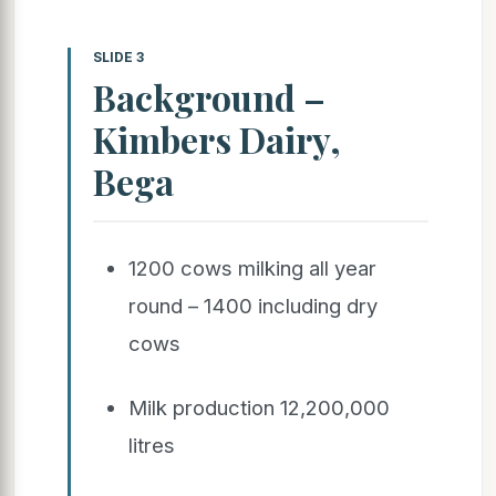
SLIDE 3
Background –
Kimbers Dairy,
Bega
1200 cows milking all year
round – 1400 including dry
cows
Milk production 12,200,000
litres