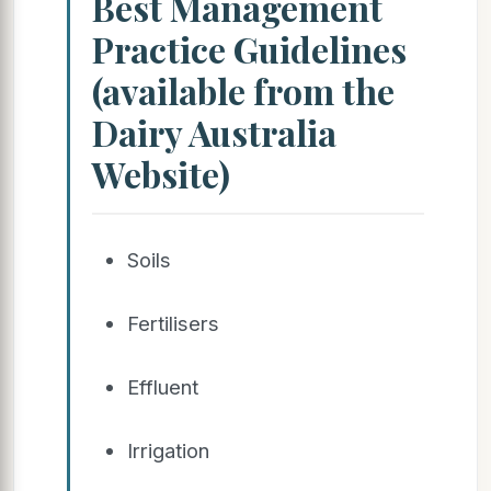
Best Management
Practice Guidelines
(available from the
Dairy Australia
Website)
Soils
Fertilisers
Effluent
Irrigation