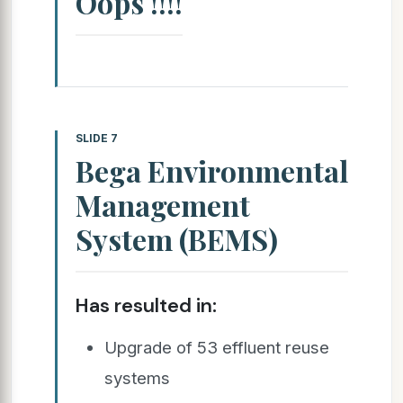
Oops !!!!
SLIDE 7
Bega Environmental
Management
System (BEMS)
Has resulted in:
Upgrade of 53 effluent reuse
systems