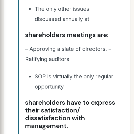
The only other issues
discussed annually at
shareholders meetings are:
– Approving a slate of directors. –
Ratifying auditors.
SOP is virtually the only regular
opportunity
shareholders have to express
their satisfaction/
dissatisfaction with
management.