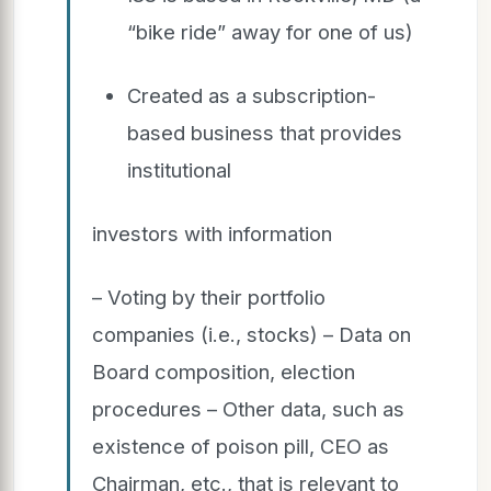
“bike ride” away for one of us)
Created as a subscription-
based business that provides
institutional
investors with information
– Voting by their portfolio
companies (i.e., stocks) – Data on
Board composition, election
procedures – Other data, such as
existence of poison pill, CEO as
Chairman, etc., that is relevant to