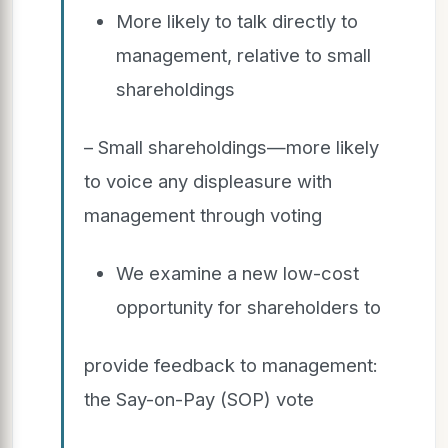
More likely to talk directly to
management, relative to small
shareholdings
– Small shareholdings—more likely
to voice any displeasure with
management through voting
We examine a new low-cost
opportunity for shareholders to
provide feedback to management:
the Say-on-Pay (SOP) vote