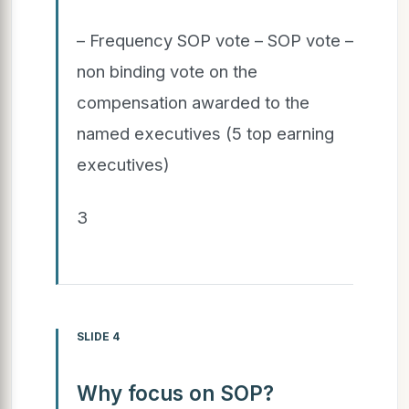
– Frequency SOP vote – SOP vote –
non binding vote on the
compensation awarded to the
named executives (5 top earning
executives)
3
SLIDE 4
Why focus on SOP?