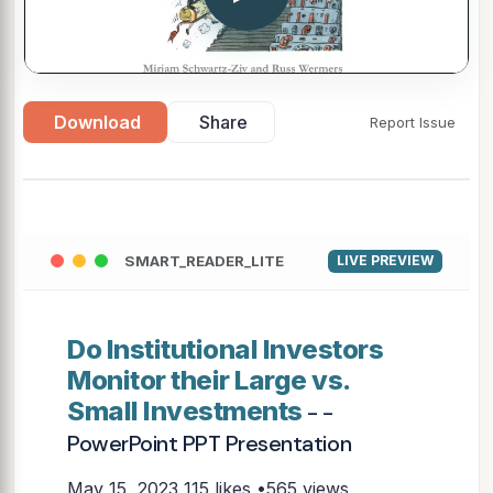
Download
Share
Report Issue
SMART_READER_LITE
LIVE PREVIEW
Do Institutional Investors
Monitor their Large vs.
Small Investments
- -
PowerPoint PPT Presentation
May 15, 2023
115 likes •565 views