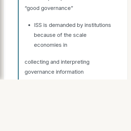
“good governance”
ISS is demanded by institutions
because of the scale
economies in
collecting and interpreting
governance information
Yet, it is reasonable to
conjecture that institutional
investors,
especially large ones, conduct