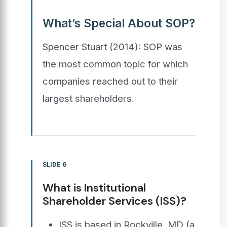
What’s Special About SOP?
Spencer Stuart (2014): SOP was
the most common topic for which
companies reached out to their
largest shareholders.
SLIDE 6
What is Institutional
Shareholder Services (ISS)?
ISS is based in Rockville, MD (a