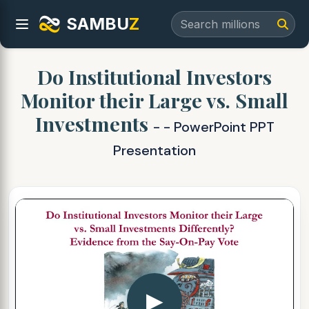
SAMBU
Z
Do Institutional Investors
Monitor their Large vs. Small
Investments
- - PowerPoint PPT
Presentation
▶