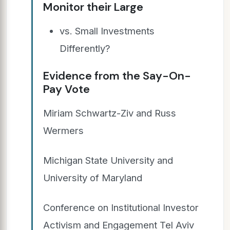
Monitor their Large
vs. Small Investments
Differently?
Evidence from the Say-On-
Pay Vote
Miriam Schwartz-Ziv and Russ
Wermers
Michigan State University and
University of Maryland
Conference on Institutional Investor
Activism and Engagement Tel Aviv