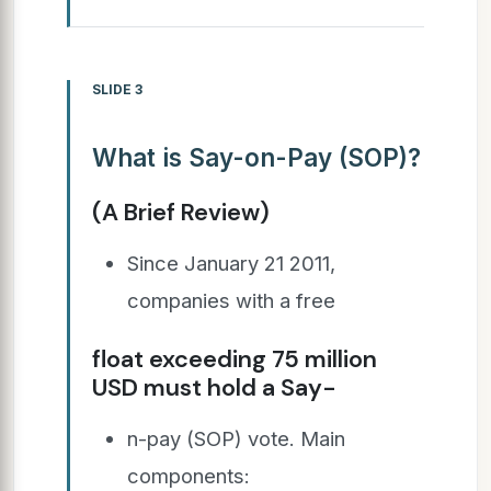
SLIDE 3
What is Say-on-Pay (SOP)?
(A Brief Review)
Since January 21 2011,
companies with a free
float exceeding 75 million
USD must hold a Say-
n-pay (SOP) vote. Main
components: