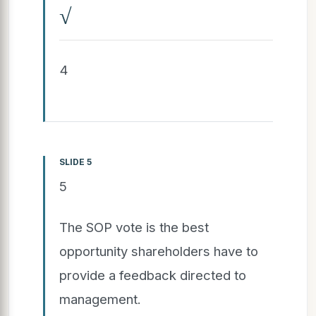
√
4
SLIDE 5
5
The SOP vote is the best
opportunity shareholders have to
provide a feedback directed to
management.