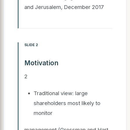
and Jerusalem, December 2017
SLIDE 2
Motivation
2
Traditional view: large
shareholders most likely to
monitor
management (Grossman and Hart,