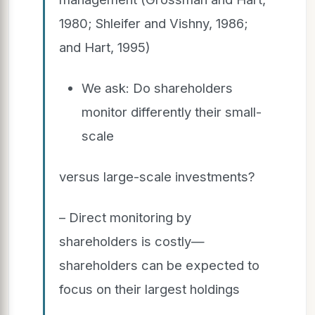
1980; Shleifer and Vishny, 1986;
and Hart, 1995)
We ask: Do shareholders
monitor differently their small-
scale
versus large-scale investments?
– Direct monitoring by
shareholders is costly—
shareholders can be expected to
focus on their largest holdings