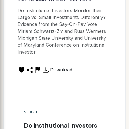
Do Institutional Investors Monitor their
Large vs. Small Investments Differently?
Evidence from the Say-On-Pay Vote
Miriam Schwartz-Ziv and Russ Wermers
Michigan State University and University
of Maryland Conference on Institutional
Investor
Download
SLIDE 1
Do Institutional Investors