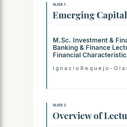
SLIDE 1
Emerging Capita
M.Sc. Investment & Fin
Banking & Finance Lectu
Financial Characteristi
I g n a c i o R e q u e j o – G l a
SLIDE 2
Overview of Lect