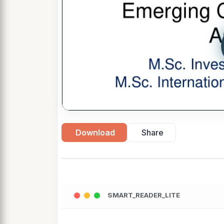
Download
Share
SMART_READER_LITE