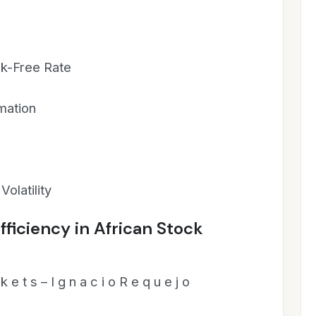
sk-Free Rate
mation
Volatility
fficiency in African Stock
k e t s – I g n a c i o R e q u e j o