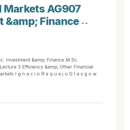
l Markets AG907
t &amp; Finance
- -
c. Investment &amp; Finance M.Sc.
Lecture 3 Efficiency &amp; Other Financial
kets I g n a c i o R e q u e j o G l a s g o w