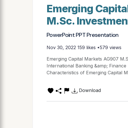
Emerging Capita
M.Sc. Investmen
PowerPoint PPT Presentation
Nov 30, 2022
159 likes •579 views
Emerging Capital Markets AG907 M.S
International Banking &amp; Finance 
Characteristics of Emerging Capital Mar
Download