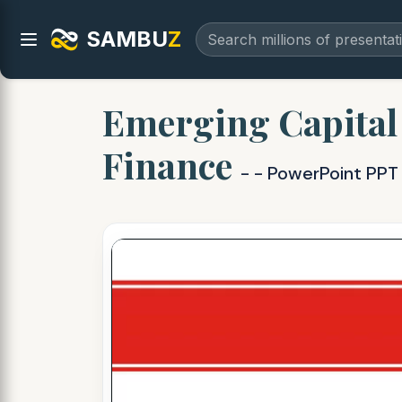
SAMBU
Z
Emerging Capital
Finance
- - PowerPoint PPT