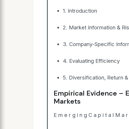
1. Introduction
2. Market Information & Ri
3. Company-Specific Infor
4. Evaluating Efficiency
5. Diversification, Return & 
Empirical Evidence – E
Markets
E m e r g i n g C a p i t a l M a r 