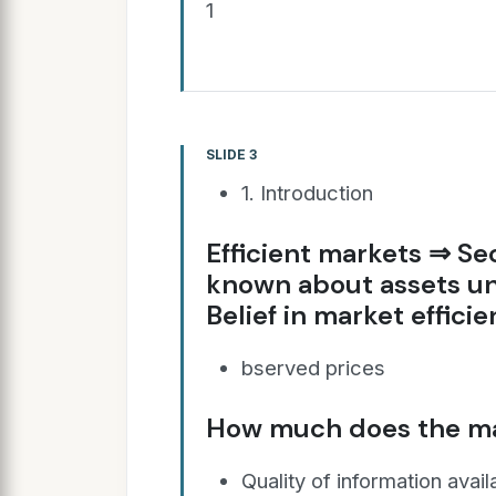
1
SLIDE 3
1. Introduction
Efficient markets ⇒ Secu
known about assets un
Belief in market efficie
bserved prices
How much does the m
Quality of information avail