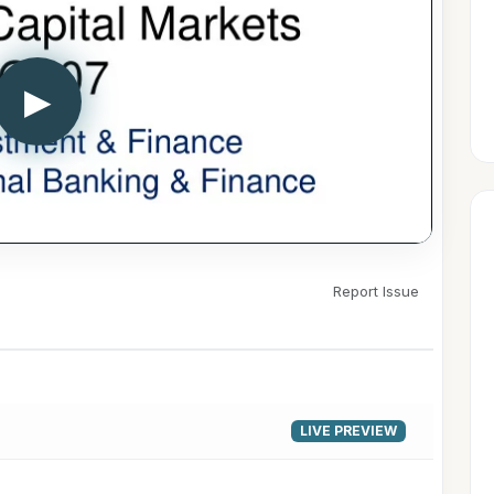
▶
Report Issue
LIVE PREVIEW