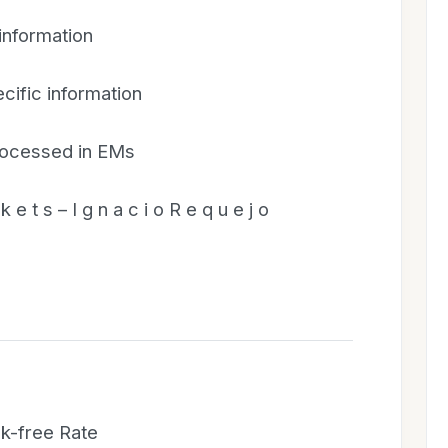
 information
cific information
rocessed in EMs
k e t s – I g n a c i o R e q u e j o
sk-free Rate