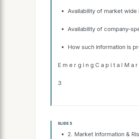
Availability of market wide
Availability of company-spe
How such information is p
E m e r g i n g C a p i t a l M a r 
3
SLIDE 5
2. Market Information & Ri