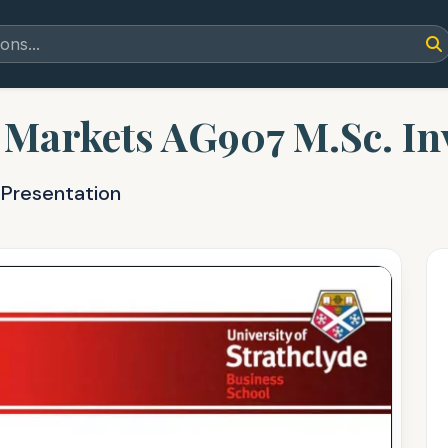
 Markets AG907 M.Sc. I
 Presentation