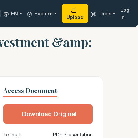
Log
EN
Explore
Tools
Upload
In
nvestment &amp;
Access Document
Download Original
Format
PDF Presentation