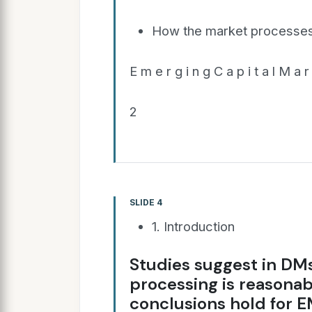
How the market processes 
E m e r g i n g C a p i t a l M a r 
2
SLIDE 4
1. Introduction
Studies suggest in DMs
processing is reasona
conclusions hold for 