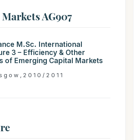
l Markets AG907
ance M.Sc. International
re 3 – Efficiency & Other
cs of Emerging Capital Markets
 s g o w , 2 0 1 0 / 2 0 1 1
ure