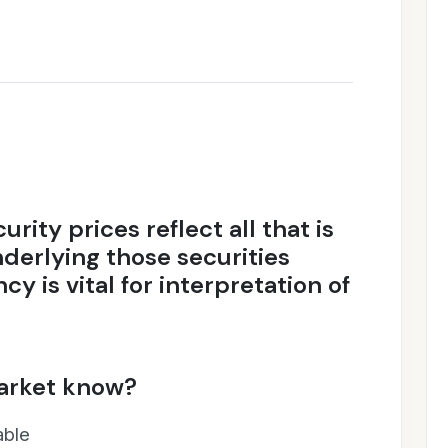
rity prices reflect all that is
derlying those securities
ncy is vital for interpretation of
arket know?
able