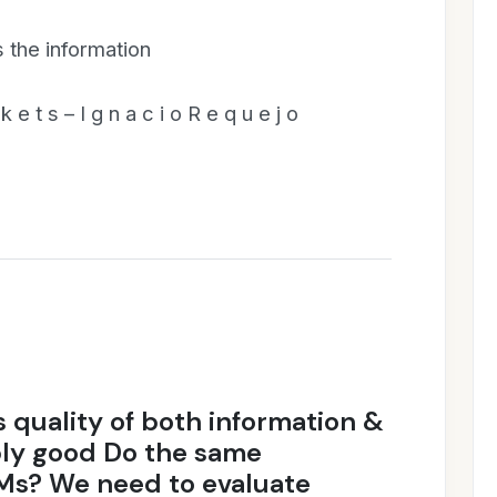
the information
k e t s – I g n a c i o R e q u e j o
 quality of both information &
bly good Do the same
EMs? We need to evaluate