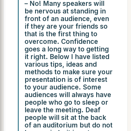
– No! Many speakers will
be nervous at standing in
front of an audience, even
if they are your friends so
that is the first thing to
overcome. Confidence
goes a long way to getting
it right. Below I have listed
various tips, ideas and
methods to make sure your
presentation is of interest
to your audience. Some
audiences will always have
people who go to sleep or
leave the meeting. Deaf
people will sit at the back
of an auditorium but do not