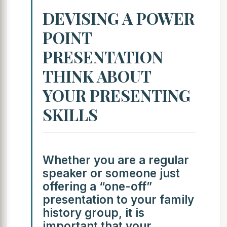
DEVISING A POWER
POINT
PRESENTATION
THINK ABOUT
YOUR PRESENTING
SKILLS
Whether you are a regular
speaker or someone just
offering a “one-off”
presentation to your family
history group, it is
important that your