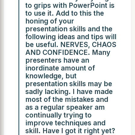
to grips with PowerPoint is
to use it. Add to this the
honing of your
presentation skills and the
following ideas and tips will
be useful. NERVES, CHAOS
AND CONFIDENCE. Many
presenters have an
inordinate amount of
knowledge, but
presentation skills may be
sadly lacking. I have made
most of the mistakes and
as a regular speaker am
continually trying to
improve techniques and
skill. Have I got it right yet?