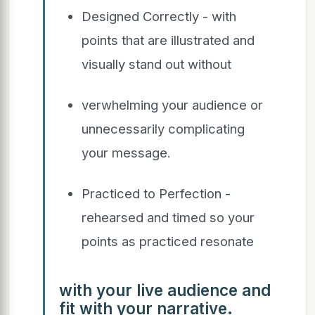
Designed Correctly - with
points that are illustrated and
visually stand out without
verwhelming your audience or
unnecessarily complicating
your message.
Practiced to Perfection -
rehearsed and timed so your
points as practiced resonate
with your live audience and
fit with your narrative.