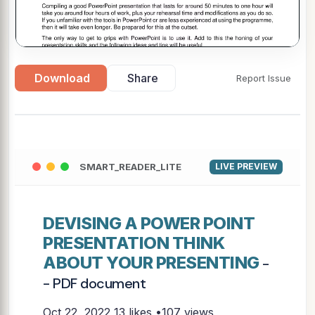
Download
Share
Report Issue
▶
SMART_READER_LITE
LIVE PREVIEW
DEVISING A POWER POINT
PRESENTATION THINK
ABOUT YOUR PRESENTING
-
- PDF document
Oct 22, 2022
13 likes •107 views