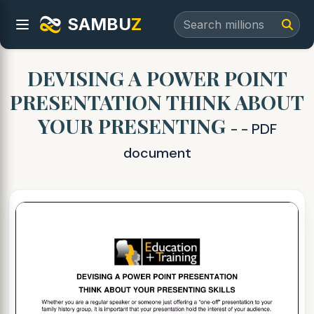
SAMBU
Z
DEVISING A POWER POINT
PRESENTATION THINK ABOUT
YOUR PRESENTING
- - PDF
document