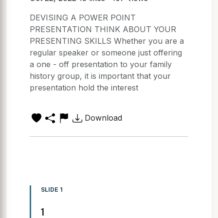
DEVISING A POWER POINT
PRESENTATION THINK ABOUT YOUR
PRESENTING SKILLS Whether you are a
regular speaker or someone just offering
a one - off presentation to your family
history group, it is important that your
presentation hold the interest
Download
SLIDE 1
1