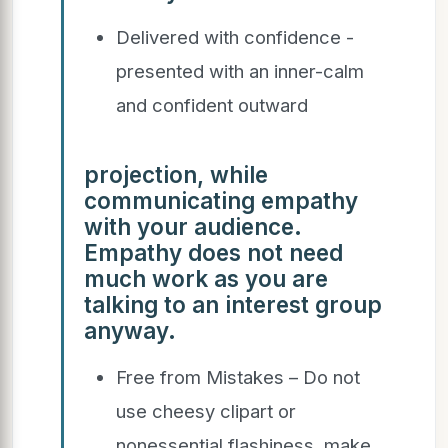
Delivered with confidence -
presented with an inner-calm
and confident outward
projection, while
communicating empathy
with your audience.
Empathy does not need
much work as you are
talking to an interest group
anyway.
Free from Mistakes – Do not
use cheesy clipart or
nonessential flashiness, make