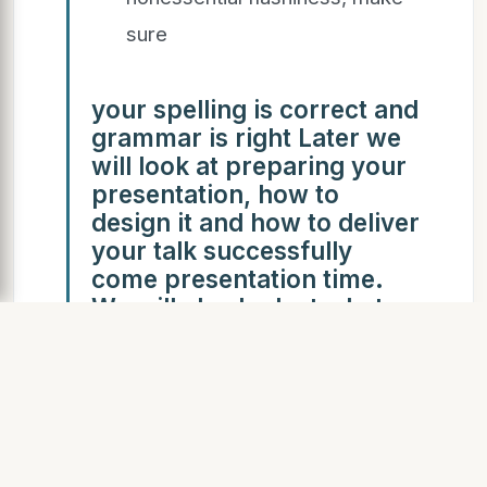
sure
your spelling is correct and
grammar is right Later we
will look at preparing your
presentation, how to
design it and how to deliver
your talk successfully
come presentation time.
We will also look at what
not to do so you can avoid
big mistakes.
Before even opening
PowerPoint on your