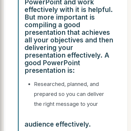
PowerPoint and work
effectively with it is helpful.
But more important is
compiling a good
presentation that achieves
all your objectives and then
delivering your
presentation effectively. A
good PowerPoint
presentation is:
Researched, planned, and
prepared so you can deliver
the right message to your
audience effectively.