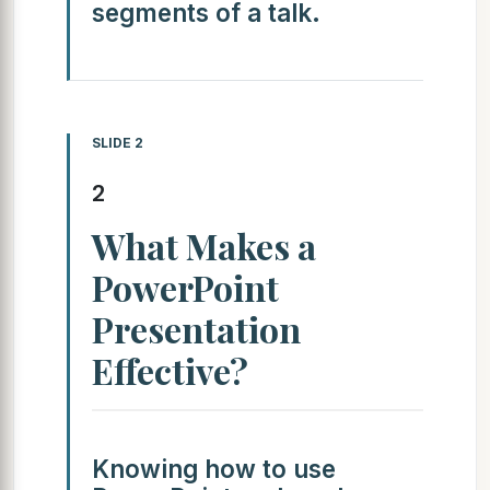
segments of a talk.
SLIDE 2
2
What Makes a
PowerPoint
Presentation
Effective?
Knowing how to use