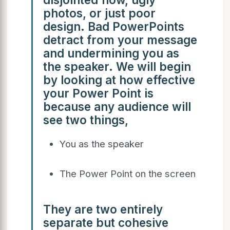
photos, or just poor
design. Bad PowerPoints
detract from your message
and undermining you as
the speaker. We will begin
by looking at how effective
your Power Point is
because any audience will
see two things,
You as the speaker
The Power Point on the screen
They are two entirely
separate but cohesive