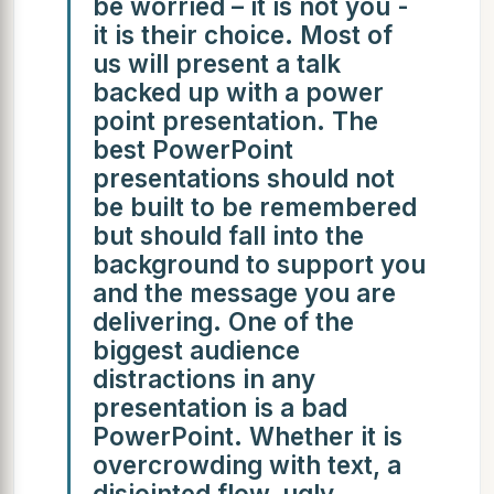
be worried – it is not you -
it is their choice. Most of
us will present a talk
backed up with a power
point presentation. The
best PowerPoint
presentations should not
be built to be remembered
but should fall into the
background to support you
and the message you are
delivering. One of the
biggest audience
distractions in any
presentation is a bad
PowerPoint. Whether it is
overcrowding with text, a
disjointed flow, ugly