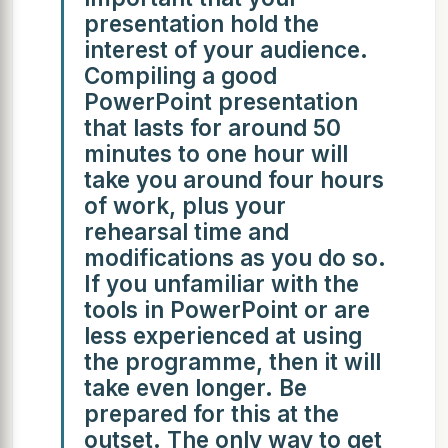
presentation hold the
interest of your audience.
Compiling a good
PowerPoint presentation
that lasts for around 50
minutes to one hour will
take you around four hours
of work, plus your
rehearsal time and
modifications as you do so.
If you unfamiliar with the
tools in PowerPoint or are
less experienced at using
the programme, then it will
take even longer. Be
prepared for this at the
outset. The only way to get