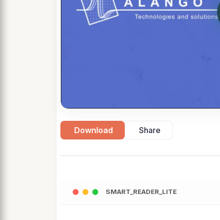
Download
Share
SMART_READER_LITE