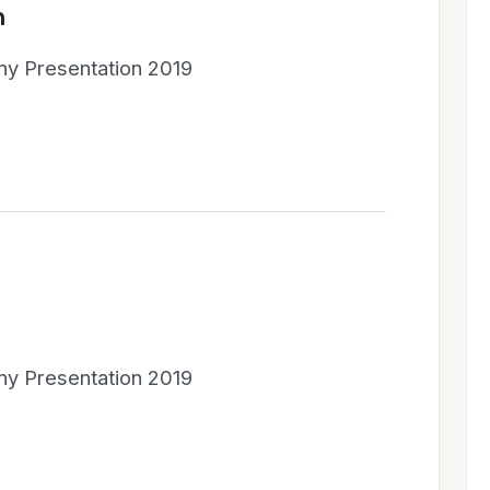
n
y Presentation 2019
y Presentation 2019