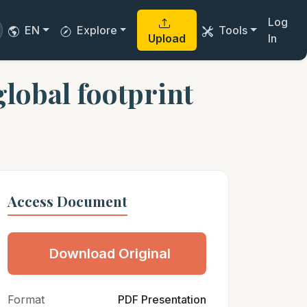
Log
EN
Explore
Tools
Upload
In
obal footprint
Access Document
Download Original
Format
PDF Presentation