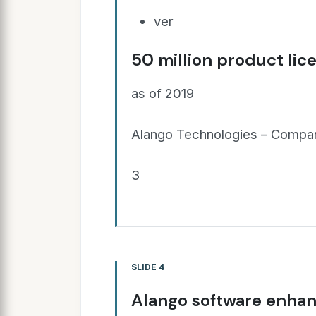
ver
50 million product lic
as of 2019
Alango Technologies – Compan
3
SLIDE 4
Alango software enhan