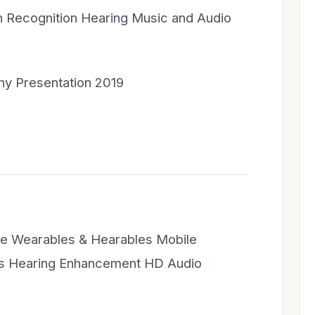
 Recognition Hearing Music and Audio
y Presentation 2019
e Wearables & Hearables Mobile
ts Hearing Enhancement HD Audio