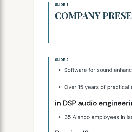
SLIDE 1
COMPANY PRESE
SLIDE 2
Software for sound enhan
Over 15 years of practical
in DSP audio engineer
35 Alango employees in Is