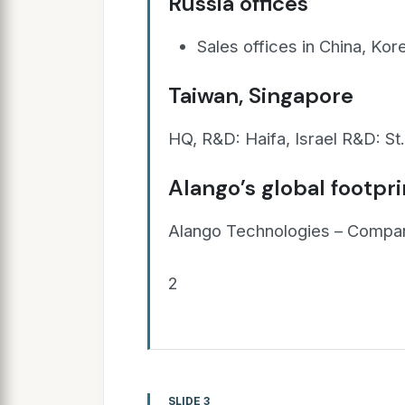
Russia offices
Sales offices in China, Kor
Taiwan, Singapore
HQ, R&D: Haifa, Israel R&D: St
Alango’s global footpri
Alango Technologies – Compan
2
SLIDE 3