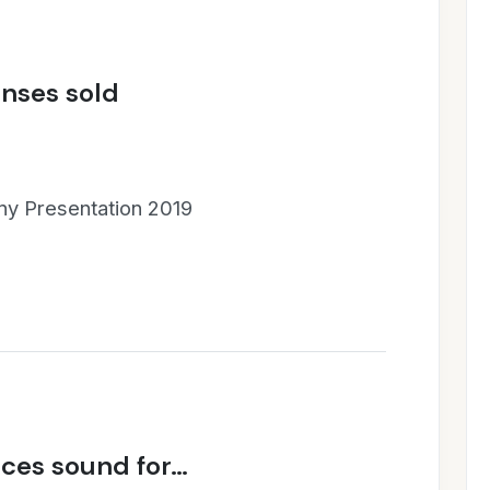
enses sold
y Presentation 2019
ces sound for…