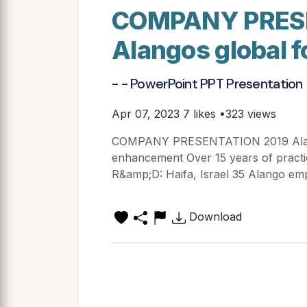
COMPANY PRES
Alangos global f
- - PowerPoint PPT Presentation
Apr 07, 2023
7 likes •323 views
COMPANY PRESENTATION 2019 Alango
enhancement Over 15 years of practi
R&amp;D: Haifa, Israel 35 Alango emp
Download