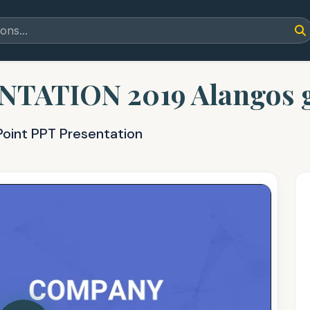
ATION 2019 Alangos gl
Point PPT Presentation