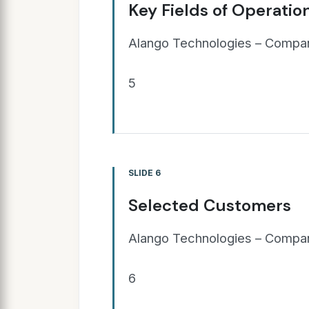
Key Fields of Operatio
Alango Technologies – Compan
5
SLIDE 6
Selected Customers
Alango Technologies – Compan
6