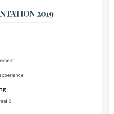
NTATION 2019
cement
 experience
ing
rael &