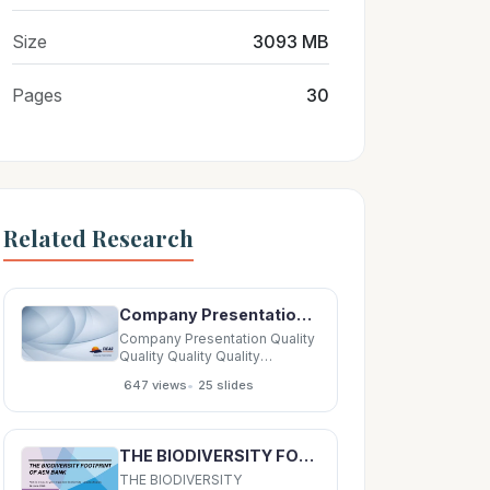
Size
3093 MB
Pages
30
Related Research
Company Presentation Quality Quality Quality Quality Company Company Company Company Our
Company Presentation Quality
Quality Quality Quality
Company Company Company
•
647 views
25 slides
Company Our Our OurSolutions
Our Solutions Solutions
Solutions Policy Policy Policy
Policy Company Company
THE BIODIVERSITY FOOTPRINT OF ASN BANK How to measure your impact on biodiversity practical
Company Company Company
Company Company
THE BIODIVERSITY