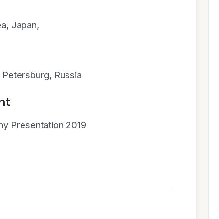
ea, Japan,
. Petersburg, Russia
nt
y Presentation 2019