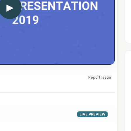
▶
Report Issue
LIVE PREVIEW