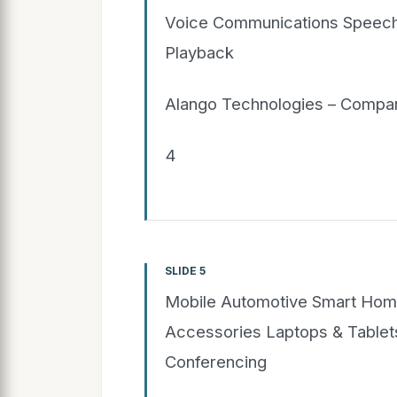
Voice Communications Speech
Playback
Alango Technologies – Compan
4
SLIDE 5
Mobile Automotive Smart Hom
Accessories Laptops & Table
Conferencing