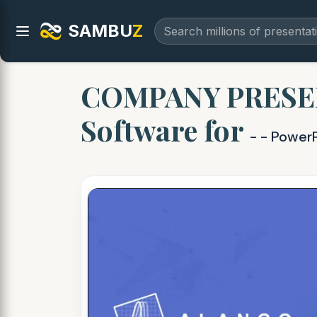
SAMBU
Z
COMPANY PRESENT
Software for
- - Power