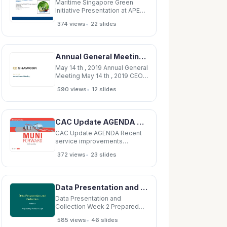
system to our advantage.
Maritime Singapore Green
Initiative Presentation at APEC
2 nd Carbon Footprint
•
374 views
22 slides
Presentation at APEC 2 Carbon
Footprint Workshop Shen
Wanling Manager, Registry
Department 20 May 2014
Annual General Meeting May 14 th , 2019 CEO Remarks Disclaimer This presentation contains
Introduction 2 Economic
growth vs. Environmental
May 14 th , 2019 Annual General
Meeting May 14 th , 2019 CEO
Remarks Disclaimer This
•
590 views
12 slides
presentation contains forward-
looking information within the
meaning of applicable
securities laws. Words such as
CAC Update AGENDA Recent service improvements Upcoming service improvements Transit
&quot;may&quot;,
&quot;will&quot;,
CAC Update AGENDA Recent
service improvements
Upcoming service
•
372 views
23 slides
improvements Transit and
pedestrian safety corridor
improvement projects slated
for legislation Outreach look
Data Presentation and Collection Week 2 Prepared by: Nurazrin Jupri Types of data Data
ahead First of four service
increases delivered in
Data Presentation and
Collection Week 2 Prepared
by: Nurazrin Jupri Types of
•
585 views
46 slides
data Data Quantitative