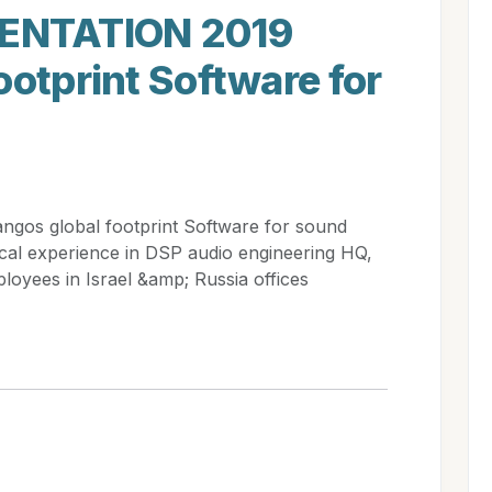
ENTATION 2019
ootprint Software for
s global footprint Software for sound
cal experience in DSP audio engineering HQ,
loyees in Israel &amp; Russia offices