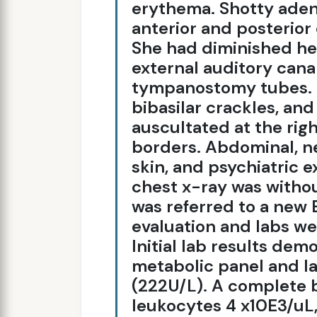
erythema. Shotty aden
anterior and posterior 
She had diminished hea
external auditory canal
tympanostomy tubes. 
bibasilar crackles, an
auscultated at the righ
borders. Abdominal, ne
skin, and psychiatric 
chest x-ray was withou
was referred to a new E
evaluation and labs we
Initial lab results de
metabolic panel and l
(222U/L). A complete 
leukocytes 4 x10E3/uL