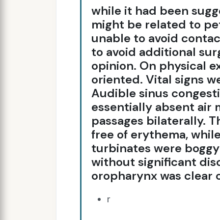
while it had been sug
might be related to pe
unable to avoid contac
to avoid additional su
opinion. On physical e
oriented. Vital signs w
Audible sinus congest
essentially absent air
passages bilaterally. T
free of erythema, whil
turbinates were boggy 
without significant dis
oropharynx was clear 
r