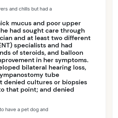
ers and chills but had a
hick mucus and poor upper
She had sought care through
cian and at least two different
ENT) specialists and had
ds of steroids, and balloon
mprovement in her symptoms.
oped bilateral hearing loss,
l tympanostomy tube
 denied cultures or biopsies
o that point; and denied
 to have a pet dog and