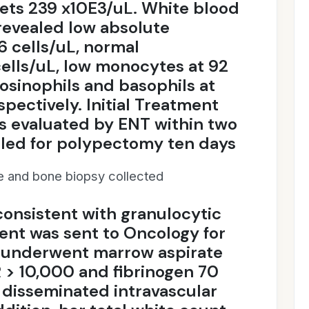
lets 239 x10E3/uL. White blood
 revealed low absolute
6 cells/uL, normal
ells/uL, low monocytes at 92
eosinophils and basophils at
pectively. Initial Treatment
s evaluated by ENT within two
led for polypectomy ten days
ue and bone biopsy collected
consistent with granulocytic
ent was sent to Oncology for
d underwent marrow aspirate
> 10,000 and fibrinogen 70
 disseminated intravascular