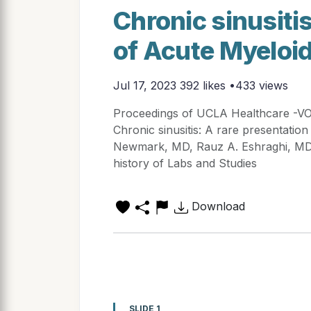
Chronic sinusitis
of Acute Myeloi
Jul 17, 2023
392 likes •433 views
Proceedings of UCLA Healthcare -
Chronic sinusitis: A rare presentati
Newmark, MD, Rauz A. Eshraghi, MD 
history of Labs and Studies
Download
SLIDE 1