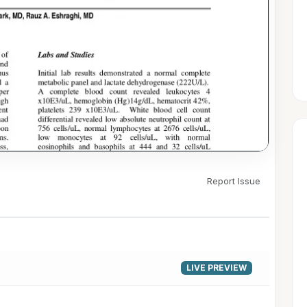
Report Issue
▶
LIVE PREVIEW