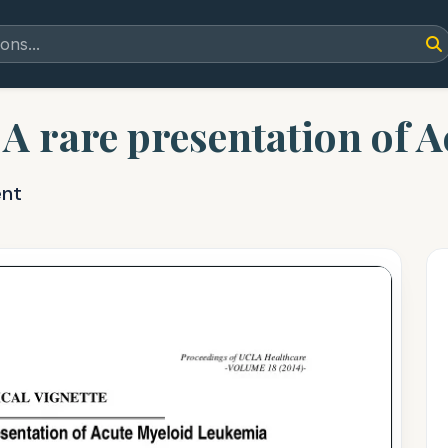
 A rare presentation of 
ent