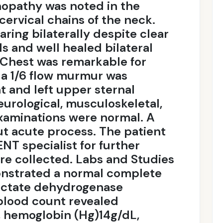
opathy was noted in the
cervical chains of the neck.
ring bilaterally despite clear
s and well healed bilateral
Chest was remarkable for
d a 1/6 flow murmur was
t and left upper sternal
urological, musculoskeletal,
examinations were normal. A
t acute process. The patient
NT specialist for further
re collected. Labs and Studies
monstrated a normal complete
actate dehydrogenase
blood count revealed
, hemoglobin (Hg)14g/dL,