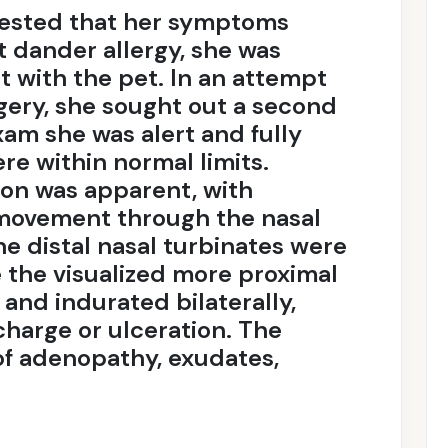
gested that her symptoms
t dander allergy, she was
t with the pet. In an attempt
rgery, she sought out a second
xam she was alert and fully
ere within normal limits.
ion was apparent, with
 movement through the nasal
he distal nasal turbinates were
e the visualized more proximal
and indurated bilaterally,
charge or ulceration. The
of adenopathy, exudates,