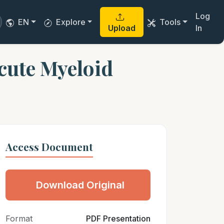
Log
EN
Explore
Tools
Upload
In
Acute Myeloid
Access Document
Download Original
Format
PDF Presentation