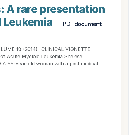
: A rare presentation
d Leukemia
- - PDF document
VOLUME 18 (2014)- CLINICAL VIGNETTE
on of Acute Myeloid Leukemia Shelese
A 66-year-old woman with a past medical