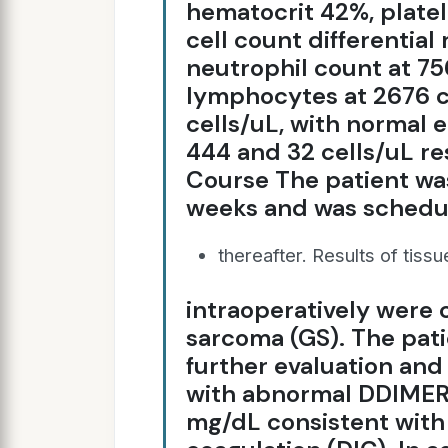
hematocrit 42%, plate
cell count differential
neutrophil count at 75
lymphocytes at 2676 c
cells/uL, with normal 
444 and 32 cells/uL res
Course The patient wa
weeks and was schedu
thereafter. Results of tiss
intraoperatively were 
sarcoma (GS). The pati
further evaluation an
with abnormal DDIMER 
mg/dL consistent with