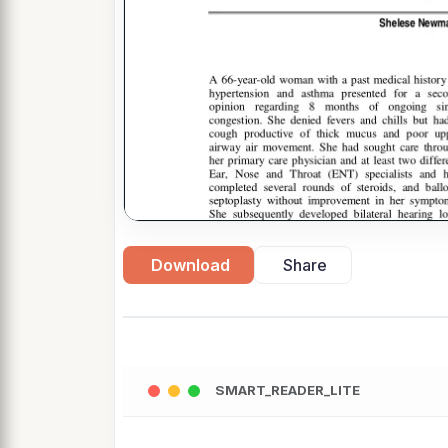
Download
Share
SMART_READER_LITE