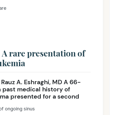
are
 A rare presentation of
ukemia
Rauz A. Eshraghi, MD A 66-
past medical history of
ma presented for a second
of ongoing sinus