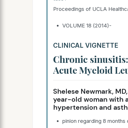
Proceedings of UCLA Healthc
VOLUME 18 (2014)-
CLINICAL VIGNETTE
Chronic sinusitis:
Acute Myeloid Le
Shelese Newmark, MD, 
year-old woman with a 
hypertension and asth
pinion regarding 8 months 