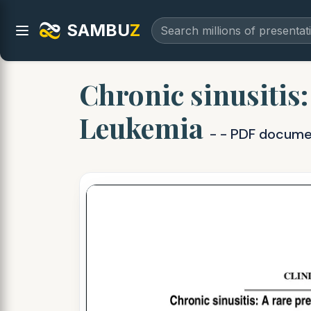
SAMBU
Z
Chronic sinusitis:
Leukemia
- - PDF docum