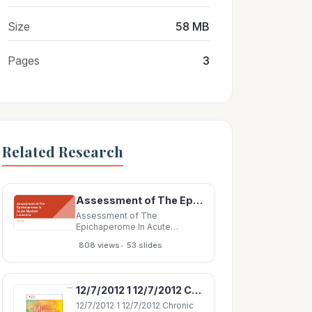
Size
58 MB
Pages
3
Related Research
Assessment of The Epichaperome In Acute Myeloid Leukemia Lisa Toudic Acute Myeloid Leukemia
Assessment of The
Epichaperome In Acute
Myeloid Leukemia Lisa Toudic
•
808 views
53 slides
Acute Myeloid Leukemia AML
can develop from either of
these cells by acquisition of
mutation(s) - Characterized by
12/7/2012 1 12/7/2012 Chronic Myeloid Leukemia Chronic Myeloid Leukemia Diagnosis and
a rapid growth of these
abnormal cells build up
12/7/2012 1 12/7/2012 Chronic