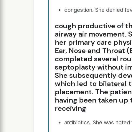
congestion. She denied fev
cough productive of t
airway air movement. 
her primary care physi
Ear, Nose and Throat (
completed several roun
septoplasty without i
She subsequently devel
which led to bilatera
placement. The patient
having been taken up t
receiving
antibiotics. She was noted