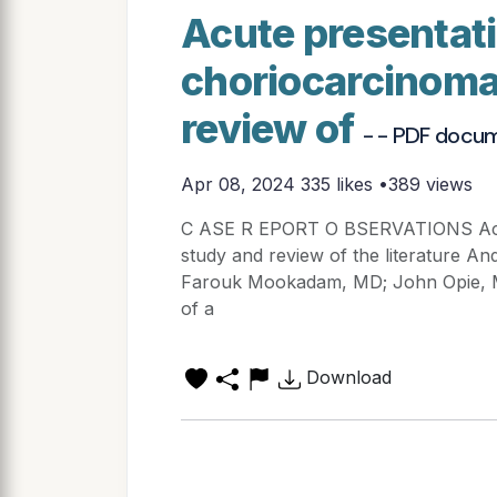
Acute presentati
choriocarcinoma
review of
- - PDF docu
Apr 08, 2024
335 likes •389 views
C ASE R EPORT O BSERVATIONS Acute
study and review of the literature 
Farouk Mookadam, MD; John Opie,
of a
Download