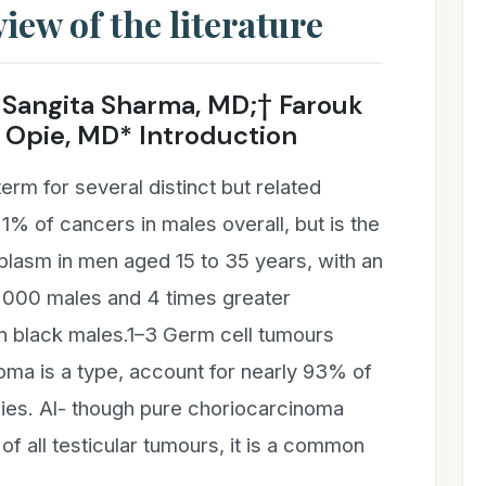
iew of the literature
Sangita Sharma, MD;† Farouk
Opie, MD* Introduction
term for several distinct but related
 1% of cancers in males overall, but is the
lasm in men aged 15 to 35 years, with an
0 000 males and 4 times greater
in black males.1–3 Germ cell tumours
oma is a type, account for nearly 93% of
ncies. Al- though pure choriocarcinoma
of all testicular tumours, it is a common