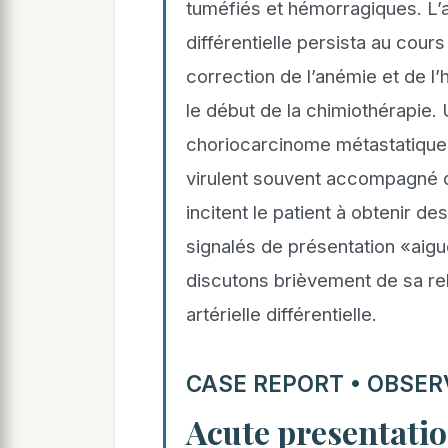
tuméfiés et hémorragiques. L’a
différentielle persista au cours
correction de l’anémie et de l
le début de la chimiothérapie. 
choriocarcinome métastatique 
virulent souvent accompagné 
incitent le patient à obtenir 
signalés de présentation «aigu
discutons brièvement de sa rel
artérielle différentielle.
CASE REPORT • OBSER
Acute presentatio