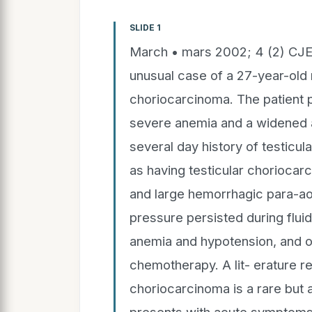
SLIDE 1
March • mars 2002; 4 (2) CJ
unusual case of a 27-year-old 
choriocarcinoma. The patient p
severe anemia and a widened ar
several day history of testicu
as having testicular choriocar
and large hemorrhagic para-ao
pressure persisted during fluid
anemia and hypotension, and onl
chemotherapy. A lit- erature re
choriocarcinoma is a rare but 