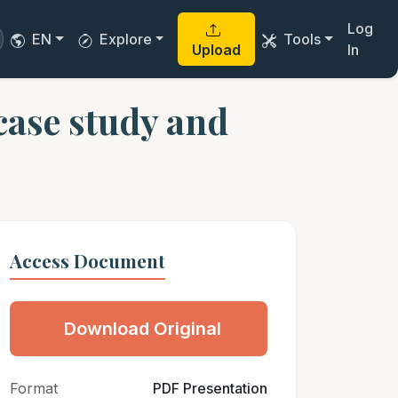
Log
EN
Explore
Tools
Upload
In
case study and
Access Document
Download Original
Format
PDF Presentation