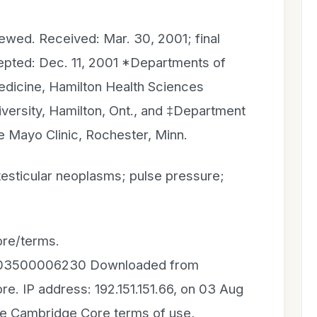
iewed. Received: Mar. 30, 2001; final
epted: Dec. 11, 2001 *Departments of
icine, Hamilton Health Sciences
ersity, Hamilton, Ont., and ‡Department
e Mayo Clinic, Rochester, Minn.
esticular neoplasms; pulse pressure;
re/terms.
81803500006230 Downloaded from
e. IP address: 192.151.151.66, on 03 Aug
the Cambridge Core terms of use,