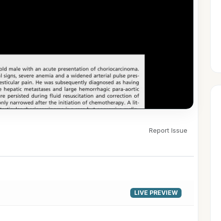
Report Issue
▶
LIVE PREVIEW