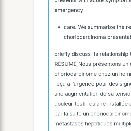
presents with acute symptoms 
emergency
care. We summarize the rep
choriocarcinoma presentat
briefly discuss its relationship
RÉSUMÉ Nous présentons un cas
choriocarcinome chez un homme
reçu à l’urgence pour des sign
une augmentation de sa tension 
douleur testi- culaire installée
par la suite un choriocarcino
métastases hépatiques multipl