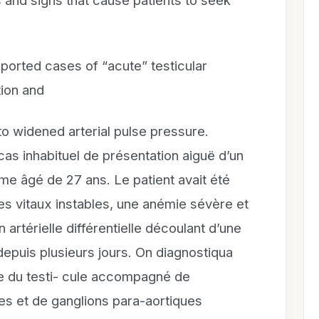
and signs that cause patients to seek
orted cases of “acute” testicular
ion and
 to widened arterial pulse pressure.
 inhabituel de présentation aiguë d’un
 âgé de 27 ans. Le patient avait été
es vitaux instables, une anémie sévère et
artérielle différentielle découlant d’une
 depuis plusieurs jours. On diagnostiqua
me du testi- cule accompagné de
es et de ganglions para-aortiques