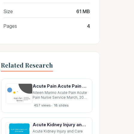
Size
61 MB
Pages
4
Related Research
Acute Pain Acute Pain Nurse Service March, 2019 New Service to LRH Introduced in 2017 Acute
Aileen Marino Acute Pain Acute
Pain Nurse Service March, 2019
New Service to LRH Introduced
•
457 views
18 slides
in 2017 Acute Pain Anaesthetic
driven Service Acute pain
focus Acute/ chronic pain The
role Target surgical
Acute Kidney Injury and Care Homes May 2016 Acute Kidney Injury Acute kidney injury is a sudden
patients/pre operative Post Op
day
Acute Kidney Injury and Care