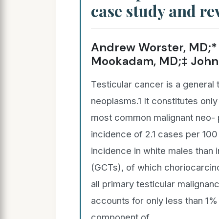
case study and rev
Andrew Worster, MD;* 
Mookadam, MD;‡ John 
Testicular cancer is a general 
neoplasms.1 It constitutes only
most common malignant neo- p
incidence of 2.1 cases per 10
incidence in white males than 
(GCTs), of which choriocarcin
all primary testicular maligna
accounts for only less than 1% 
component of