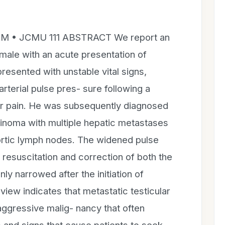
EM • JCMU 111 ABSTRACT We report an
male with an acute presentation of
resented with unstable vital signs,
terial pulse pres- sure following a
lar pain. He was subsequently diagnosed
cinoma with multiple hepatic metastases
rtic lymph nodes. The widened pulse
 resuscitation and correction of both the
y narrowed after the initiation of
view indicates that metastatic testicular
aggressive malig- nancy that often