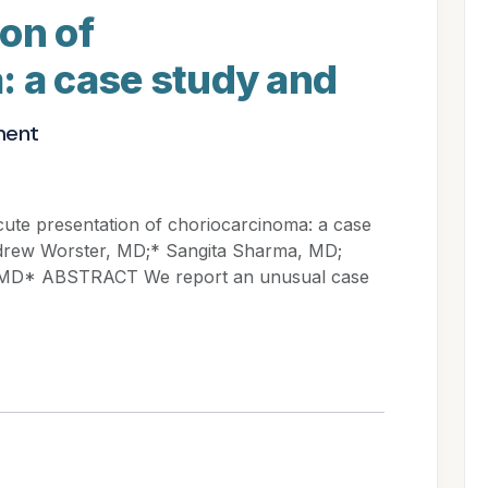
on of
: a case study and
ment
 presentation of choriocarcinoma: a case
Andrew Worster, MD;* Sangita Sharma, MD;
 MD* ABSTRACT We report an unusual case