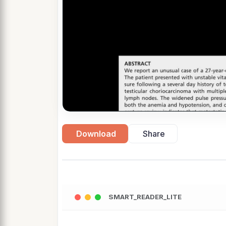
Download
Share
SMART_READER_LITE