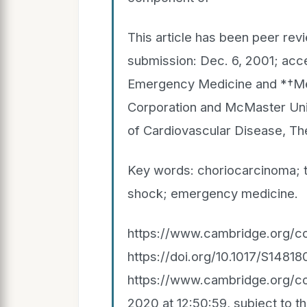
This article has been peer rev
submission: Dec. 6, 2001; acc
Emergency Medicine and *†Med
Corporation and McMaster Univ
of Cardiovascular Disease, Th
Key words: choriocarcinoma; t
shock; emergency medicine.
https://www.cambridge.org/co
https://doi.org/10.1017/S14
https://www.cambridge.org/cor
2020 at 12:50:59, subject to 