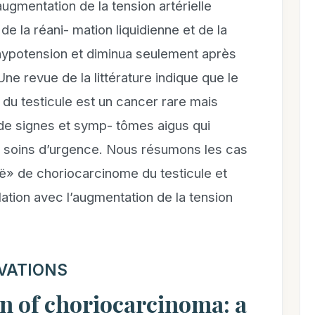
ugmentation de la tension artérielle
 de la réani- mation liquidienne et de la
’hypotension et diminua seulement après
Une revue de la littérature indique que le
du testicule est un cancer rare mais
de signes et symp- tômes aigus qui
des soins d’urgence. Nous résumons les cas
ë» de choriocarcinome du testicule et
ation avec l’augmentation de la tension
VATIONS
n of choriocarcinoma: a