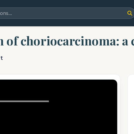
n of choriocarcinoma: a 
t