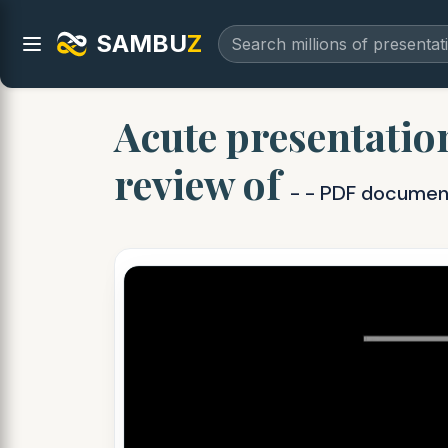
SAMBU
Z
Acute presentatio
review of
- - PDF documen