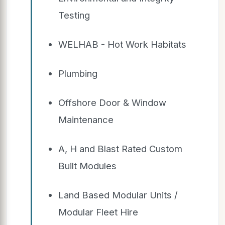
Testing
WELHAB - Hot Work Habitats
Plumbing
Offshore Door & Window
Maintenance
A, H and Blast Rated Custom
Built Modules
Land Based Modular Units /
Modular Fleet Hire