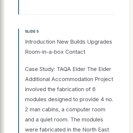
SLIDE 5
Introduction New Builds Upgrades
Room-in-a-box Contact
Case Study: TAQA Eider The Eider
Additional Accommodation Project
involved the fabrication of 6
modules designed to provide 4 no.
2 man cabins, a computer room
and a quiet room. The modules
were fabricated in the North East