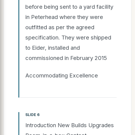
before being sent to a yard facility
in Peterhead where they were
outfitted as per the agreed
specification. They were shipped
to Eider, installed and
commissioned in February 2015
Accommodating Excellence
SLIDE 6
Introduction New Builds Upgrades