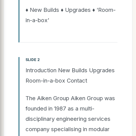
♦ New Builds ♦ Upgrades ♦ ‘Room-
in-a-box’
SLIDE 2
Introduction New Builds Upgrades
Room-in-a-box Contact
The Aiken Group Aiken Group was
founded in 1987 as a multi-
disciplinary engineering services
company specialising in modular