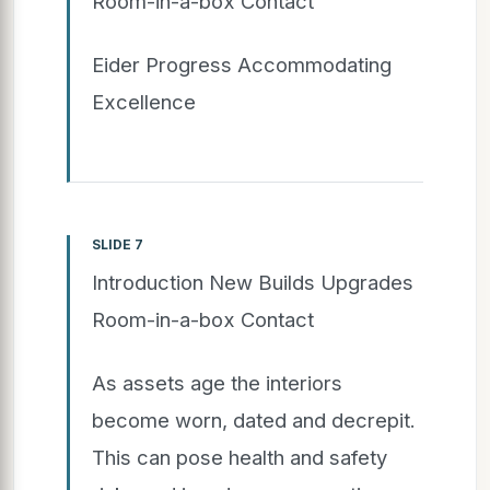
Room-in-a-box Contact
Eider Progress Accommodating
Excellence
SLIDE 7
Introduction New Builds Upgrades
Room-in-a-box Contact
As assets age the interiors
become worn, dated and decrepit.
This can pose health and safety