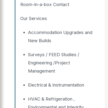
Room-in-a-box Contact
Our Services
Accommodation Upgrades and
New Builds
Surveys / FEED Studies /
Engineering /Project
Management
Electrical & Instrumentation
HVAC & Refrigeration ,
Environmental and Integrity