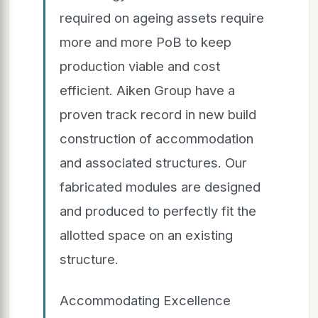
required on ageing assets require
more and more PoB to keep
production viable and cost
efficient. Aiken Group have a
proven track record in new build
construction of accommodation
and associated structures. Our
fabricated modules are designed
and produced to perfectly fit the
allotted space on an existing
structure.
Accommodating Excellence