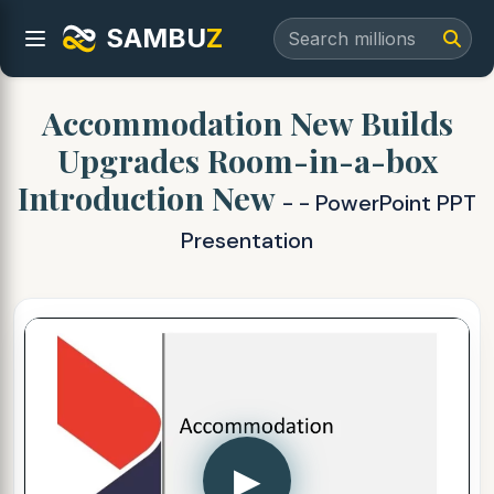
SAMBU
Z
Accommodation New Builds
Upgrades Room-in-a-box
Introduction New
- - PowerPoint PPT
Presentation
▶