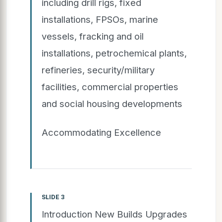
including drill rigs, fixed
installations, FPSOs, marine
vessels, fracking and oil
installations, petrochemical plants,
refineries, security/military
facilities, commercial properties
and social housing developments
Accommodating Excellence
SLIDE 3
Introduction New Builds Upgrades