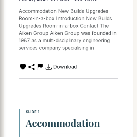
Accommodation New Builds Upgrades
Room-in-a-box Introduction New Builds
Upgrades Room-in-a-box Contact The
Aiken Group Aiken Group was founded in
1987 as a multi-disciplinary engineering
services company specialising in
Download
SLIDE 1
Accommodation