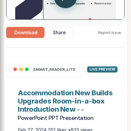
Download
Share
Report Issue
SMART_READER_LITE
LIVE PREVIEW
Accommodation New Builds
Upgrades Room-in-a-box
Introduction New
- -
PowerPoint PPT Presentation
Feb 27, 2024
551 likes •833 views