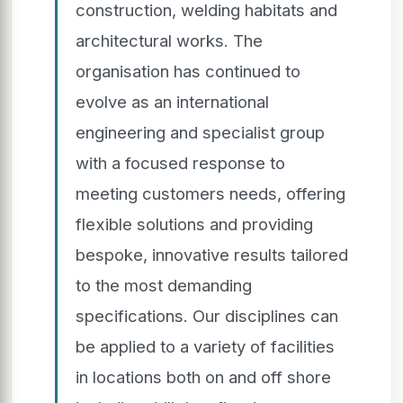
construction, welding habitats and
architectural works. The
organisation has continued to
evolve as an international
engineering and specialist group
with a focused response to
meeting customers needs, offering
flexible solutions and providing
bespoke, innovative results tailored
to the most demanding
specifications. Our disciplines can
be applied to a variety of facilities
in locations both on and off shore