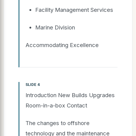
Facility Management Services
Marine Division
Accommodating Excellence
SLIDE 4
Introduction New Builds Upgrades
Room-in-a-box Contact
The changes to offshore
technology and the maintenance