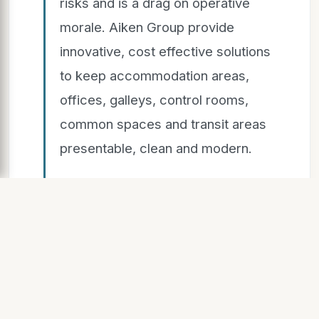
risks and is a drag on operative
morale. Aiken Group provide
innovative, cost effective solutions
to keep accommodation areas,
offices, galleys, control rooms,
common spaces and transit areas
presentable, clean and modern.
Accommodating Excellence
SLIDE 8
Introduction New Builds Upgrades