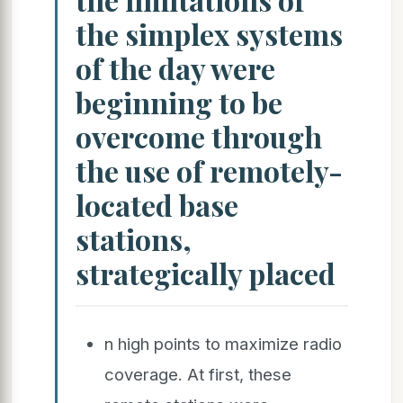
the simplex systems
of the day were
beginning to be
overcome through
the use of remotely-
located base
stations,
strategically placed
n high points to maximize radio
coverage. At first, these