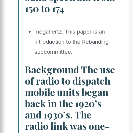
150 to 174
megahertz. This paper is an
introduction to the Rebanding
subcommittee.
Background The use
of radio to dispatch
mobile units began
back in the 1920’s
and 1930’s. The
radio link was one-