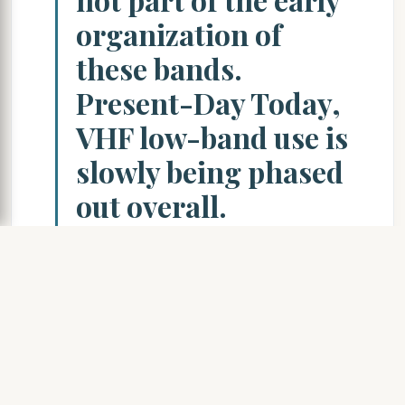
organization of
these bands.
Present-Day Today,
VHF low-band use is
slowly being phased
out overall.
Equipment
manufacturers have
not developed much
in the way of new
products, resulting