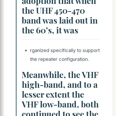
adoption that when
the UHF 450-470
band was laid out in
the 60’s, it was
rganized specifically to support
the repeater configuration.
Meanwhile, the VHF
high-band, and to a
lesser extent the
VHF low-band, both
continued to see the