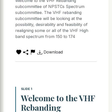
Welcome to the VHF Rebanding
subcommittee of NPSTCs Spectrum
subcommittee. The VHF rebanding
subcommittee will be looking at the
possibility, desirability and feasibility of
realigning some or all of the VHF High
band spectrum from 150 to 174
Download
SLIDE 1
Welcome to the VHF
Rebanding