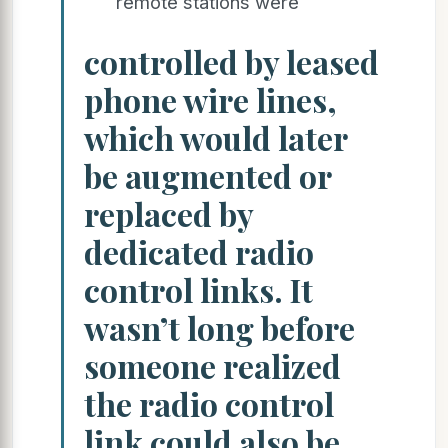
remote stations were
controlled by leased
phone wire lines,
which would later
be augmented or
replaced by
dedicated radio
control links. It
wasn’t long before
someone realized
the radio control
link could also be