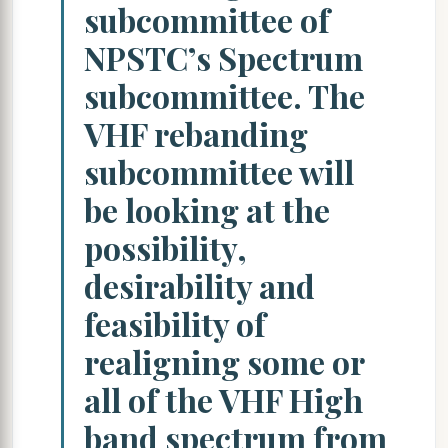
subcommittee of
NPSTC’s Spectrum
subcommittee. The
VHF rebanding
subcommittee will
be looking at the
possibility,
desirability and
feasibility of
realigning some or
all of the VHF High
band spectrum from