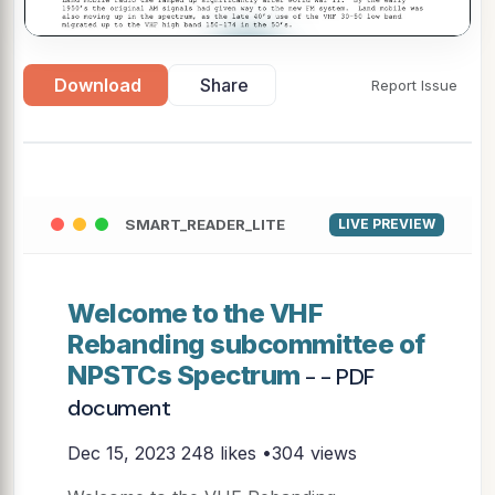
▶
Download
Share
Report Issue
SMART_READER_LITE
LIVE PREVIEW
Welcome to the VHF
Rebanding subcommittee of
NPSTCs Spectrum
- - PDF
document
Dec 15, 2023
248 likes •304 views