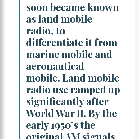
soon became known
as land mobile
radio, to
differentiate it from
marine mobile and
aeronautical
mobile. Land mobile
radio use ramped up
significantly after
World War II. By the
early 1950’s the
original AM signals