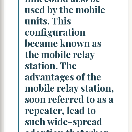
used by the mobile
units. This
configuration
became known as
the mobile relay
station. The
advantages of the
mobile relay station,
soon referred to as a
repeater, lead to
such wide-spread