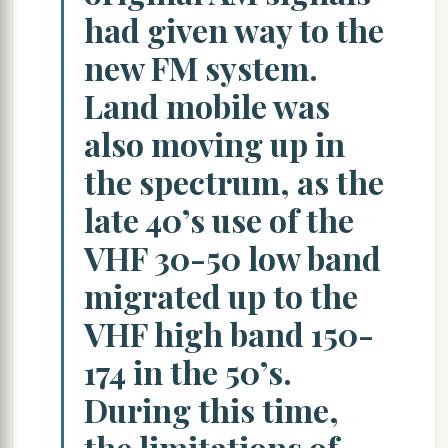
had given way to the
new FM system.
Land mobile was
also moving up in
the spectrum, as the
late 40’s use of the
VHF 30-50 low band
migrated up to the
VHF high band 150-
174 in the 50’s.
During this time,
the limitations of