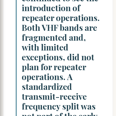
introduction of
repeater operations.
Both VHF bands are
fragmented and,
with limited
exceptions, did not
plan for repeater
operations. A
standardized
transmit-receive
frequency split was
not part of the early