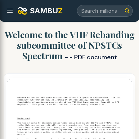
SAMBU
Z
Welcome to the VHF Rebanding
subcommittee of NPSTCs
Spectrum
- - PDF document