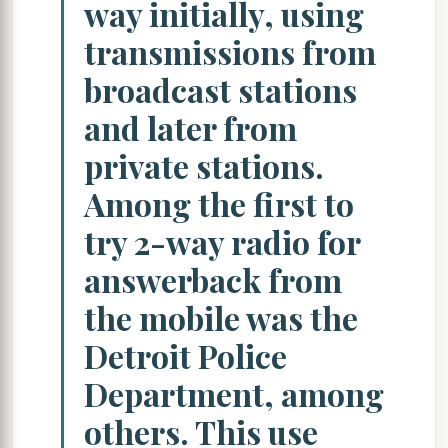
way initially, using
transmissions from
broadcast stations
and later from
private stations.
Among the first to
try 2-way radio for
answerback from
the mobile was the
Detroit Police
Department, among
others. This use