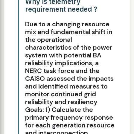
Why is telemetry
requirement needed ?
Due to a changing resource
mix and fundamental shift in
the operational
characteristics of the power
system with potential BA
reliability implications, a
NERC task force and the
CAISO assessed the impacts
and identified measures to
monitor continued grid
reliability and resiliency
Goals: 1) Calculate the
primary frequency response
for each generation resource
and interconnection