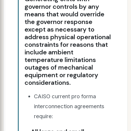
governor controls by any
means that would override
the governor response
except as necessary to
address physical operational
constraints for reasons that
include ambient
temperature limitations
outages of mechanical
equipment or regulatory
considerations.
CAISO current pro forma
interconnection agreements
require: