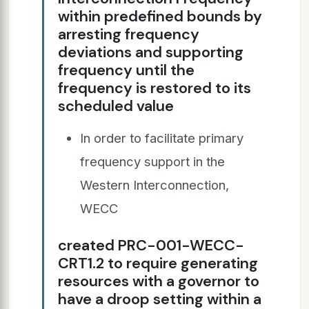
within predefined bounds by
arresting frequency
deviations and supporting
frequency until the
frequency is restored to its
scheduled value
In order to facilitate primary
frequency support in the
Western Interconnection,
WECC
created PRC-001-WECC-
CRT1.2 to require generating
resources with a governor to
have a droop setting within a