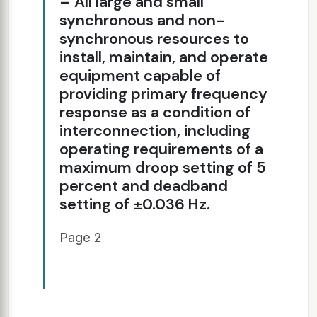
– All large and small
synchronous and non-
synchronous resources to
install, maintain, and operate
equipment capable of
providing primary frequency
response as a condition of
interconnection, including
operating requirements of a
maximum droop setting of 5
percent and deadband
setting of ±0.036 Hz.
Page 2