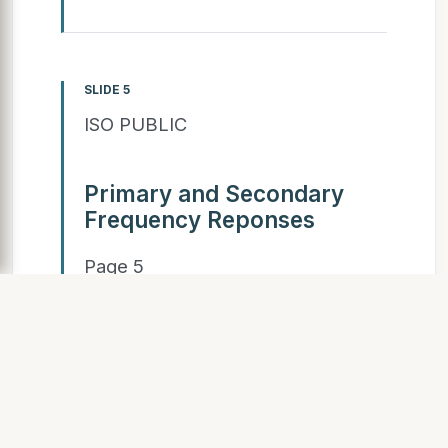
SLIDE 5
ISO PUBLIC
Primary and Secondary
Frequency Reponses
Page 5
SLIDE 6
ISO PUBLIC