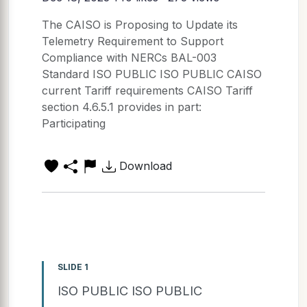
The CAISO is Proposing to Update its
Telemetry Requirement to Support
Compliance with NERCs BAL-003
Standard ISO PUBLIC ISO PUBLIC CAISO
current Tariff requirements CAISO Tariff
section 4.6.5.1 provides in part:
Participating
Download
SLIDE 1
ISO PUBLIC ISO PUBLIC