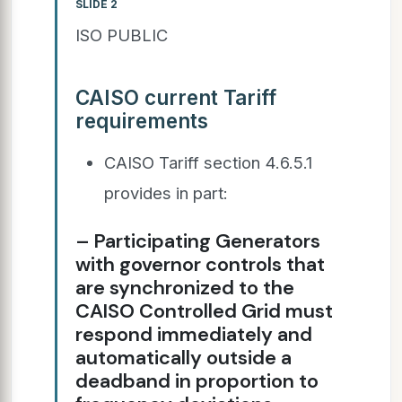
SLIDE 2
ISO PUBLIC
CAISO current Tariff
requirements
CAISO Tariff section 4.6.5.1
provides in part:
– Participating Generators
with governor controls that
are synchronized to the
CAISO Controlled Grid must
respond immediately and
automatically outside a
deadband in proportion to