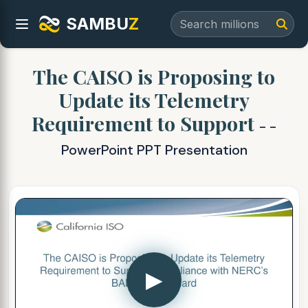
SAMBU
Z
The CAISO is Proposing to
Update its Telemetry
Requirement to Support
- -
PowerPoint PPT Presentation
▶