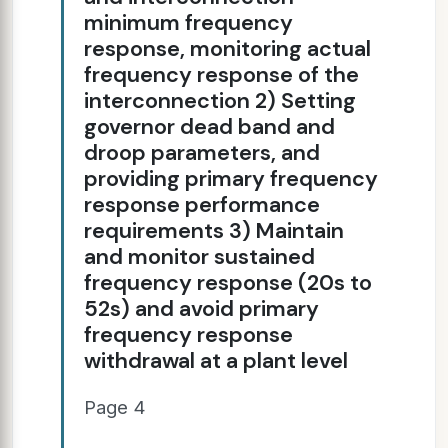
minimum frequency
response, monitoring actual
frequency response of the
interconnection 2) Setting
governor dead band and
droop parameters, and
providing primary frequency
response performance
requirements 3) Maintain
and monitor sustained
frequency response (20s to
52s) and avoid primary
frequency response
withdrawal at a plant level
Page 4