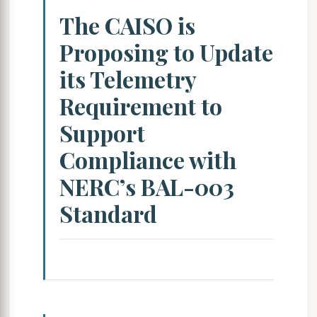
The CAISO is
Proposing to Update
its Telemetry
Requirement to
Support
Compliance with
NERC’s BAL-003
Standard