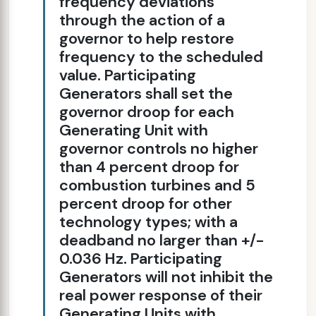
frequency deviations
through the action of a
governor to help restore
frequency to the scheduled
value. Participating
Generators shall set the
governor droop for each
Generating Unit with
governor controls no higher
than 4 percent droop for
combustion turbines and 5
percent droop for other
technology types; with a
deadband no larger than +/-
0.036 Hz. Participating
Generators will not inhibit the
real power response of their
Generating Units with