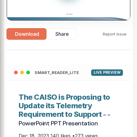
Download
Share
Report Issue
SMART_READER_LITE
LIVE PREVIEW
The CAISO is Proposing to
Update its Telemetry
Requirement to Support
- -
PowerPoint PPT Presentation
Dec 18, 2023
140 likes •273 views