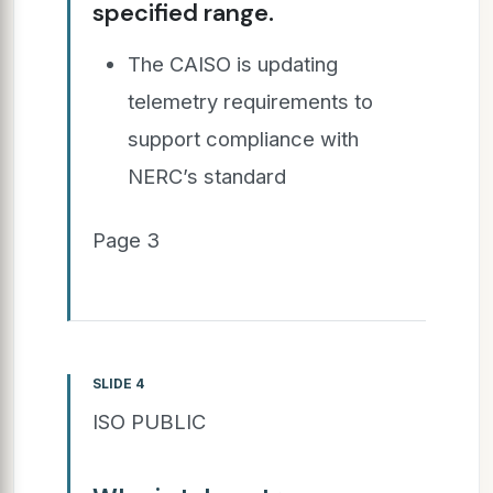
specified range.
The CAISO is updating
telemetry requirements to
support compliance with
NERC’s standard
Page 3
SLIDE 4
ISO PUBLIC