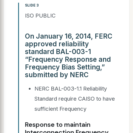
SLIDE 3
ISO PUBLIC
On January 16, 2014, FERC
approved reliability
standard BAL-003-1
“Frequency Response and
Frequency Bias Setting,”
submitted by NERC
NERC BAL-003-1.1 Reliability
Standard require CAISO to have
sufficient Frequency
Response to maintain
Interconnection Frequency