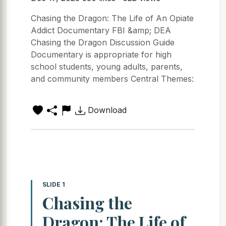
Chasing the Dragon: The Life of An Opiate
Addict Documentary FBI &amp; DEA
Chasing the Dragon Discussion Guide
Documentary is appropriate for high
school students, young adults, parents,
and community members Central Themes:
Download
SLIDE 1
Chasing the
Dragon: The Life of