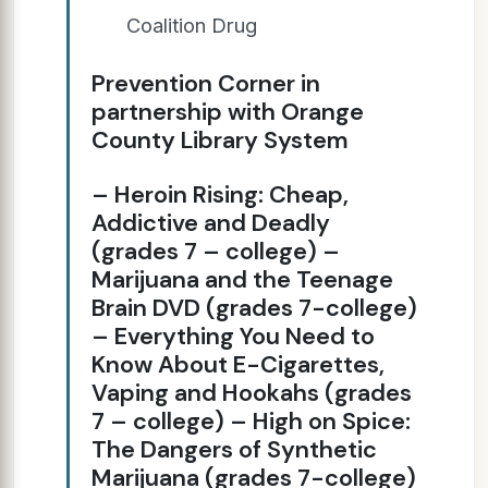
Coalition Drug
Prevention Corner in
partnership with Orange
County Library System
– Heroin Rising: Cheap,
Addictive and Deadly
(grades 7 – college) –
Marijuana and the Teenage
Brain DVD (grades 7-college)
– Everything You Need to
Know About E-Cigarettes,
Vaping and Hookahs (grades
7 – college) – High on Spice:
The Dangers of Synthetic
Marijuana (grades 7-college)