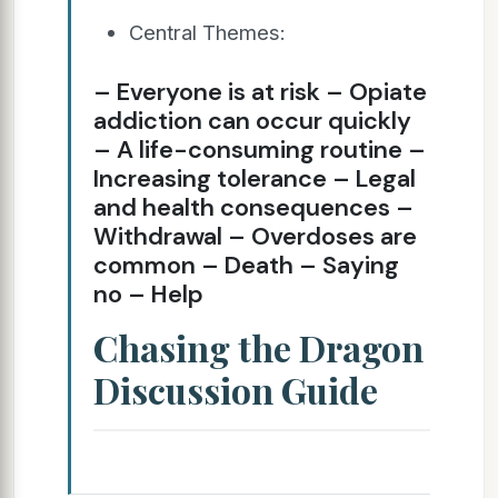
Central Themes:
– Everyone is at risk – Opiate
addiction can occur quickly
– A life-consuming routine –
Increasing tolerance – Legal
and health consequences –
Withdrawal – Overdoses are
common – Death – Saying
no – Help
Chasing the Dragon
Discussion Guide