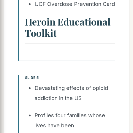
UCF Overdose Prevention Card
Heroin Educational
Toolkit
SLIDE 5
Devastating effects of opioid
addiction in the US
Profiles four families whose
lives have been