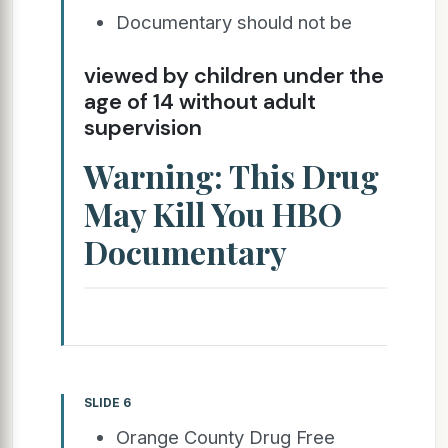
Documentary should not be
viewed by children under the
age of 14 without adult
supervision
Warning: This Drug
May Kill You HBO
Documentary
SLIDE 6
Orange County Drug Free