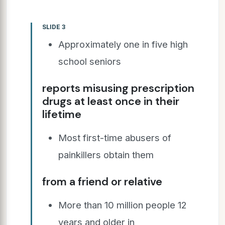
SLIDE 3
Approximately one in five high
school seniors
reports misusing prescription
drugs at least once in their
lifetime
Most first-time abusers of
painkillers obtain them
from a friend or relative
More than 10 million people 12
years and older in