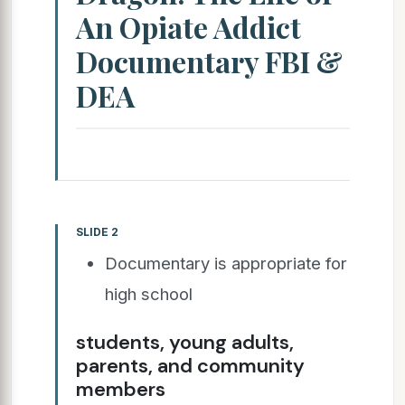
An Opiate Addict
Documentary FBI &
DEA
SLIDE 2
Documentary is appropriate for
high school
students, young adults,
parents, and community
members