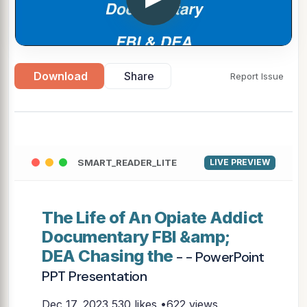
Download
Share
Report Issue
SMART_READER_LITE
LIVE PREVIEW
The Life of An Opiate Addict
Documentary FBI &amp;
DEA Chasing the
- - PowerPoint
PPT Presentation
Dec 17, 2023
530 likes •622 views