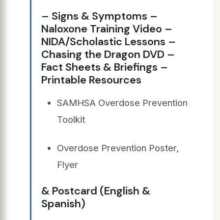
– Signs & Symptoms –
Naloxone Training Video –
NIDA/Scholastic Lessons –
Chasing the Dragon DVD –
Fact Sheets & Briefings –
Printable Resources
SAMHSA Overdose Prevention
Toolkit
Overdose Prevention Poster,
Flyer
& Postcard (English &
Spanish)