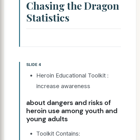
Chasing the Dragon
Statistics
SLIDE 4
Heroin Educational Toolkit :
increase awareness
about dangers and risks of
heroin use among youth and
young adults
Toolkit Contains: