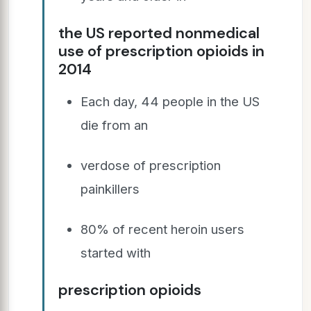
the US reported nonmedical
use of prescription opioids in
2014
Each day, 44 people in the US
die from an
verdose of prescription
painkillers
80% of recent heroin users
started with
prescription opioids