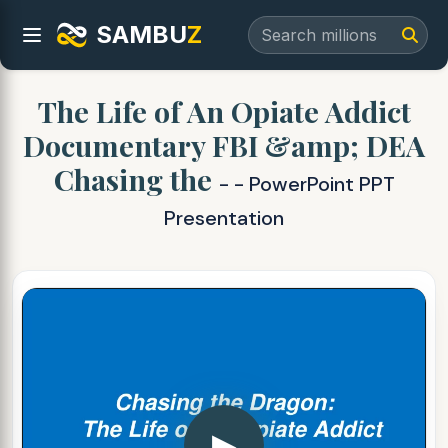
SAMBU
Z
The Life of An Opiate Addict
Documentary FBI &amp; DEA
Chasing the
- - PowerPoint PPT
Presentation
▶