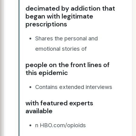
decimated by addiction that
began with legitimate
prescriptions
Shares the personal and
emotional stories of
people on the front lines of
this epidemic
Contains extended interviews
with featured experts
available
n HBO.com/opioids