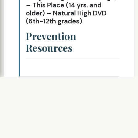
– This Place (14 yrs. and
older) – Natural High DVD
(6th-12th grades)
Prevention
Resources
SLIDE 7
Chasing the
Dragon: The Life of
An Opiate Addict