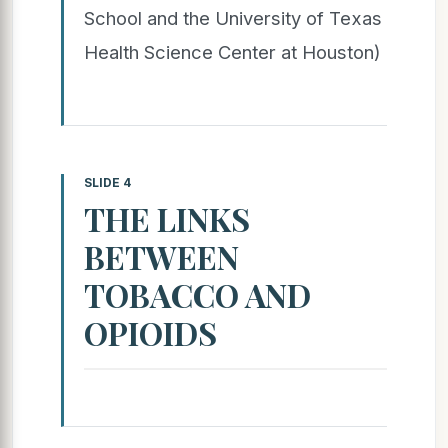
School and the University of Texas
Health Science Center at Houston)
SLIDE 4
THE LINKS
BETWEEN
TOBACCO AND
OPIOIDS