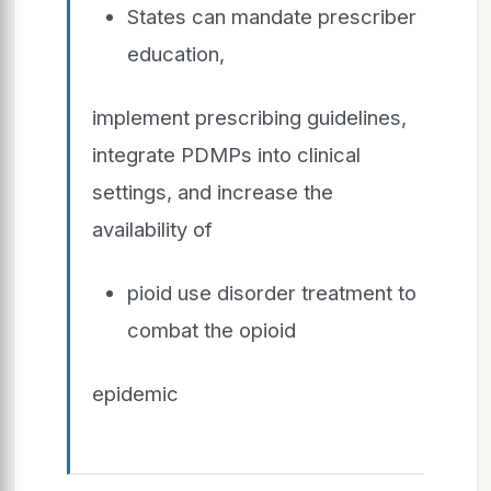
States can mandate prescriber
education,
implement prescribing guidelines,
integrate PDMPs into clinical
settings, and increase the
availability of
pioid use disorder treatment to
combat the opioid
epidemic