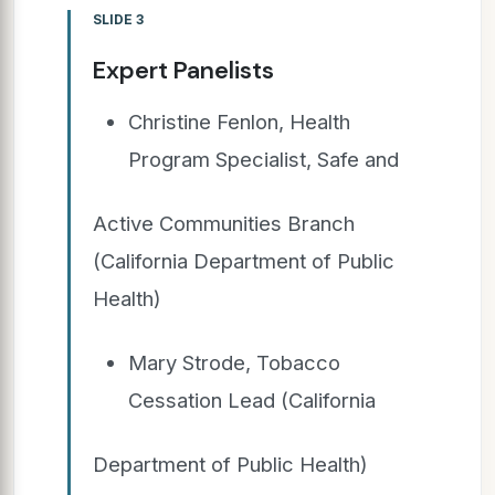
SLIDE 3
Expert Panelists
Christine Fenlon, Health
Program Specialist, Safe and
Active Communities Branch
(California Department of Public
Health)
Mary Strode, Tobacco
Cessation Lead (California
Department of Public Health)