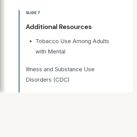
SLIDE 7
Additional Resources
Tobacco Use Among Adults
with Mental
Illness and Substance Use
Disorders (CDC)
Tobacco and Behavioral
Health: The Issue
and Resources (SAMHSA)