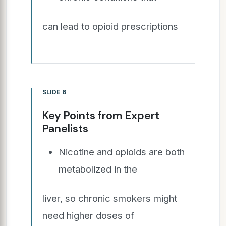
can lead to opioid prescriptions
SLIDE 6
Key Points from Expert
Panelists
Nicotine and opioids are both
metabolized in the
liver, so chronic smokers might
need higher doses of