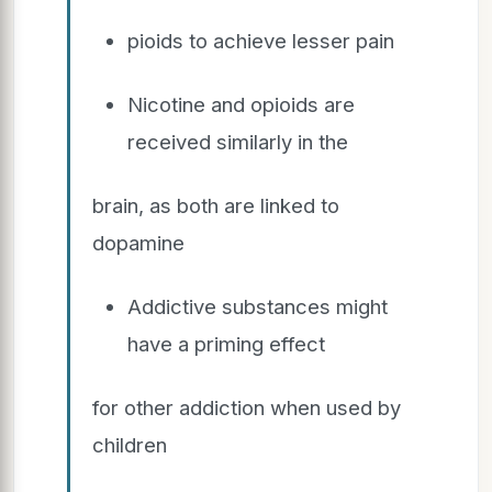
pioids to achieve lesser pain
Nicotine and opioids are
received similarly in the
brain, as both are linked to
dopamine
Addictive substances might
have a priming effect
for other addiction when used by
children