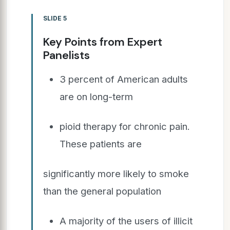
SLIDE 5
Key Points from Expert
Panelists
3 percent of American adults
are on long-term
pioid therapy for chronic pain.
These patients are
significantly more likely to smoke
than the general population
A majority of the users of illicit