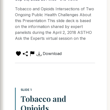
Tobacco and Opioids Intersections of Two
Ongoing Public Health Challenges About
this Presentation This slide deck is based
on the information shared by expert
panelists during the April 2, 2018 ASTHO
Ask the Experts virtual session on the
Download
SLIDE 1
Tobacco and
Opioids