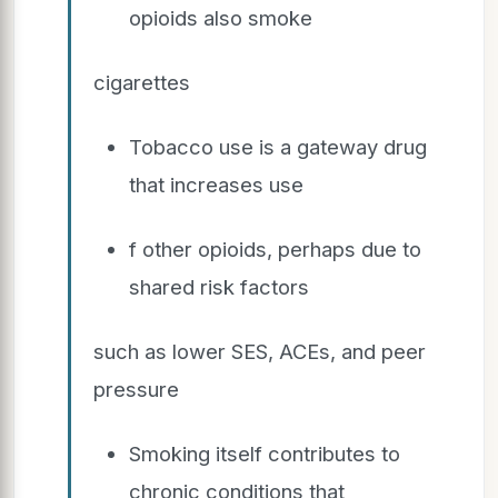
opioids also smoke
cigarettes
Tobacco use is a gateway drug
that increases use
f other opioids, perhaps due to
shared risk factors
such as lower SES, ACEs, and peer
pressure
Smoking itself contributes to
chronic conditions that