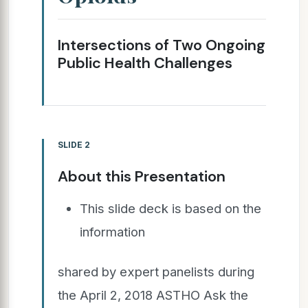
Intersections of Two Ongoing
Public Health Challenges
SLIDE 2
About this Presentation
This slide deck is based on the
information
shared by expert panelists during
the April 2, 2018 ASTHO Ask the