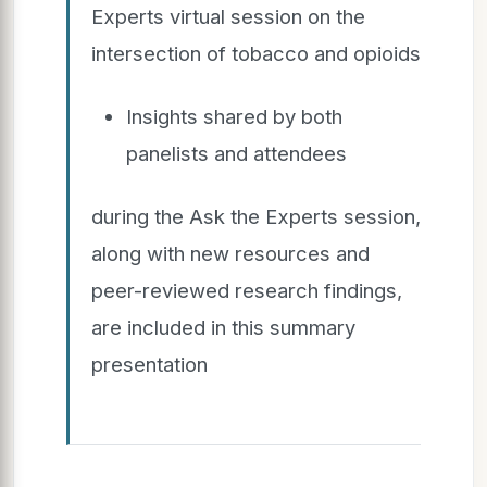
Experts virtual session on the
intersection of tobacco and opioids
Insights shared by both
panelists and attendees
during the Ask the Experts session,
along with new resources and
peer-reviewed research findings,
are included in this summary
presentation