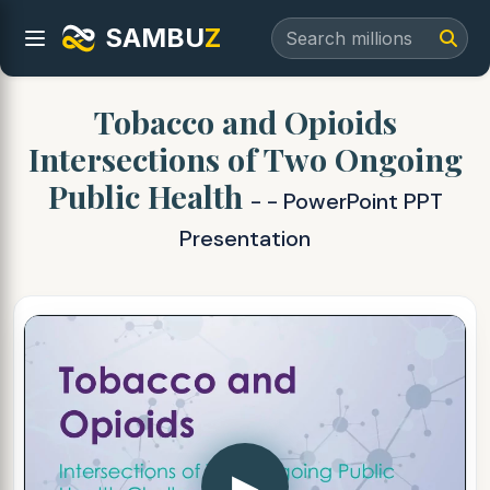
SAMBU
Z
Tobacco and Opioids
Intersections of Two Ongoing
Public Health
- - PowerPoint PPT
Presentation
▶