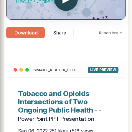
Download
Share
Report Issue
SMART_READER_LITE
LIVE PREVIEW
Tobacco and Opioids
Intersections of Two
Ongoing Public Health
- -
PowerPoint PPT Presentation
Sep 06, 2022
251 likes •518 views