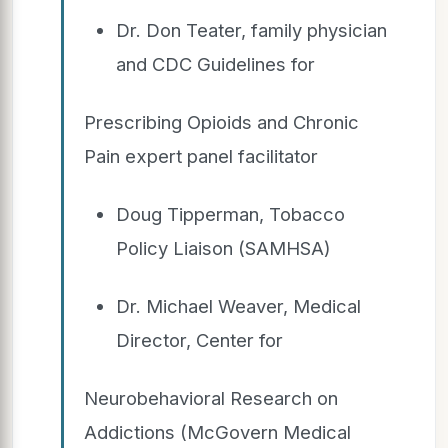
Dr. Don Teater, family physician
and CDC Guidelines for
Prescribing Opioids and Chronic
Pain expert panel facilitator
Doug Tipperman, Tobacco
Policy Liaison (SAMHSA)
Dr. Michael Weaver, Medical
Director, Center for
Neurobehavioral Research on
Addictions (McGovern Medical