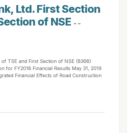
, Ltd. First Section
 Section of NSE
- -
 of TSE and First Section of NSE (8368)
for FY2018 Financial Results May 31, 2019
grated Financial Effects of Road Construction