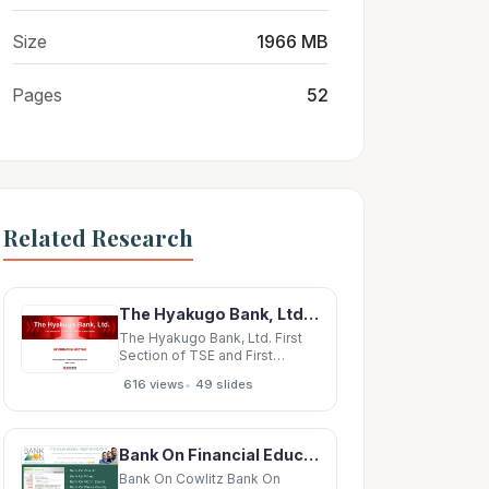
Size
1966 MB
Pages
52
Related Research
The Hyakugo Bank, Ltd. First Section of TSE and First Section of NSE (8368) INFORMATION MEETING
The Hyakugo Bank, Ltd. First
Section of TSE and First
Section of NSE (8368)
•
616 views
49 slides
INFORMATION MEETING
Presentation for FY2019
Financial Results June 11, 2020
Table of Contents
Bank On Financial Education Standards Financial Education Barriers ? The Power of Collaboration:
Organizational/Personnel
Innovation Profit-Making
Bank On Cowlitz Bank On