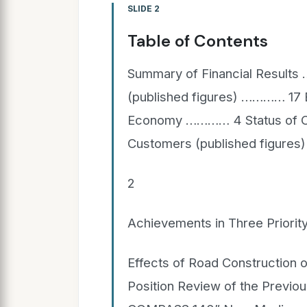
SLIDE 2
Table of Contents
Summary of Financial Result
(published figures) ………… 17 E
Economy ………… 4 Status of Op
Customers (published figure
2
Achievements in Three Prior
Effects of Road Construction o
Position Review of the Previ