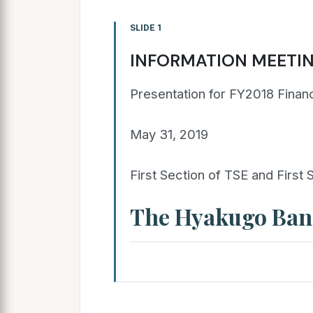
SLIDE 1
INFORMATION MEETI
Presentation for FY2018 Financ
May 31, 2019
First Section of TSE and First
The Hyakugo Bank