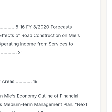
s ………… 8-16 FY 3/2020 Forecasts
ffects of Road Construction on Mie’s
erating Income from Services to
s) ………… 21
ity Areas ………… 19
n Mie’s Economy Outline of Financial
ous Medium-term Management Plan: “Next