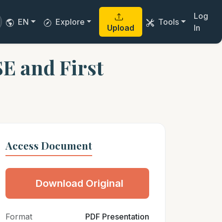
Log
EN
Explore
Tools
Upload
In
SE and First
Access Document
Download Original
Format
PDF Presentation