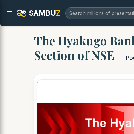
SAMBU
Z
The Hyakugo Bank,
Section of NSE
- - P