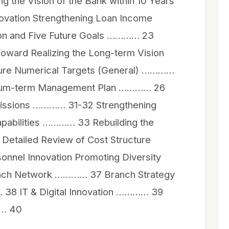
g the Vision of the Bank within 10 Years
ovation Strengthening Loan Income
n and Five Future Goals ………… 23
oward Realizing the Long-term Vision
ure Numerical Targets (General) …………
dium-term Management Plan ………… 26
issions ………… 31-32 Strengthening
Capabilities ………… 33 Rebuilding the
Detailed Review of Cost Structure
nnel Innovation Promoting Diversity
nch Network ………… 37 Branch Strategy
 38 IT & Digital Innovation ………… 39
…… 40