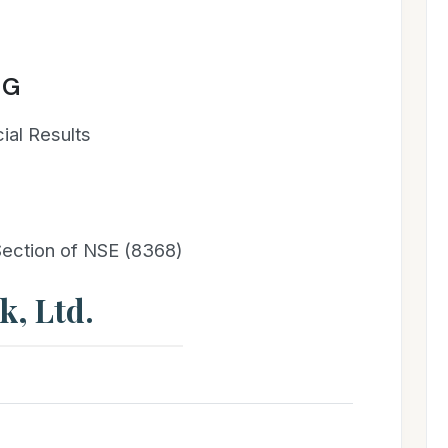
NG
ial Results
 Section of NSE (8368)
, Ltd.