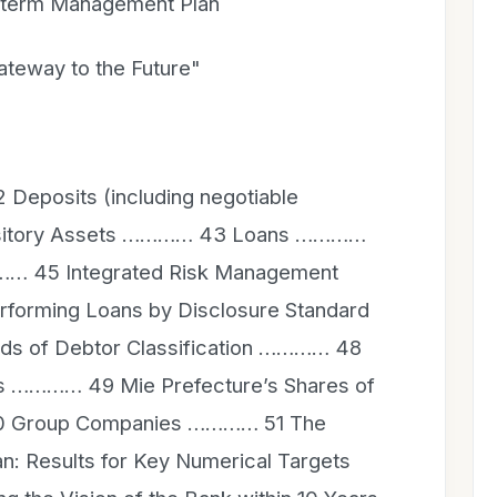
erm Management Plan
eway to the Future"
eposits (including negotiable
epository Assets ………… 43 Loans …………
…… 45 Integrated Risk Management
orming Loans by Disclosure Standard
s of Debtor Classification ………… 48
es ………… 49 Mie Prefecture’s Shares of
0 Group Companies ………… 51 The
 Results for Key Numerical Targets