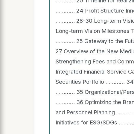
………… 20 Timeline for Realizin
………… 24 Profit Structure Inn
………… 28-30 Long-term Visio
Long-term Vision Milestones T
………… 25 Gateway to the Fut
27 Overview of the New Me
Strengthening Fees and Comm
Integrated Financial Service 
Securities Portfolio ………… 34 
………… 35 Organizational/Perso
………… 36 Optimizing the Bra
and Personnel Planning …………
Initiatives for ESG/SDGs ……