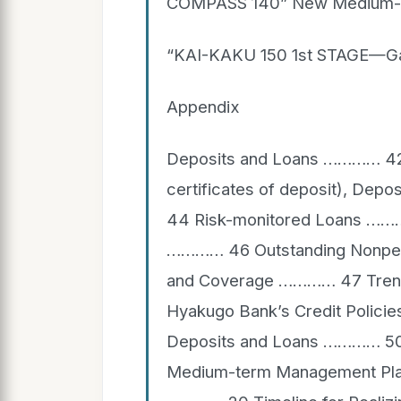
COMPASS 140” New Medium-t
“KAI-KAKU 150 1st STAGE—Gat
Appendix
Deposits and Loans ………… 42 D
certificates of deposit), D
44 Risk-monitored Loans ……
………… 46 Outstanding Nonperf
and Coverage ………… 47 Trend
Hyakugo Bank’s Credit Polici
Deposits and Loans ………… 5
Medium-term Management Plan: