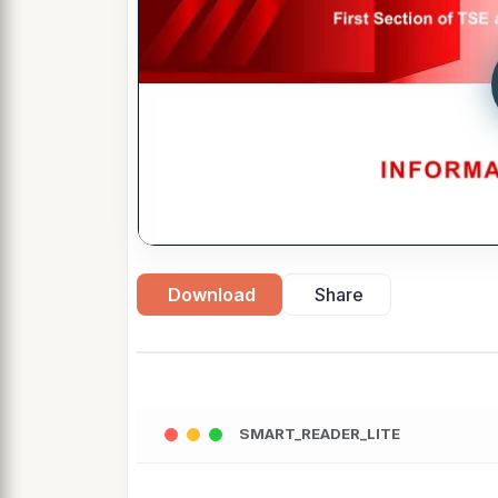
Download
Share
SMART_READER_LITE