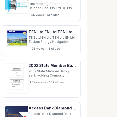
First meeting of creditors
Caledon Coal Pty Ltd CC Pty
Ltd Bowen Basin Pastoral
•
255 views
13 slides
Company Pty Ltd Blackwater
Coal Pty Ltd Guangdong Rising
(Australia) Pty Ltd (All
Administrators Appointed)
TEN Ltd EN Ltd TEN Ltd EN Ltd Tsakos Energy Navigation Tsakos Energy Navigation November 5,
Wednesday, 24 May 2017
Chairman: Grant Sparks,
TEN Ltd EN Ltd TEN Ltd EN Ltd
Tsakos Energy Navigation
Tsakos Energy Navigation
•
403 views
15 slides
November 5, 2007 November
5, 2007 Q3 2007 Earnings
Conference Call Q3 2007
Earnings Conference Call
2002 State Member Bank / Bank Holding Company Regulatory Reporting Update Meredith Miske Rich
Supplemental Information
Supplemental Information This
2002 State Member Bank /
Bank Holding Company
Regulatory Reporting Update
•
1.04k views
102 slides
Meredith Miske Rich Molloy
Monica Posen Mike Tursi
Federal Reserve Bank of New
York April 1, 2002 1 2002 State
Member Bank / Bank Holding
Company Regulatory
Access Bank Diamond Bank Merger Creating Nigeria and Africas Largest Retail Bank December
Access Bank Diamond Bank