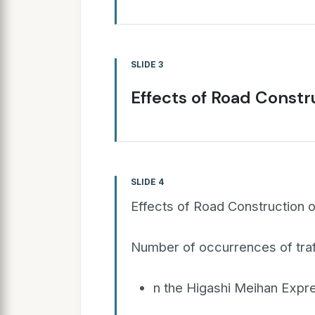
SLIDE 3
Effects of Road Const
SLIDE 4
Effects of Road Construction
Number of occurrences of traf
n the Higashi Meihan Exp