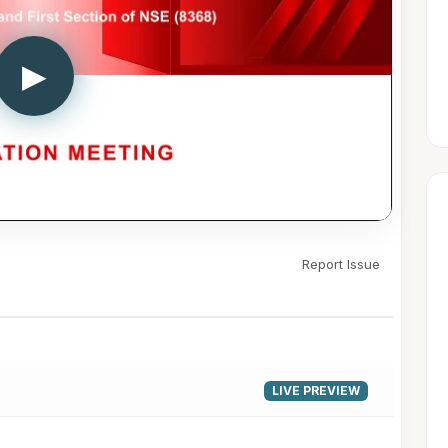
▶
Report Issue
LIVE PREVIEW