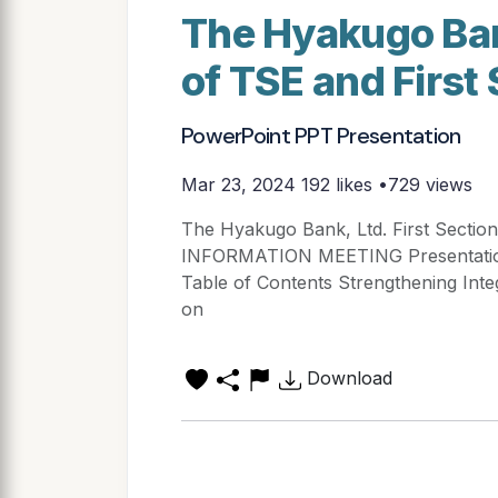
The Hyakugo Bank
of TSE and First
PowerPoint PPT Presentation
Mar 23, 2024
192 likes •729 views
The Hyakugo Bank, Ltd. First Section
INFORMATION MEETING Presentation 
Table of Contents Strengthening Inte
on
Download