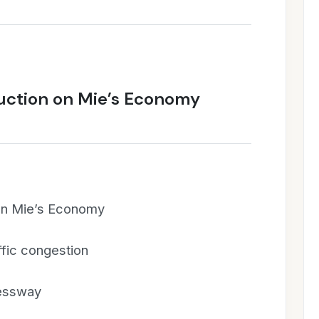
ruction on Mie’s Economy
 on Mie’s Economy
fic congestion
ressway