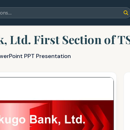
 Ltd. First Section of T
owerPoint PPT Presentation