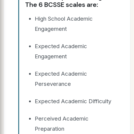
The 6 BCSSE scales are:
High School Academic
Engagement
Expected Academic
Engagement
Expected Academic
Perseverance
Expected Academic Difficulty
Perceived Academic
Preparation