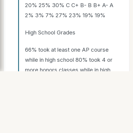
20% 25% 30% C C+ B- B B+ A- A
2% 3% 7% 27% 23% 19% 19%
High School Grades
66% took at least one AP course
while in high school 80% took 4 or
more honors classes while in high
school 25% wrote papers longer
than 5 pages 40% wrote more
than one draft of papers 27%
worked with peers outside of class
on projects 27% read books for
pleasure 71% spent 0-10 hours per