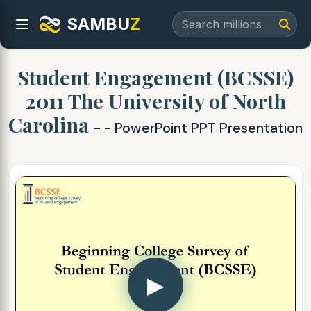
SAMBU
Z
Student Engagement (BCSSE)
2011 The University of North
Carolina
- - PowerPoint PPT Presentation
▶