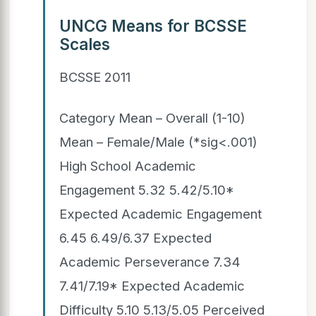
UNCG Means for BCSSE
Scales
BCSSE 2011
Category Mean – Overall (1-10)
Mean – Female/Male (*sig<.001)
High School Academic
Engagement 5.32 5.42/5.10*
Expected Academic Engagement
6.45 6.49/6.37 Expected
Academic Perseverance 7.34
7.41/7.19* Expected Academic
Difficulty 5.10 5.13/5.05 Perceived