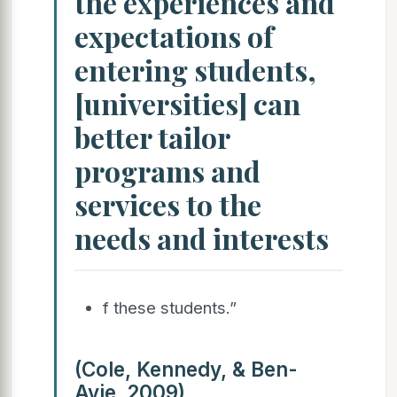
the experiences and
expectations of
entering students,
[universities] can
better tailor
programs and
services to the
needs and interests
f these students.”
(Cole, Kennedy, & Ben-
Avie, 2009)