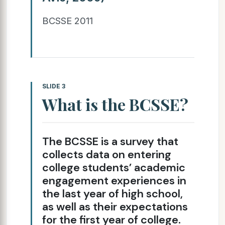
BCSSE 2011
SLIDE 3
What is the BCSSE?
The BCSSE is a survey that
collects data on entering
college students’ academic
engagement experiences in
the last year of high school,
as well as their expectations
for the first year of college.