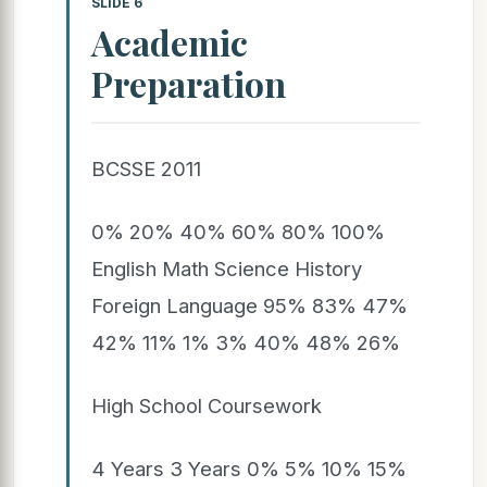
SLIDE 6
Academic
Preparation
BCSSE 2011
0% 20% 40% 60% 80% 100%
English Math Science History
Foreign Language 95% 83% 47%
42% 11% 1% 3% 40% 48% 26%
High School Coursework
4 Years 3 Years 0% 5% 10% 15%