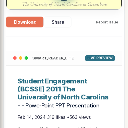
Download
Share
Report Issue
SMART_READER_LITE
LIVE PREVIEW
Student Engagement
(BCSSE) 2011 The
University of North Carolina
- - PowerPoint PPT Presentation
Feb 14, 2024
319 likes •563 views