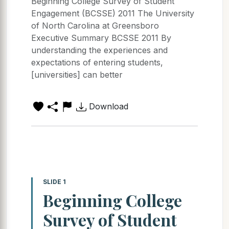
Beginning College Survey of Student
Engagement (BCSSE) 2011 The University
of North Carolina at Greensboro
Executive Summary BCSSE 2011 By
understanding the experiences and
expectations of entering students,
[universities] can better
Download
SLIDE 1
Beginning College
Survey of Student