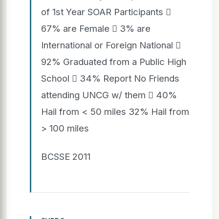
of 1st Year SOAR Participants 
67% are Female  3% are
International or Foreign National 
92% Graduated from a Public High
School  34% Report No Friends
attending UNCG w/ them  40%
Hail from < 50 miles 32% Hail from
> 100 miles
BCSSE 2011