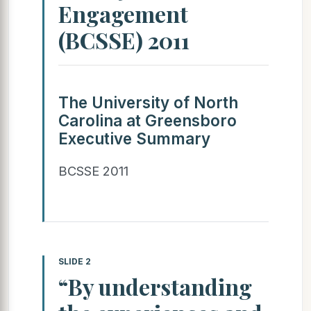
Engagement
(BCSSE) 2011
The University of North
Carolina at Greensboro
Executive Summary
BCSSE 2011
SLIDE 2
“By understanding