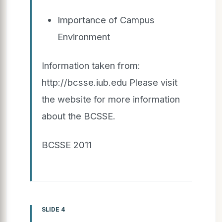
Importance of Campus
Environment
Information taken from:
http://bcsse.iub.edu Please visit
the website for more information
about the BCSSE.
BCSSE 2011
SLIDE 4