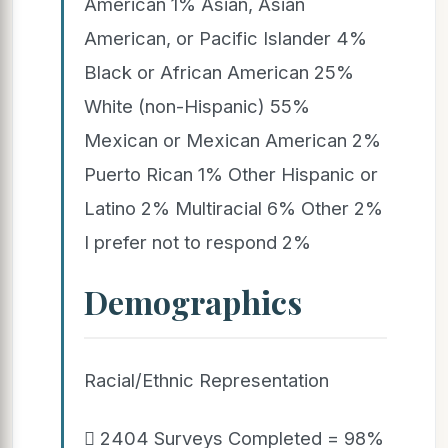
American 1% Asian, Asian
American, or Pacific Islander 4%
Black or African American 25%
White (non-Hispanic) 55%
Mexican or Mexican American 2%
Puerto Rican 1% Other Hispanic or
Latino 2% Multiracial 6% Other 2%
I prefer not to respond 2%
Demographics
Racial/Ethnic Representation
 2404 Surveys Completed = 98%