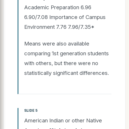
Academic Preparation 6.96
6.90/7.08 Importance of Campus
Environment 7.76 7.96/7.35*
Means were also available
comparing 1st generation students
with others, but there were no
statistically significant differences.
SLIDE 5
American Indian or other Native