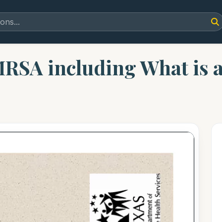
MRSA including What is a