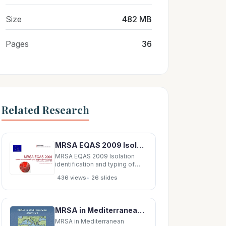
Size
482 MB
Pages
36
Related Research
MRSA EQAS 2009 Isolation identification and typing of MRSA from dust samples EURL workshop, April
MRSA EQAS 2009 Isolation
identification and typing of
MRSA from dust samples EURL
•
436 views
26 slides
workshop, April 8-9 th , 2010
Lina Cavaco
(licav@food.dtu.dk)
Background for this EQAS
MRSA in Mediterranean Mediterranean MRSA in countries countries A. Pascual MD, PhD. University
CC398 MRSA recent
emergence in Europe MRSA
MRSA in Mediterranean