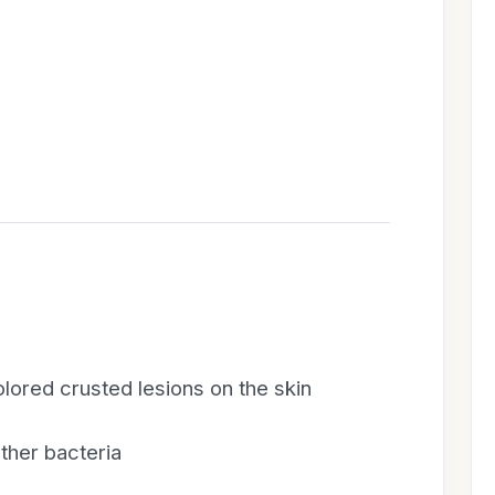
lored crusted lesions on the skin
ther bacteria