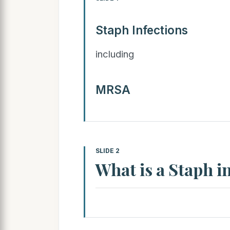
Staph Infections
including
MRSA
SLIDE 2
What is a Staph i