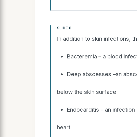
SLIDE 8
In addition to skin infections, 
Bacteremia – a blood infec
Deep abscesses –an absce
below the skin surface
Endocarditis – an infection
heart