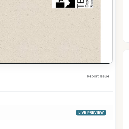
Report Issue
▶
LIVE PREVIEW