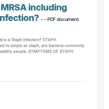
s MRSA including
infection?
- - PDF document
t is a Staph infection? STAPH
ed to simply as staph, are bacteria commonly
 of healthy people. SYMPTOMS OF STAPH