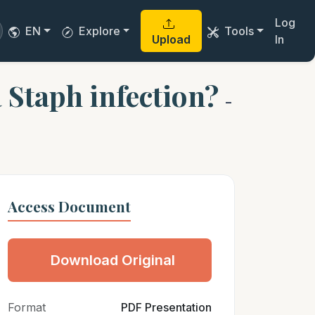
Log
EN
Explore
Tools
Upload
In
 Staph infection?
-
Access Document
Download Original
Format
PDF Presentation