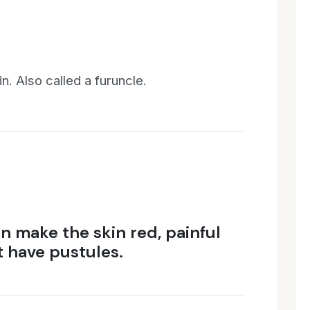
n. Also called a furuncle.
an make the skin red, painful
 have pustules.