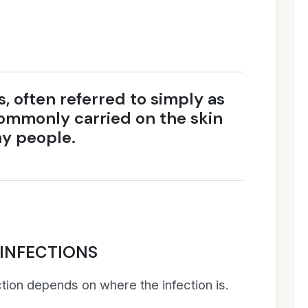
 often referred to simply as
commonly carried on the skin
hy people.
INFECTIONS
tion depends on where the infection is.