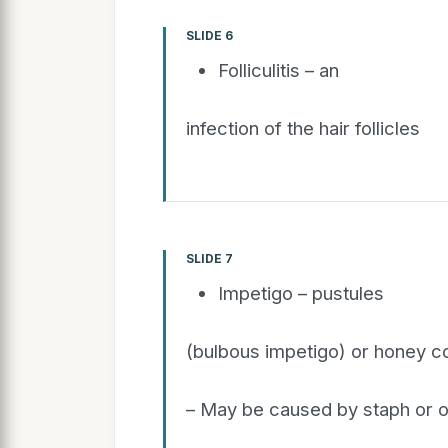
SLIDE 6
Folliculitis – an
infection of the hair follicles
SLIDE 7
Impetigo – pustules
(bulbous impetigo) or honey co
– May be caused by staph or o