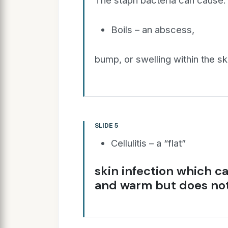
The staph bacteria can cause:
Boils – an abscess,
bump, or swelling within the ski
SLIDE 5
Cellulitis – a “flat”
skin infection which c
and warm but does not