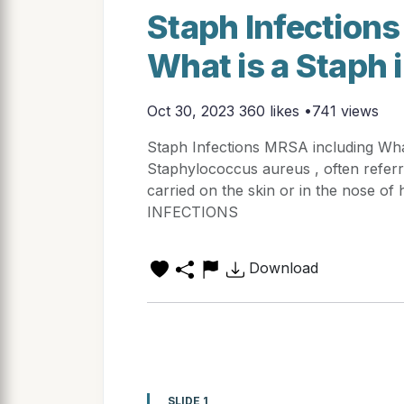
Staph Infection
What is a Staph 
Oct 30, 2023
360 likes •741 views
Staph Infections MRSA including Wha
Staphylococcus aureus , often referr
carried on the skin or in the nose
INFECTIONS
Download
SLIDE 1