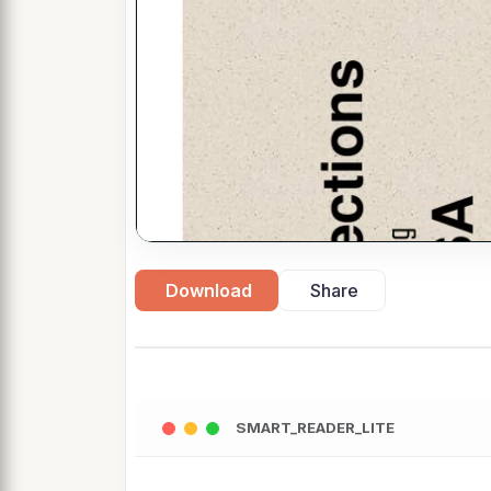
Download
Share
SMART_READER_LITE