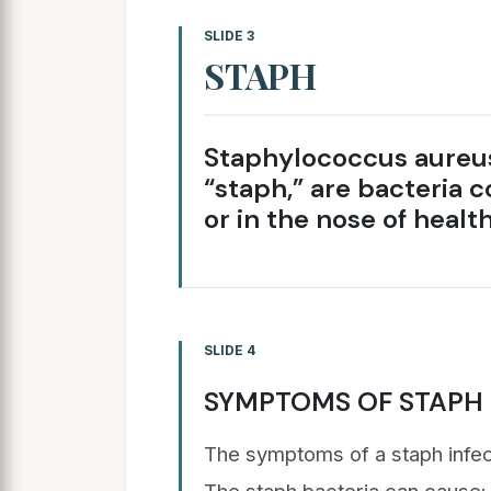
SLIDE 3
STAPH
Staphylococcus aureus,
“staph,” are bacteria 
or in the nose of healt
SLIDE 4
SYMPTOMS OF STAPH 
The symptoms of a staph infec