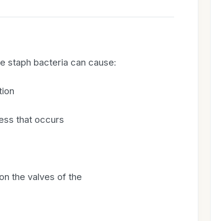
the staph bacteria can cause:
tion
ss that occurs
 on the valves of the