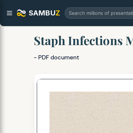
SAMBU
Z
Staph Infections 
- PDF document