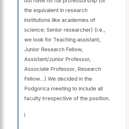
but have no full professorship (or
the equivalent in research
institutions like academies of
science: Senior researcher) (i.e.,
we look for Teaching assistant,
Junior Research Fellow,
Assistant/Junior Professor,
Associate Professor, Research
Fellow…) We decided in the
Podgorica meeting to include all
faculty irrespective of the position.
ì