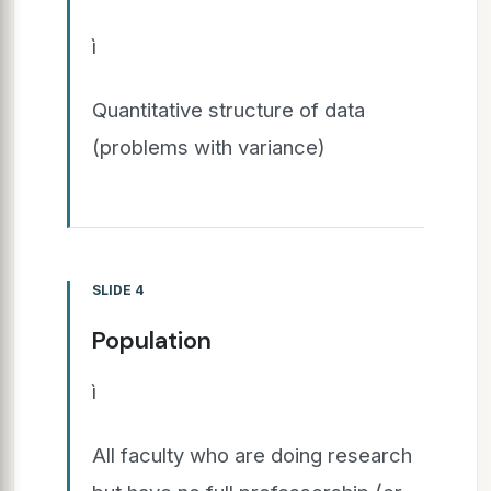
ì
Quantitative structure of data
(problems with variance)
SLIDE 4
Population
ì
All faculty who are doing research