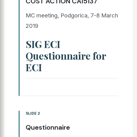
COST ACTION CA15137
MC meeting, Podgorica, 7-8 March
2019
SIG ECI
Questionnaire for
ECI
SLIDE 2
Questionnaire