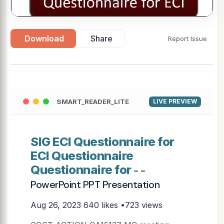
Download
Share
Report Issue
SMART_READER_LITE
LIVE PREVIEW
SIG ECI Questionnaire for
ECI Questionnaire
Questionnaire for
- -
PowerPoint PPT Presentation
Aug 26, 2023
640 likes •723 views