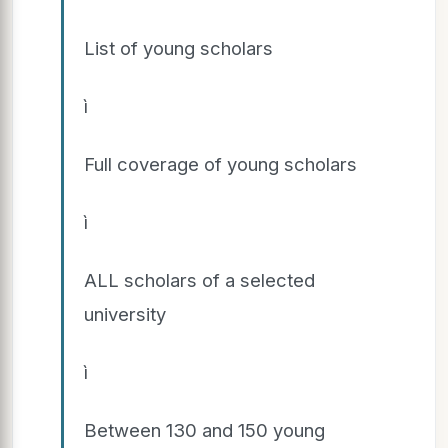
List of young scholars
ì
Full coverage of young scholars
ì
ALL scholars of a selected
university
ì
Between 130 and 150 young