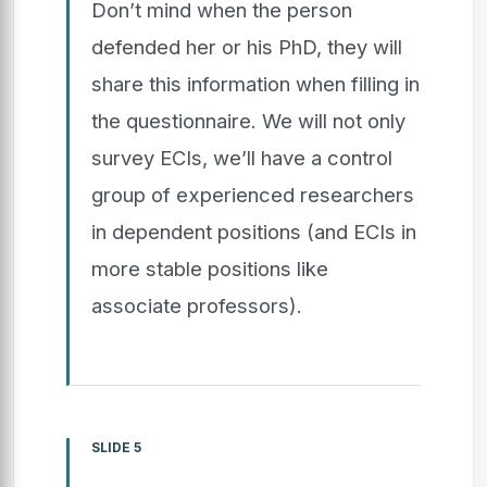
Don’t mind when the person
defended her or his PhD, they will
share this information when filling in
the questionnaire. We will not only
survey ECIs, we’ll have a control
group of experienced researchers
in dependent positions (and ECIs in
more stable positions like
associate professors).
SLIDE 5