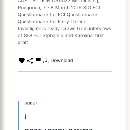
COST ACTION CA15137 MC meeting,
Podgorica, 7 - 8 March 2019 SIG ECI
Questionnaire for ECI Questionnaire
Questionnaire for Early Career
Investigators ready Draws from interviews
of SIG ECI Stphani e and Karolina: first
draft
Download
SLIDE 1
ì