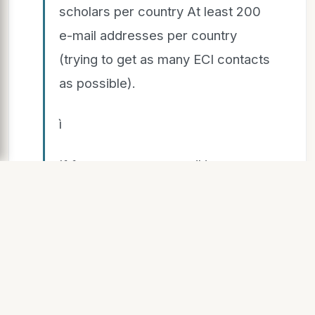
scholars per country At least 200
e-mail addresses per country
(trying to get as many ECI contacts
as possible).
ì
If for a person, no email is
available, list the person anyway. It
is important for calculating the
response rate.