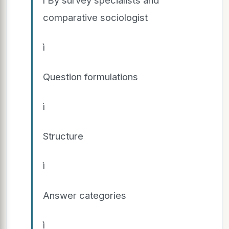
comparative sociologist
ì
Question formulations
ì
Structure
ì
Answer categories
ì