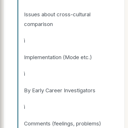
Issues about cross-cultural
comparison
ì
Implementation (Mode etc.)
ì
By Early Career Investigators
ì
Comments (feelings, problems)