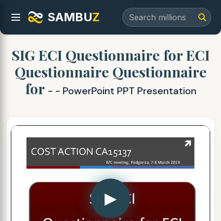
SAMBU
Z
SIG ECI Questionnaire for ECI
Questionnaire Questionnaire
for
- - PowerPoint PPT Presentation
▶