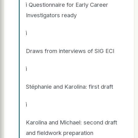
ì Questionnaire for Early Career
Investigators ready
ì
Draws from interviews of SIG ECI
ì
Stéphanie and Karolina: first draft
ì
Karolina and Michael: second draft
and fieldwork preparation