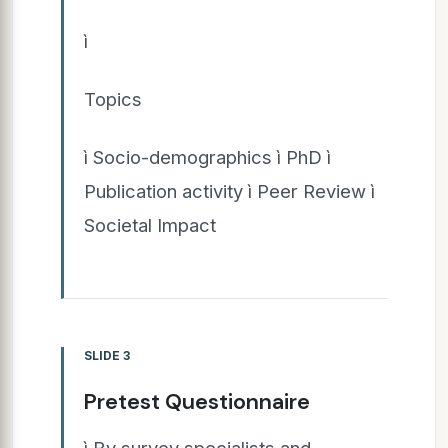
ì
Topics
ì Socio-demographics ì PhD ì
Publication activity ì Peer Review ì
Societal Impact
SLIDE 3
Pretest Questionnaire
ì By survey specialists and