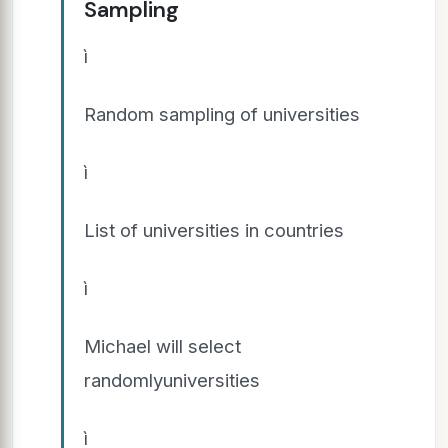
Sampling
ì
Random sampling of universities
ì
List of universities in countries
ì
Michael will select
randomlyuniversities
ì