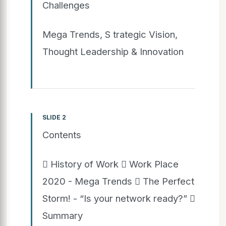
Challenges
Mega Trends, S trategic Vision,
Thought Leadership & Innovation
SLIDE 2
Contents
 History of Work  Work Place
2020 - Mega Trends  The Perfect
Storm! - “Is your network ready?” 
Summary