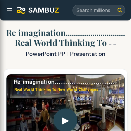
SAMBU
Z
Re imagination.............................
Real World Thinking To
- -
PowerPoint PPT Presentation
▶