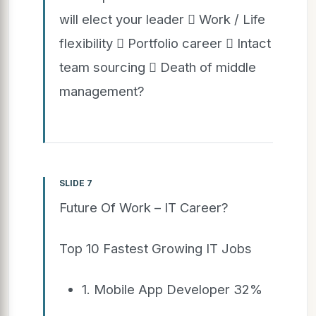
will elect your leader  Work / Life
flexibility  Portfolio career  Intact
team sourcing  Death of middle
management?
SLIDE 7
Future Of Work – IT Career?
Top 10 Fastest Growing IT Jobs
1. Mobile App Developer 32%