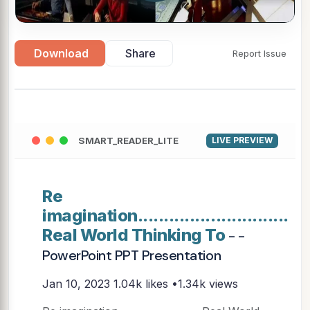
Download
Share
Report Issue
SMART_READER_LITE
LIVE PREVIEW
Re
imagination.............................
Real World Thinking To
- -
PowerPoint PPT Presentation
Jan 10, 2023
1.04k likes •1.34k views