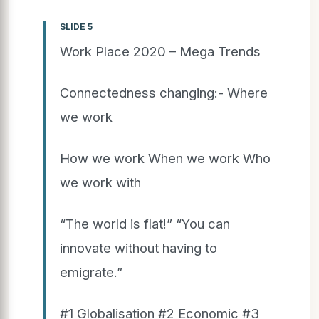
SLIDE 5
Work Place 2020 – Mega Trends
Connectedness changing:- Where
we work
How we work When we work Who
we work with
“The world is flat!” “You can
innovate without having to
emigrate.”
#1 Globalisation #2 Economic #3