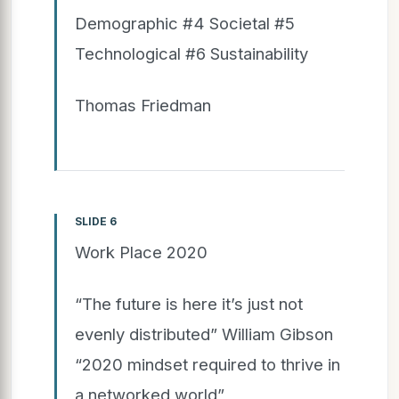
Demographic #4 Societal #5
Technological #6 Sustainability
Thomas Friedman
SLIDE 6
Work Place 2020
“The future is here it’s just not
evenly distributed” William Gibson
“2020 mindset required to thrive in
a networked world”