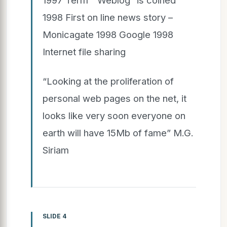
1998 First on line news story –
Monicagate 1998 Google 1998
Internet file sharing
“Looking at the proliferation of
personal web pages on the net, it
looks like very soon everyone on
earth will have 15Mb of fame” M.G.
Siriam
SLIDE 4