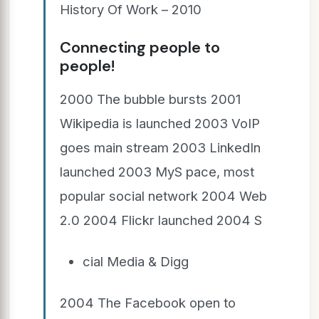
History Of Work – 2010
Connecting people to
people!
2000 The bubble bursts 2001
Wikipedia is launched 2003 VoIP
goes main stream 2003 LinkedIn
launched 2003 MyS pace, most
popular social network 2004 Web
2.0 2004 Flickr launched 2004 S
cial Media & Digg
2004 The Facebook open to