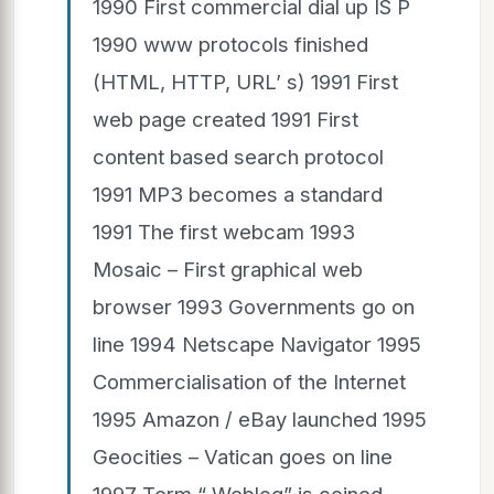
1990 First commercial dial up IS P
1990 www protocols finished
(HTML, HTTP, URL’ s) 1991 First
web page created 1991 First
content based search protocol
1991 MP3 becomes a standard
1991 The first webcam 1993
Mosaic – First graphical web
browser 1993 Governments go on
line 1994 Netscape Navigator 1995
Commercialisation of the Internet
1995 Amazon / eBay launched 1995
Geocities – Vatican goes on line
1997 Term “ Weblog” is coined