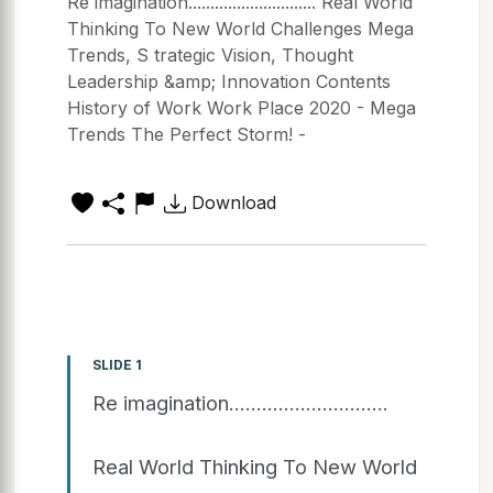
Re imagination............................. Real World
Thinking To New World Challenges Mega
Trends, S trategic Vision, Thought
Leadership &amp; Innovation Contents
History of Work Work Place 2020 - Mega
Trends The Perfect Storm! -
Download
SLIDE 1
Re imagination.............................
Real World Thinking To New World