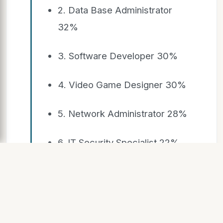
2. Data Base Administrator
32%
3. Software Developer 30%
4. Video Game Designer 30%
5. Network Administrator 28%
6. IT Security Specialist 22%
7. Computer Systems Analyst
22%
8. Web Developer 22%