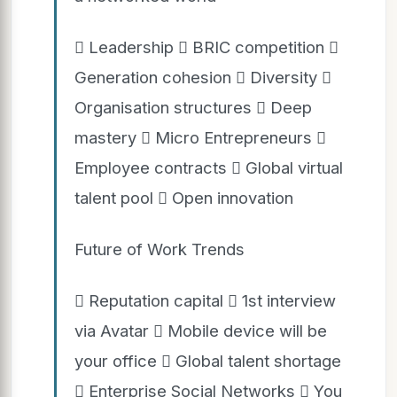
 Leadership  BRIC competition 
Generation cohesion  Diversity 
Organisation structures  Deep
mastery  Micro Entrepreneurs 
Employee contracts  Global virtual
talent pool  Open innovation
Future of Work Trends
 Reputation capital  1st interview
via Avatar  Mobile device will be
your office  Global talent shortage
 Enterprise Social Networks  You