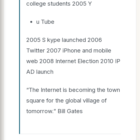
college students 2005 Y
u Tube
2005 S kype launched 2006
Twitter 2007 iPhone and mobile
web 2008 Internet Election 2010 IP
AD launch
“The Internet is becoming the town
square for the global village of
tomorrow.” Bill Gates