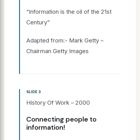
“Information is the oil of the 21st
Century”
Adapted from:- Mark Getty –
Chairman Getty Images
SLIDE 3
History Of Work – 2000
Connecting people to
information!