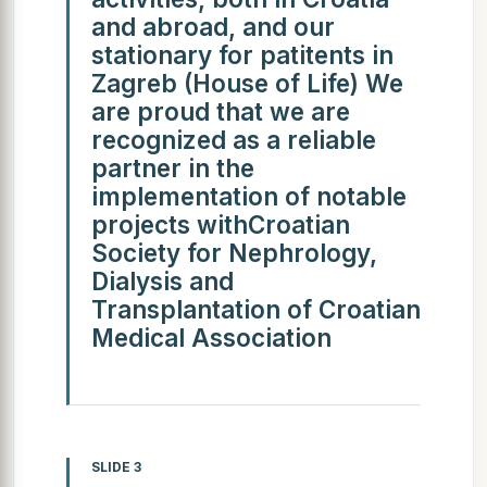
and abroad, and our
stationary for patitents in
Zagreb (House of Life) We
are proud that we are
recognized as a reliable
partner in the
implementation of notable
projects withCroatian
Society for Nephrology,
Dialysis and
Transplantation of Croatian
Medical Association
SLIDE 3