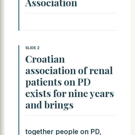
Association
SLIDE 2
Croatian
association of renal
patients on PD
exists for nine years
and brings
together people on PD,