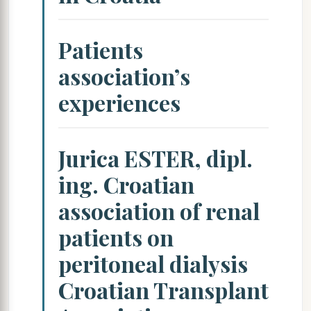
Patients
association’s
experiences
Jurica ESTER, dipl.
ing. Croatian
association of renal
patients on
peritoneal dialysis
Croatian Transplant