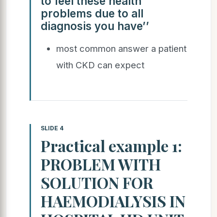
to feel these health
problems due to all
diagnosis you have’’
most common answer a patient
with CKD can expect
SLIDE 4
Practical example 1:
PROBLEM WITH
SOLUTION FOR
HAEMODIALYSIS IN