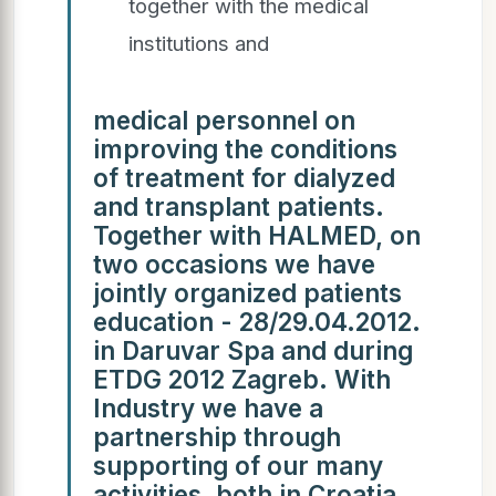
together with the medical
institutions and
medical personnel on
improving the conditions
of treatment for dialyzed
and transplant patients.
Together with HALMED, on
two occasions we have
jointly organized patients
education - 28/29.04.2012.
in Daruvar Spa and during
ETDG 2012 Zagreb. With
Industry we have a
partnership through
supporting of our many
activities, both in Croatia