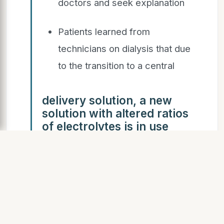
doctors and seek explanation
Patients learned from
technicians on dialysis that due
to the transition to a central
delivery solution, a new
solution with altered ratios
of electrolytes is in use
Patients unsuccessfully
demanded a return to the
previous solution where there
were not so many adverse