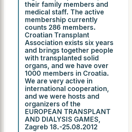
their family members and
medical staff. The active
membership currently
counts 286 members.
Croatian Transplant
Association exists six years
and brings together people
with transplanted solid
organs, and we have over
1000 members in Croatia.
We are very active in
international cooperation,
and we were hosts and
organizers of the
EUROPEAN TRANSPLANT
AND DIALYSIS GAMES,
Zagreb 18.-25.08.2012