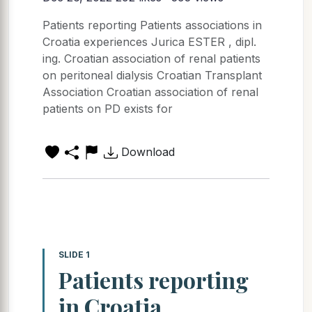
Patients reporting Patients associations in
Croatia experiences Jurica ESTER , dipl.
ing. Croatian association of renal patients
on peritoneal dialysis Croatian Transplant
Association Croatian association of renal
patients on PD exists for
Download
SLIDE 1
Patients reporting
in Croatia