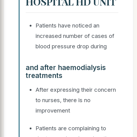
HOSPITAL HD UNIT
Patients have noticed an
increased number of cases of
blood pressure drop during
and after haemodialysis
treatments
After expressing their concern
to nurses, there is no
improvement
Patients are complaining to