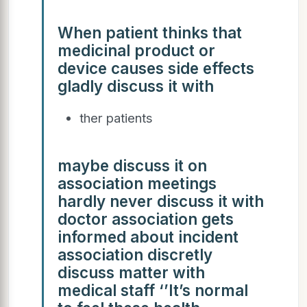
When patient thinks that
medicinal product or
device causes side effects
gladly discuss it with
ther patients
maybe discuss it on
association meetings
hardly never discuss it with
doctor association gets
informed about incident
association discretly
discuss matter with
medical staff ‘’It’s normal