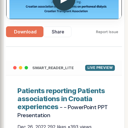
Download
Share
Report Issue
SMART_READER_LITE
LIVE PREVIEW
Patients reporting Patients
associations in Croatia
experiences
- - PowerPoint PPT
Presentation
Dec 26, 2022
292 likes •393 views