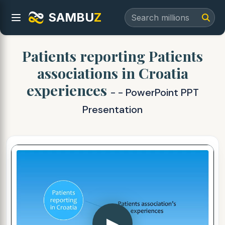
SAMBU
Z
Patients reporting Patients
associations in Croatia
experiences
- - PowerPoint PPT
Presentation
▶