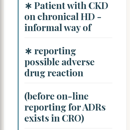
∗ Patient with CKD
on chronical HD -
informal way of
∗ reporting
possible adverse
drug reaction
(before on-line
reporting for ADRs
exists in CRO)