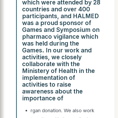
which were attended by 28
countries and over 400
participants, and HALMED
was a proud sponsor of
Games and Symposium on
pharmaco vigilance which
was held during the
Games. In our work and
activities, we closely
collaborate with the
Ministery of Health in the
implementation of
activities to raise
awareness about the
importance of
rgan donation. We also work