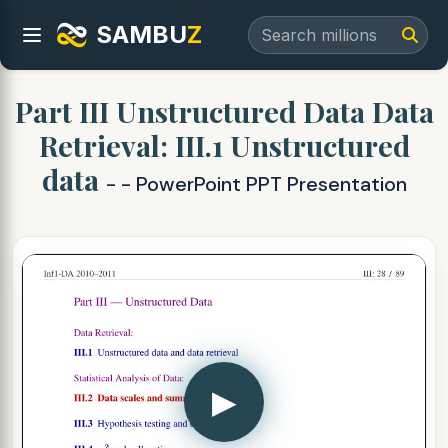
SAMBU
Z
Part III Unstructured Data Data
Retrieval: III.1 Unstructured
data
- - PowerPoint PPT Presentation
▶