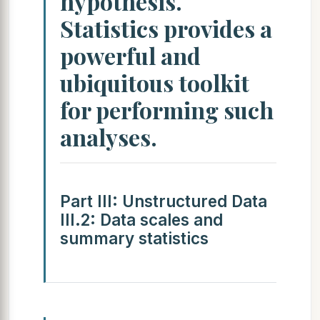
hypothesis.
Statistics provides a
powerful and
ubiquitous toolkit
for performing such
analyses.
Part III: Unstructured Data
III.2: Data scales and
summary statistics