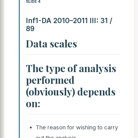
SLIDE 4
Inf1-DA 2010–2011 III: 31 /
89
Data scales
The type of analysis
performed
(obviously) depends
on:
The reason for wishing to carry
out the analysis.