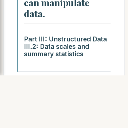
can manipulate
data.
Part III: Unstructured Data
III.2: Data scales and
summary statistics
SLIDE 5
Inf1-DA 2010–2011 III: 32 /
89
Categorical scales