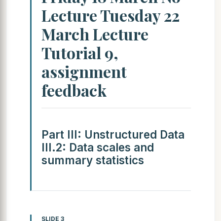
Lecture Tuesday 22
March Lecture
Tutorial 9,
assignment
feedback
Part III: Unstructured Data
III.2: Data scales and
summary statistics
SLIDE 3