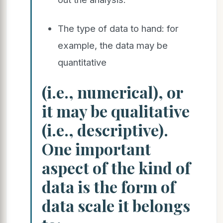
The type of data to hand: for
example, the data may be
quantitative
(i.e., numerical), or
it may be qualitative
(i.e., descriptive).
One important
aspect of the kind of
data is the form of
data scale it belongs