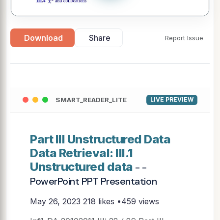
Download
Share
Report Issue
SMART_READER_LITE
LIVE PREVIEW
Part III Unstructured Data
Data Retrieval: III.1
Unstructured data
- -
PowerPoint PPT Presentation
May 26, 2023
218 likes •459 views