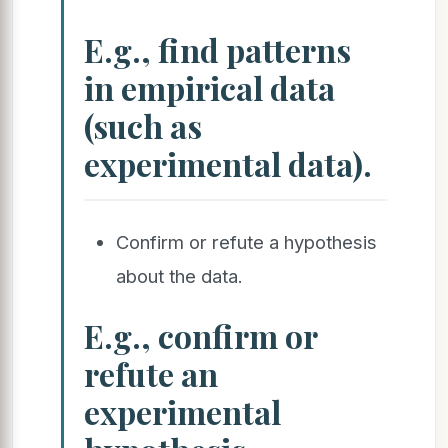
E.g., find patterns
in empirical data
(such as
experimental data).
Confirm or refute a hypothesis
about the data.
E.g., confirm or
refute an
experimental