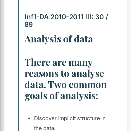
Inf1-DA 2010–2011 III: 30 /
89
Analysis of data
There are many
reasons to analyse
data. Two common
goals of analysis:
Discover implicit structure in
the data.