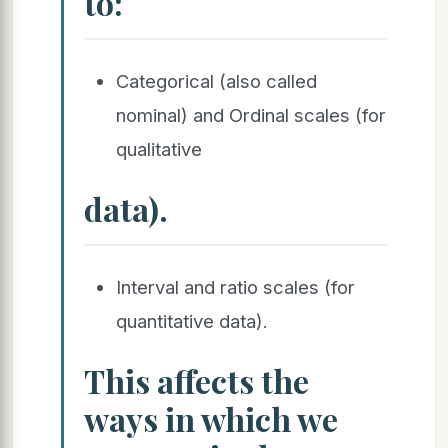
to:
Categorical (also called
nominal) and Ordinal scales (for
qualitative
data).
Interval and ratio scales (for
quantitative data).
This affects the
ways in which we