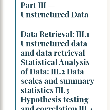
Part III —
Unstructured Data
Data Retrieval: III.1
Unstructured data
and data retrieval
Statistical Analysis
of Data: III.2 Data
scales and summary
statistics III.3
Hypothesis testing
and correlation III.4