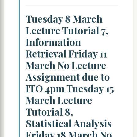
Tuesday 8 March
Lecture Tutorial 7,
Information
Retrieval Friday 11
March No Lecture
Assignment due to
ITO 4pm Tuesday 15
March Lecture
Tutorial 8,
Statistical Analysis
Friday 18 March No