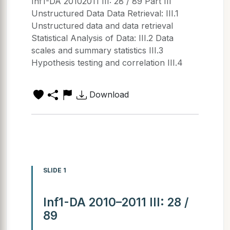
Inf1-DA 20102011 III: 28 / 89 Part III
Unstructured Data Data Retrieval: III.1
Unstructured data and data retrieval
Statistical Analysis of Data: III.2 Data
scales and summary statistics III.3
Hypothesis testing and correlation III.4
Download
SLIDE 1
Inf1-DA 2010–2011 III: 28 /
89