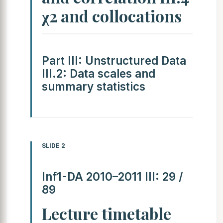
χ2 and collocations
Part III: Unstructured Data
III.2: Data scales and
summary statistics
SLIDE 2
Inf1-DA 2010–2011 III: 29 /
89
Lecture timetable