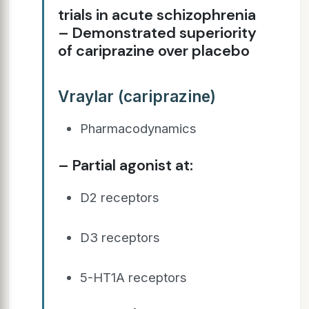
trials in acute schizophrenia
– Demonstrated superiority
of cariprazine over placebo
Vraylar (cariprazine)
Pharmacodynamics
– Partial agonist at:
D2 receptors
D3 receptors
5-HT1A receptors