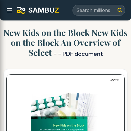
SAMBU
Z
New Kids on the Block New Kids
on the Block An Overview of
Select
- - PDF document