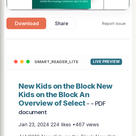
▶
Download
Share
Report Issue
SMART_READER_LITE
LIVE PREVIEW
New Kids on the Block New
Kids on the Block An
Overview of Select
- - PDF
document
Jan 23, 2024
224 likes •467 views