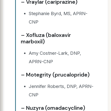
– Vraylar (cariprazine)
Stephanie Byrd, MS, APRN-
CNP
– Xofluza (baloxavir
marboxil)
Amy Costner-Lark, DNP,
APRN-CNP
– Motegrity (prucalopride)
Jennifer Roberts, DNP, APRN-
CNP
– Nuzyra (omadacycline)