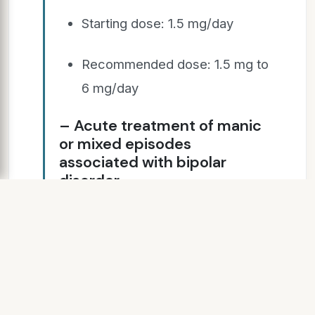
Starting dose: 1.5 mg/day
Recommended dose: 1.5 mg to
6 mg/day
– Acute treatment of manic
or mixed episodes
associated with bipolar
disorder
Starting dose: 1.5 mg/day
Recommended dose: 3 mg – 6
mg/day