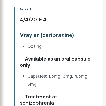
SLIDE 4
4/4/2019 4
Vraylar (cariprazine)
Dosing
– Available as an oral capsule
only
Capsules: 1.5mg, 3mg, 4.5mg,
6mg
– Treatment of
schizophrenia