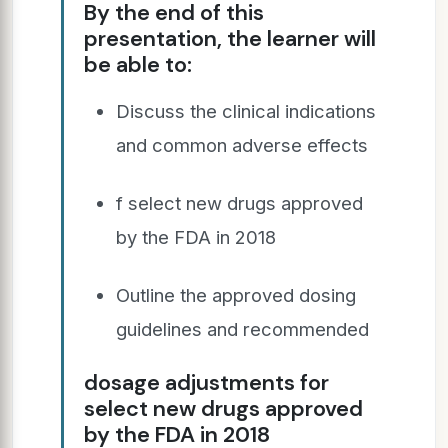
By the end of this
presentation, the learner will
be able to:
Discuss the clinical indications
and common adverse effects
f select new drugs approved
by the FDA in 2018
Outline the approved dosing
guidelines and recommended
dosage adjustments for
select new drugs approved
by the FDA in 2018