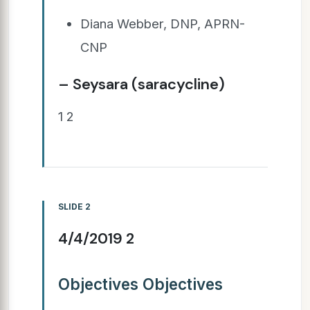
Diana Webber, DNP, APRN-
CNP
– Seysara (saracycline)
1 2
SLIDE 2
4/4/2019 2
Objectives Objectives