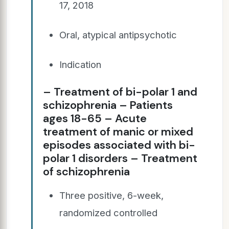
17, 2018
Oral, atypical antipsychotic
Indication
– Treatment of bi-polar 1 and
schizophrenia – Patients
ages 18-65 – Acute
treatment of manic or mixed
episodes associated with bi-
polar 1 disorders – Treatment
of schizophrenia
Three positive, 6-week,
randomized controlled