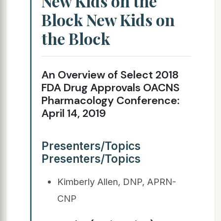
New Kids on the
Block New Kids on
the Block
An Overview of Select 2018
FDA Drug Approvals OACNS
Pharmacology Conference:
April 14, 2019
Presenters/Topics
Presenters/Topics
Kimberly Allen, DNP, APRN-
CNP