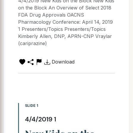
4/4/2019 New Kids on the Block New Kids
on the Block An Overview of Select 2018
FDA Drug Approvals OACNS
Pharmacology Conference: April 14, 2019
1 Presenters/Topics Presenters/Topics
Kimberly Allen, DNP, APRN-CNP Vraylar
(cariprazine)
Download
SLIDE 1
4/4/2019 1