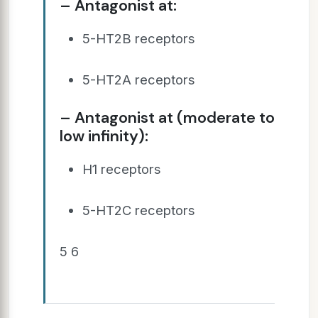
– Antagonist at:
5-HT2B receptors
5-HT2A receptors
– Antagonist at (moderate to
low infinity):
H1 receptors
5-HT2C receptors
5 6