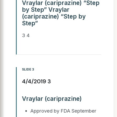
Vraylar (cariprazine) “Step
by Step” Vraylar
(cariprazine) “Step by
Step”
3 4
SLIDE 3
4/4/2019 3
Vraylar (cariprazine)
Approved by FDA September