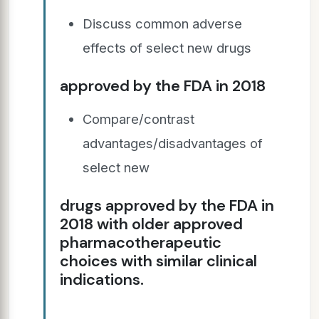
Discuss common adverse
effects of select new drugs
approved by the FDA in 2018
Compare/contrast
advantages/disadvantages of
select new
drugs approved by the FDA in
2018 with older approved
pharmacotherapeutic
choices with similar clinical
indications.