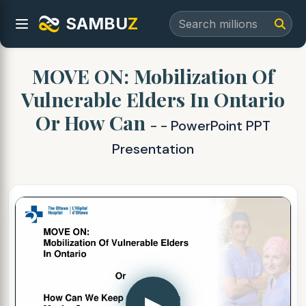
SAMBU
Z
MOVE ON: Mobilization Of
Vulnerable Elders In Ontario
Or How Can
- - PowerPoint PPT
Presentation
▶