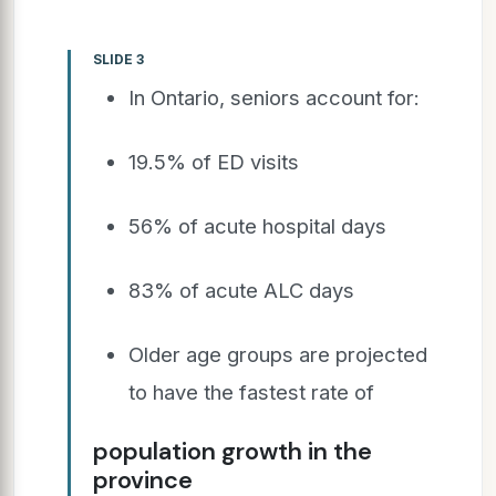
SLIDE 3
In Ontario, seniors account for:
19.5% of ED visits
56% of acute hospital days
83% of acute ALC days
Older age groups are projected
to have the fastest rate of
population growth in the
province