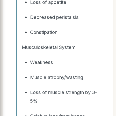
Loss of appetite
Decreased peristalsis
Constipation
Musculoskeletal System
Weakness
Muscle atrophy/wasting
Loss of muscle strength by 3-
5%
Calcium loss from bones