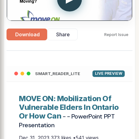
Download
Share
Report Issue
SMART_READER_LITE
LIVE PREVIEW
MOVE ON: Mobilization Of
Vulnerable Elders In Ontario
Or How Can
- - PowerPoint PPT
Presentation
Dec 31, 2023
373 likes •541 views