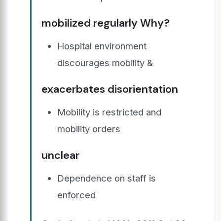
mobilized regularly Why?
Hospital environment
discourages mobility &
exacerbates disorientation
Mobility is restricted and
mobility orders
unclear
Dependence on staff is
enforced