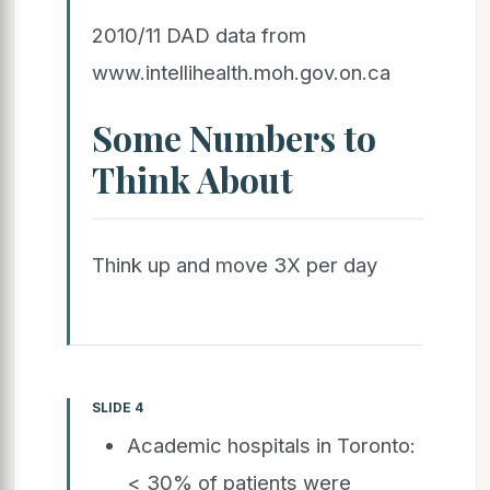
2010/11 DAD data from
www.intellihealth.moh.gov.on.ca
Some Numbers to
Think About
Think up and move 3X per day
SLIDE 4
Academic hospitals in Toronto:
< 30% of patients were