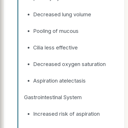
Decreased lung volume
Pooling of mucous
Cilia less effective
Decreased oxygen saturation
Aspiration atelectasis
Gastrointestinal System
Increased risk of aspiration