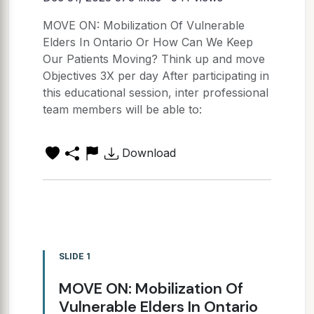
MOVE ON: Mobilization Of Vulnerable
Elders In Ontario Or How Can We Keep
Our Patients Moving? Think up and move
Objectives 3X per day After participating in
this educational session, inter professional
team members will be able to:
Download
SLIDE 1
MOVE ON: Mobilization Of
Vulnerable Elders In Ontario