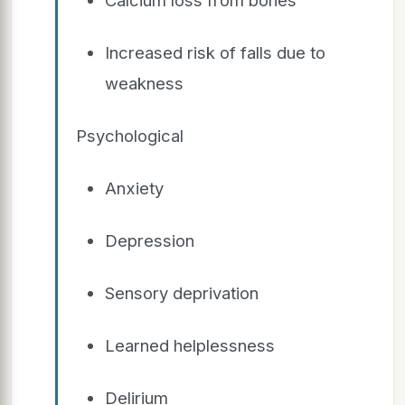
Increased risk of falls due to
weakness
Psychological
Anxiety
Depression
Sensory deprivation
Learned helplessness
Delirium