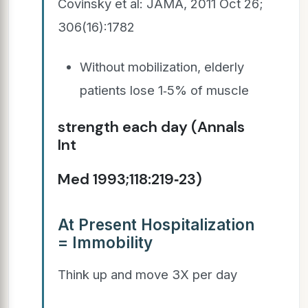
Covinsky et al: JAMA, 2011 Oct 26;
306(16):1782
Without mobilization, elderly
patients lose 1‐5% of muscle
strength each day (Annals
Int
Med 1993;118:219‐23)
At Present Hospitalization
= Immobility
Think up and move 3X per day