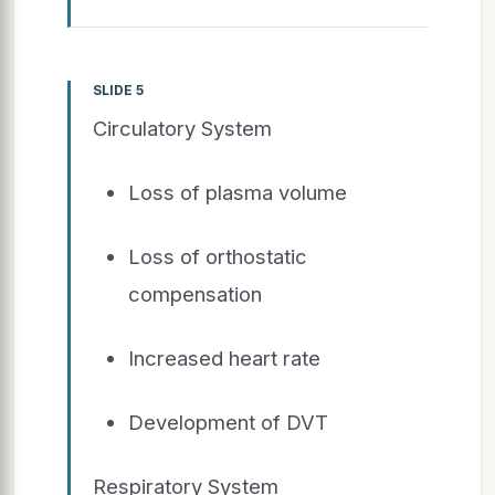
SLIDE 5
Circulatory System
Loss of plasma volume
Loss of orthostatic
compensation
Increased heart rate
Development of DVT
Respiratory System