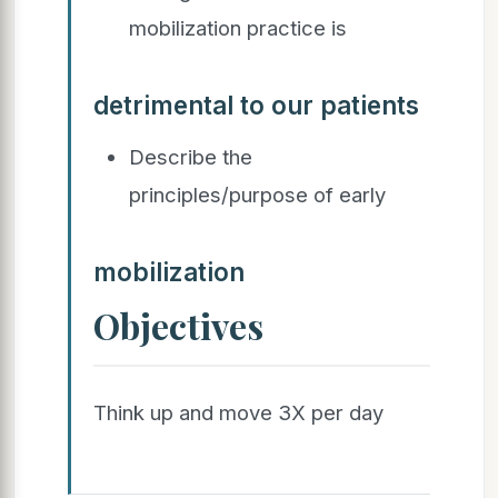
mobilization practice is
detrimental to our patients
Describe the
principles/purpose of early
mobilization
Objectives
Think up and move 3X per day