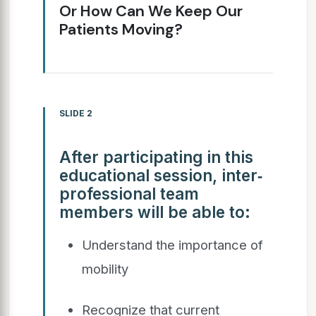
Or How Can We Keep Our
Patients Moving?
SLIDE 2
After participating in this
educational session, inter‐
professional team
members will be able to:
Understand the importance of
mobility
Recognize that current