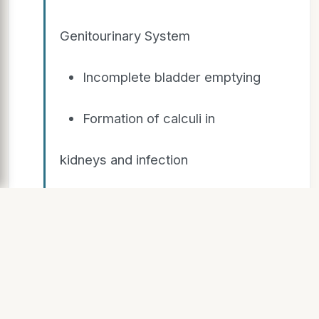
Genitourinary System
Incomplete bladder emptying
Formation of calculi in
kidneys and infection
Complications
f Immobility
Think up and move 3X per day