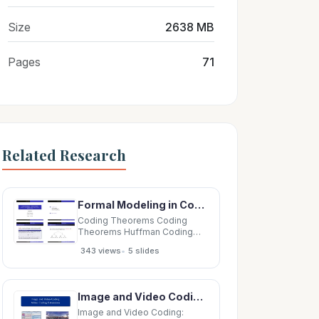
Size
2638 MB
Pages
71
Related Research
Formal Modeling in Cognitive Science 1 Coding Theorems Lecture 28: Kraft Inequality; Source Coding
Coding Theorems Coding
Theorems Huffman Coding
Huffman Coding Formal
•
343 views
5 slides
Modeling in Cognitive Science
1 Coding Theorems Lecture
28: Kraft Inequality; Source
Coding Theorem; Kraft
Image and Video Coding: Video Coding Extensions Screen Content Coding Screen Content Coding
Inequality Huffman Coding
Shannon Information Source
Image and Video Coding: