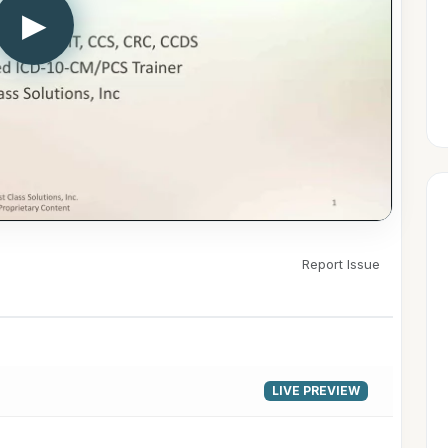
▶
Report Issue
LIVE PREVIEW