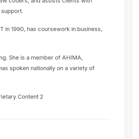
new coders, and assists clients with
 support.
T in 1990, has coursework in business,
ing. She is a member of AHIMA,
 spoken nationally on a variety of
prietary Content 2