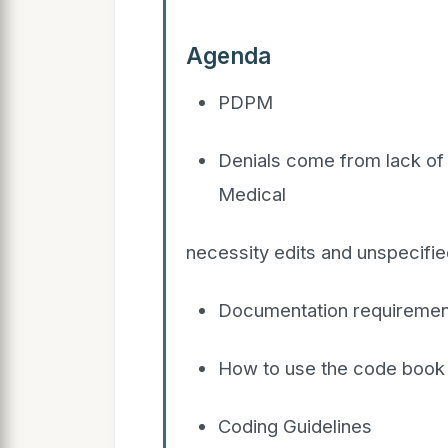
Agenda
PDPM
Denials come from lack of 
Medical
necessity edits and unspecifi
Documentation requiremen
How to use the code book
Coding Guidelines