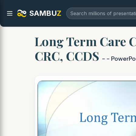
SAMBU
Z
Long Term Care C
CRC, CCDS
- - PowerPo