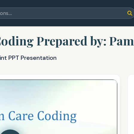
oding Prepared by: Pam 
int PPT Presentation