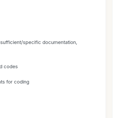
sufficient/specific documentation,
ed codes
ts for coding