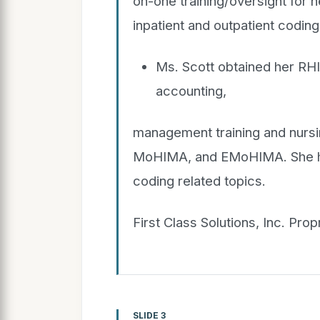
on-one training/oversight for 
inpatient and outpatient coding
Ms. Scott obtained her RHI
accounting,
management training and nurs
MoHIMA, and EMoHIMA. She has
coding related topics.
First Class Solutions, Inc. Pro
SLIDE 3