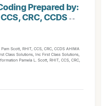
Coding Prepared by:
, CCS, CRC, CCDS
- -
: Pam Scott, RHIT, CCS, CRC, CCDS AHIMA
 Class Solutions, Inc First Class Solutions,
nformation Pamela L. Scott, RHIT, CCS, CRC,