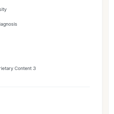
ity
diagnosis
prietary Content 3