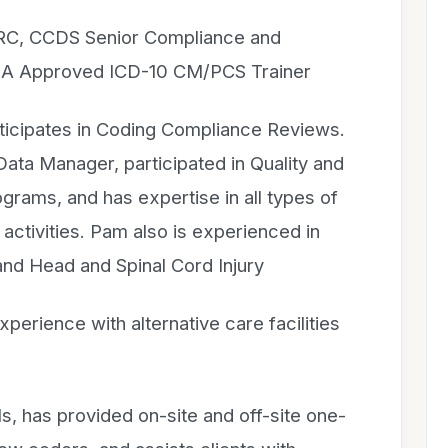
CRC, CCDS Senior Compliance and
IMA Approved ICD-10 CM/PCS Trainer
rticipates in Coding Compliance Reviews.
Data Manager, participated in Quality and
ams, and has expertise in all types of
 activities. Pam also is experienced in
and Head and Spinal Cord Injury
xperience with alternative care facilities
s, has provided on-site and off-site one-