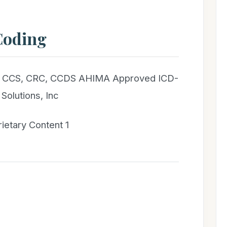
Coding
T, CCS, CRC, CCDS AHIMA Approved ICD-
Solutions, Inc
rietary Content 1