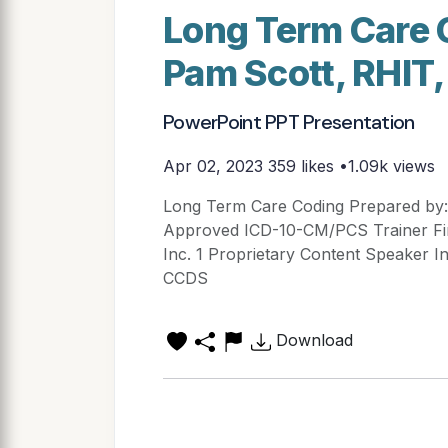
Long Term Care 
Pam Scott, RHIT
PowerPoint PPT Presentation
Apr 02, 2023
359 likes •1.09k views
Long Term Care Coding Prepared by
Approved ICD-10-CM/PCS Trainer First
Inc. 1 Proprietary Content Speaker I
CCDS
Download