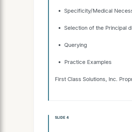
Specificity/Medical Necess
Selection of the Principal 
Querying
Practice Examples
First Class Solutions, Inc. Pro
SLIDE 4