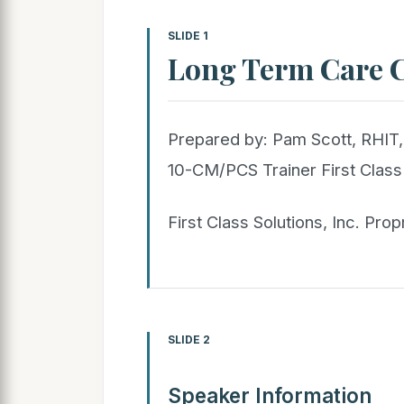
SLIDE 1
Long Term Care 
Prepared by: Pam Scott, RHI
10-CM/PCS Trainer First Class 
First Class Solutions, Inc. Prop
SLIDE 2
Speaker Information