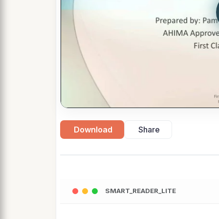
Download
Share
SMART_READER_LITE