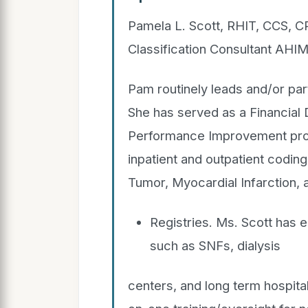
Pamela L. Scott, RHIT, CCS, 
Classification Consultant AH
Pam routinely leads and/or pa
She has served as a Financial 
Performance Improvement progr
inpatient and outpatient coding
Tumor, Myocardial Infarction, 
Registries. Ms. Scott has e
such as SNFs, dialysis
centers, and long term hospital