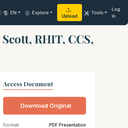
Log
EN
Explore
Tools
Upload
In
Scott, RHIT, CCS,
Access Document
Download Original
Format
PDF Presentation