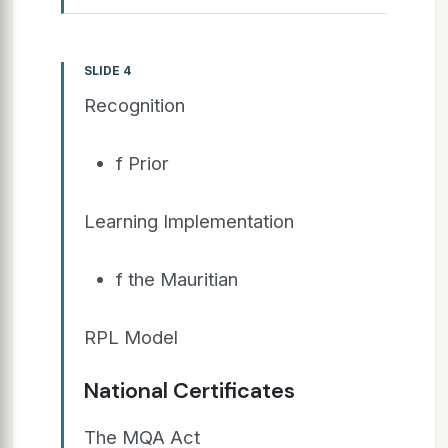
SLIDE 4
Recognition
f Prior
Learning Implementation
f the Mauritian
RPL Model
National Certificates
The MQA Act