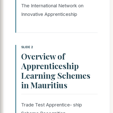
The International Network on
Innovative Apprenticeship
SLIDE 2
Overview of
Apprenticeship
Learning Schemes
in Mauritius
Trade Test Apprentice- ship