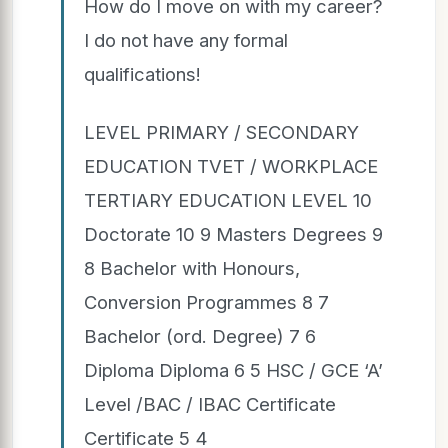
How do I move on with my career?
I do not have any formal
qualifications!
LEVEL PRIMARY / SECONDARY
EDUCATION TVET / WORKPLACE
TERTIARY EDUCATION LEVEL 10
Doctorate 10 9 Masters Degrees 9
8 Bachelor with Honours,
Conversion Programmes 8 7
Bachelor (ord. Degree) 7 6
Diploma Diploma 6 5 HSC / GCE ‘A’
Level /BAC / IBAC Certificate
Certificate 5 4