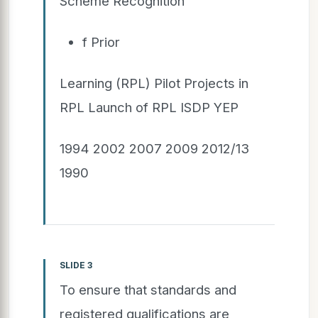
Scheme Recognition
f Prior
Learning (RPL) Pilot Projects in
RPL Launch of RPL ISDP YEP
1994 2002 2007 2009 2012/13
1990
SLIDE 3
To ensure that standards and
registered qualifications are