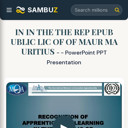
SAMBU
Z
IN IN THE THE REP EPUB
UBLIC LIC OF OF MAUR MA
URITIUS
- - PowerPoint PPT
Presentation
▶