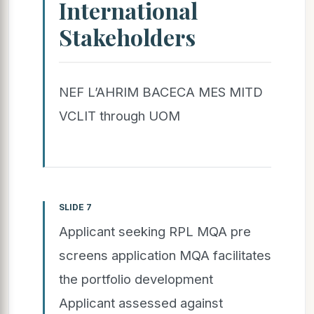
International
Stakeholders
NEF L’AHRIM BACECA MES MITD
VCLIT through UOM
SLIDE 7
Applicant seeking RPL MQA pre
screens application MQA facilitates
the portfolio development
Applicant assessed against