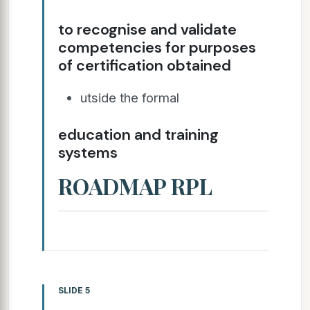
to recognise and validate
competencies for purposes
of certification obtained
utside the formal
education and training
systems
ROADMAP RPL
SLIDE 5