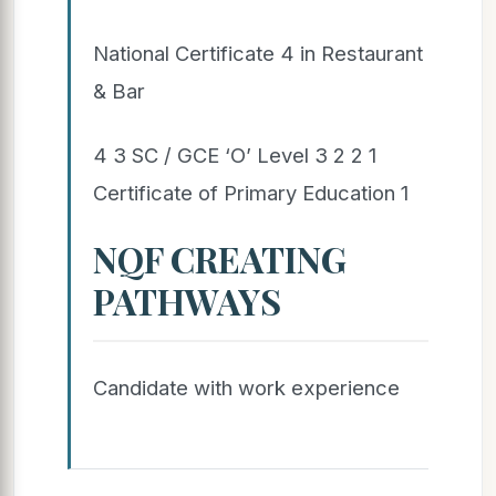
National Certificate 4 in Restaurant
& Bar
4 3 SC / GCE ‘O’ Level 3 2 2 1
Certificate of Primary Education 1
NQF CREATING
PATHWAYS
Candidate with work experience