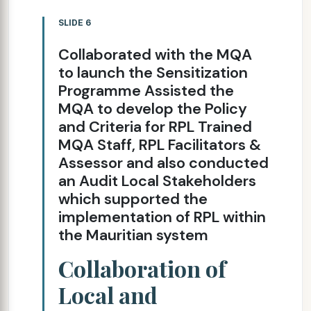
SLIDE 6
Collaborated with the MQA
to launch the Sensitization
Programme Assisted the
MQA to develop the Policy
and Criteria for RPL Trained
MQA Staff, RPL Facilitators &
Assessor and also conducted
an Audit Local Stakeholders
which supported the
implementation of RPL within
the Mauritian system
Collaboration of
Local and