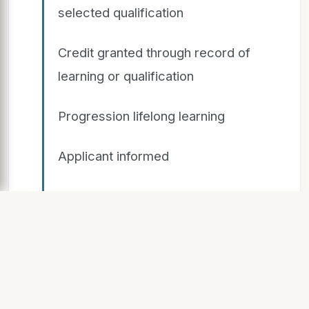
selected qualification
Credit granted through record of
learning or qualification
Progression lifelong learning
Applicant informed
Not complete Not complete
RPL Process
Stage 1 Stage 2 Stage 3 Applicant
does not meet standard