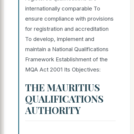
internationally comparable To
ensure compliance with provisions
for registration and accreditation
To develop, implement and
maintain a National Qualifications
Framework Establishment of the
MQA Act 2001 Its Objectives:
THE MAURITIUS
QUALIFICATIONS
AUTHORITY