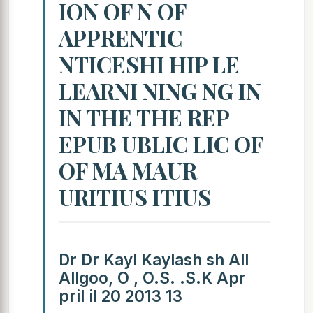
ION OF N OF
APPRENTIC
NTICESHI HIP LE
LEARNI NING NG IN
IN THE THE REP
EPUB UBLIC LIC OF
OF MA MAUR
URITIUS ITIUS
Dr Dr Kayl Kaylash sh All
Allgoo, O , O.S. .S.K Apr
pril il 20 2013 13