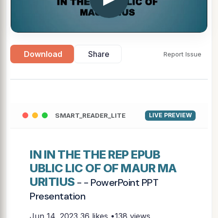
Download
Share
Report Issue
SMART_READER_LITE
LIVE PREVIEW
IN IN THE THE REP EPUB
UBLIC LIC OF OF MAUR MA
URITIUS
- - PowerPoint PPT
Presentation
Jun 14, 2023
36 likes •138 views