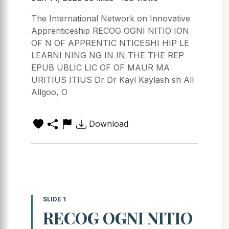
The International Network on Innovative
Apprenticeship RECOG OGNI NITIO ION
OF N OF APPRENTIC NTICESHI HIP LE
LEARNI NING NG IN IN THE THE REP
EPUB UBLIC LIC OF OF MAUR MA
URITIUS ITIUS Dr Dr Kayl Kaylash sh All
Allgoo, O
Download
SLIDE 1
RECOG OGNI NITIO