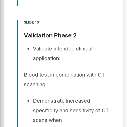
SLIDE 10
Validation Phase 2
Validate intended clinical
application:
Blood test in combination with CT
scanning
Demonstrate increased
specificity and sensitivity of CT
scans when