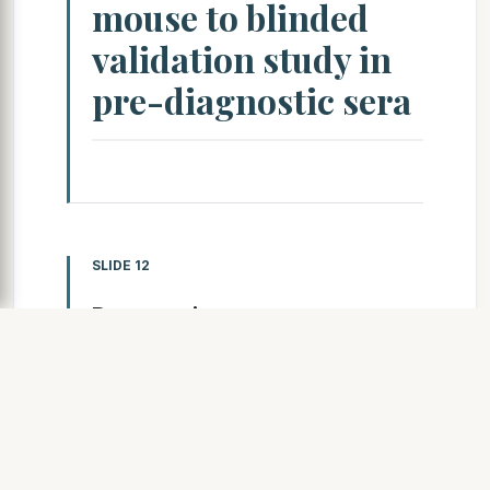
mouse to blinded
validation study in
pre-diagnostic sera
SLIDE 12
Pancreatic cancer mouse
model K-ras activation +
Ink4a/Arf for pancreatic
cancer
R. DePinho and N. Bardeesy