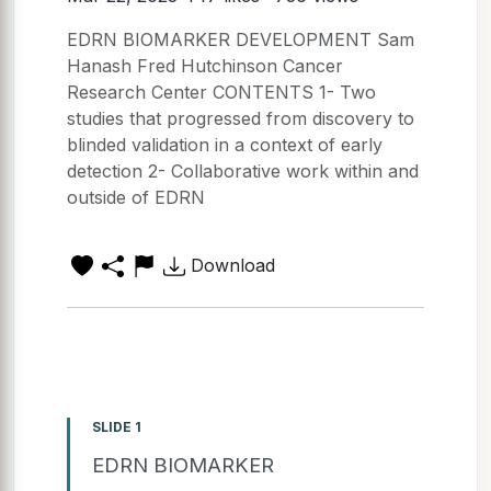
EDRN BIOMARKER DEVELOPMENT Sam
Hanash Fred Hutchinson Cancer
Research Center CONTENTS 1- Two
studies that progressed from discovery to
blinded validation in a context of early
detection 2- Collaborative work within and
outside of EDRN
Download
SLIDE 1
EDRN BIOMARKER