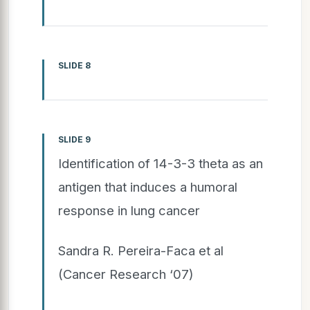
SLIDE 8
SLIDE 9
Identification of 14-3-3 theta as an
antigen that induces a humoral
response in lung cancer
Sandra R. Pereira-Faca et al
(Cancer Research ‘07)