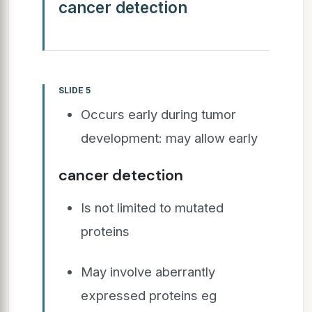
cancer detection
SLIDE 5
Occurs early during tumor
development: may allow early
cancer detection
Is not limited to mutated
proteins
May involve aberrantly
expressed proteins eg