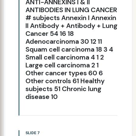
ANTI-ANNEXINS I & II
ANTIBODIES IN LUNG CANCER
# subjects Annexin I Annexin
II Antibody + Antibody + Lung
Cancer 54 16 18
Adenocarcinoma 30 12 11
Squam cell carcinoma 18 3 4
Small cell carcinoma 4 1 2
Large cell carcinoma 2 1
Other cancer types 60 6
Other controls 61 Healthy
subjects 51 Chronic lung
disease 10
SLIDE 7