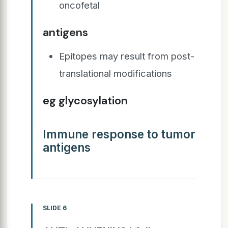
oncofetal
antigens
Epitopes may result from post-
translational modifications
eg glycosylation
Immune response to tumor
antigens
SLIDE 6