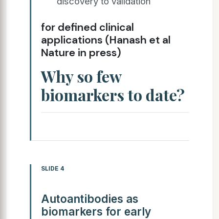
discovery to validation
for defined clinical
applications (Hanash et al
Nature in press)
Why so few
biomarkers to date?
SLIDE 4
Autoantibodies as
biomarkers for early