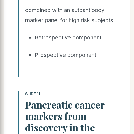
combined with an autoantibody
marker panel for high risk subjects
Retrospective component
Prospective component
SLIDE 11
Pancreatic cancer
markers from
discovery in the