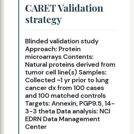
CARET Validation
strategy
Blinded validation study
Approach: Protein
microarrays Contents:
Natural proteins derived from
tumor cell line(s) Samples:
Collected ~1 yr prior to lung
cancer dx from 100 cases
and 100 matched controls
Targets: Annexin, PGP9.5, 14-
3-3 theta Data analysis: NCI
EDRN Data Management
Center