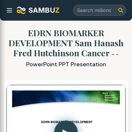
SAMBU
Z
EDRN BIOMARKER
DEVELOPMENT Sam Hanash
Fred Hutchinson Cancer
- -
PowerPoint PPT Presentation