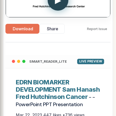
▶
Download
Share
Report Issue
SMART_READER_LITE
LIVE PREVIEW
EDRN BIOMARKER
DEVELOPMENT Sam Hanash
Fred Hutchinson Cancer
- -
PowerPoint PPT Presentation
Mar 22, 2023
447 likes •736 views