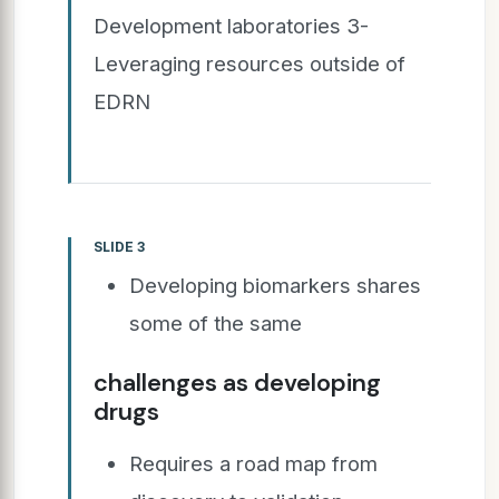
Development laboratories 3-
Leveraging resources outside of
EDRN
SLIDE 3
Developing biomarkers shares
some of the same
challenges as developing
drugs
Requires a road map from