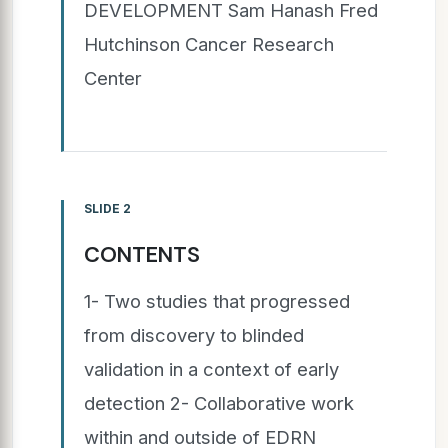
DEVELOPMENT Sam Hanash Fred
Hutchinson Cancer Research
Center
SLIDE 2
CONTENTS
1- Two studies that progressed
from discovery to blinded
validation in a context of early
detection 2- Collaborative work
within and outside of EDRN