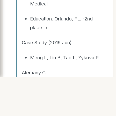
Medical
Education. Orlando, FL. -2nd
place in
Case Study (2019 Jun)
Meng L, Liu B, Tao L, Zykova P,
Alemany C.
❖ Target RKIP for treatment of
non- small cell lung cancer.
Florida Hospital Graduate