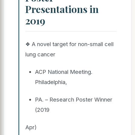
Presentations in
2019
❖ A novel target for non-small cell
lung cancer
ACP National Meeting.
Philadelphia,
PA. – Research Poster Winner
(2019
Apr)