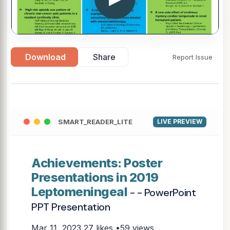
Download
Share
Report Issue
SMART_READER_LITE
LIVE PREVIEW
Achievements: Poster
Presentations in 2019
Leptomeningeal
- - PowerPoint
PPT Presentation
Mar 11, 2023
27 likes •59 views