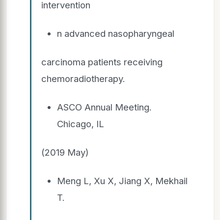
intervention
n advanced nasopharyngeal
carcinoma patients receiving
chemoradiotherapy.
ASCO Annual Meeting.
Chicago, IL
(2019 May)
Meng L, Xu X, Jiang X, Mekhail
T.