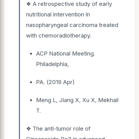
❖ A retrospective study of early
nutritional intervention in
nasopharyngeal carcinoma treated
with chemoradiotherapy.
ACP National Meeting.
Philadelphia,
PA. (2019 Apr)
Meng L, Jiang X, Xu X, Mekhail
T.
❖ The anti-tumor role of
Ginsenoside Rg3 in advanced