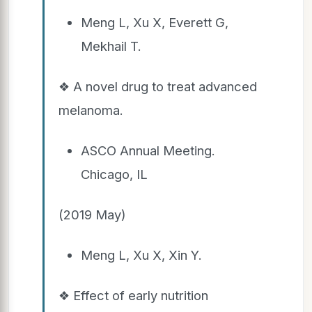
Meng L, Xu X, Everett G,
Mekhail T.
❖ A novel drug to treat advanced
melanoma.
ASCO Annual Meeting.
Chicago, IL
(2019 May)
Meng L, Xu X, Xin Y.
❖ Effect of early nutrition