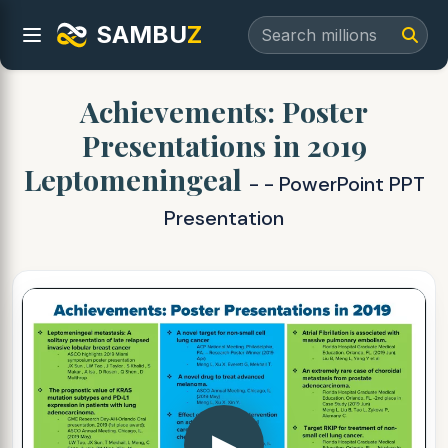
SAMBU
Z
Achievements: Poster
Presentations in 2019
Leptomeningeal
- - PowerPoint PPT
Presentation
▶