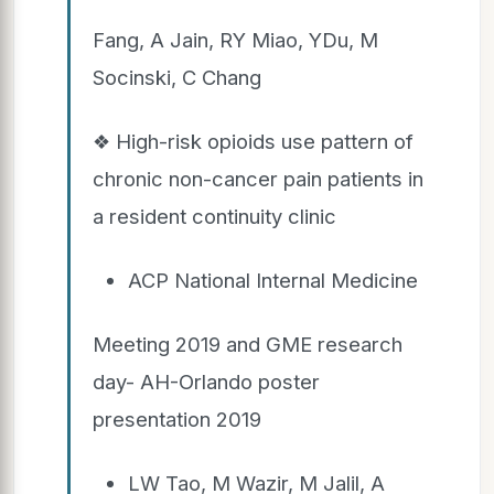
Fang, A Jain, RY Miao, YDu, M
Socinski, C Chang
❖ High-risk opioids use pattern of
chronic non-cancer pain patients in
a resident continuity clinic
ACP National Internal Medicine
Meeting 2019 and GME research
day- AH-Orlando poster
presentation 2019
LW Tao, M Wazir, M Jalil, A