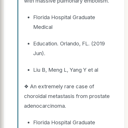
with massive pulmonary embolism.
Florida Hospital Graduate
Medical
Education. Orlando, FL. (2019
Jun).
Liu B, Meng L, Yang Y et al
❖ An extremely rare case of
choroidal metastasis from prostate
adenocarcinoma.
Florida Hospital Graduate