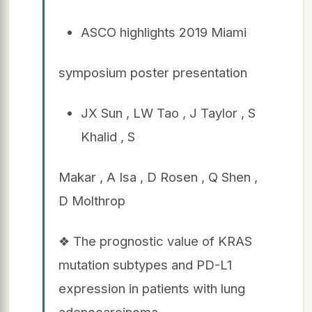
ASCO highlights 2019 Miami
symposium poster presentation
JX Sun , LW Tao , J Taylor , S
Khalid , S
Makar , A Isa , D Rosen , Q Shen ,
D Molthrop
❖ The prognostic value of KRAS
mutation subtypes and PD-L1
expression in patients with lung
adenocarcinoma.