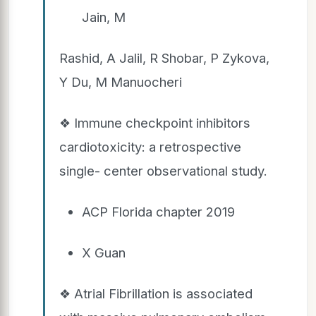
Jain, M
Rashid, A Jalil, R Shobar, P Zykova,
Y Du, M Manuocheri
❖ Immune checkpoint inhibitors
cardiotoxicity: a retrospective
single- center observational study.
ACP Florida chapter 2019
X Guan
❖ Atrial Fibrillation is associated