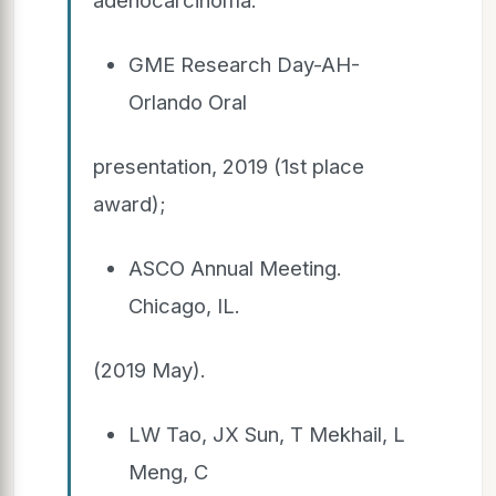
GME Research Day-AH-
Orlando Oral
presentation, 2019 (1st place
award);
ASCO Annual Meeting.
Chicago, IL.
(2019 May).
LW Tao, JX Sun, T Mekhail, L
Meng, C