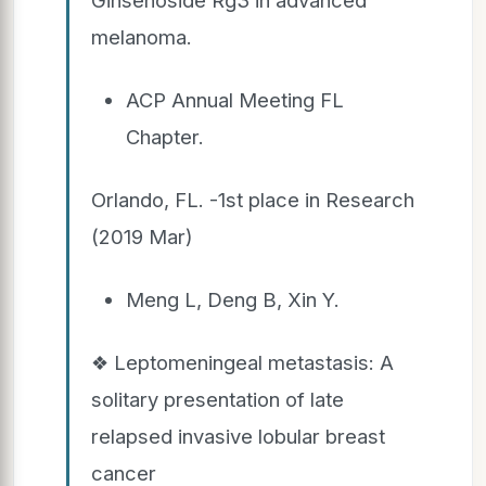
melanoma.
ACP Annual Meeting FL
Chapter.
Orlando, FL. -1st place in Research
(2019 Mar)
Meng L, Deng B, Xin Y.
❖ Leptomeningeal metastasis: A
solitary presentation of late
relapsed invasive lobular breast
cancer