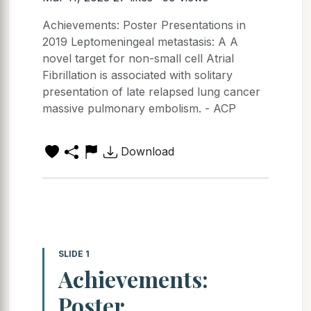
Achievements: Poster Presentations in
2019 Leptomeningeal metastasis: A A
novel target for non-small cell Atrial
Fibrillation is associated with solitary
presentation of late relapsed lung cancer
massive pulmonary embolism. - ACP
Download
SLIDE 1
Achievements:
Poster