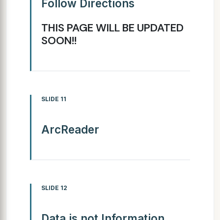
Follow Directions
THIS PAGE WILL BE UPDATED
SOON!!
SLIDE 11
ArcReader
SLIDE 12
Data is not Information