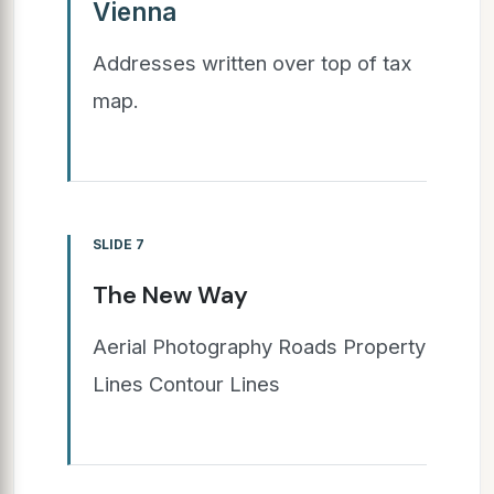
Vienna
Addresses written over top of tax
map.
SLIDE 7
The New Way
Aerial Photography Roads Property
Lines Contour Lines