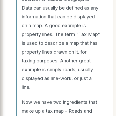
Data can usually be defined as any
information that can be displayed
on a map. A good example is
property lines. The term “Tax Map”
is used to describe a map that has
property lines drawn on it, for
taxing purposes. Another great
example is simply roads, usually
displayed as line-work, or just a
line.
Now we have two ingredients that
make up a tax map – Roads and