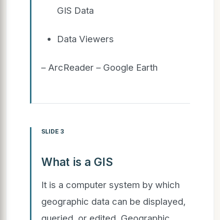
GIS Data
Data Viewers
– ArcReader – Google Earth
SLIDE 3
What is a GIS
It is a computer system by which
geographic data can be displayed,
queried, or edited. Geographic