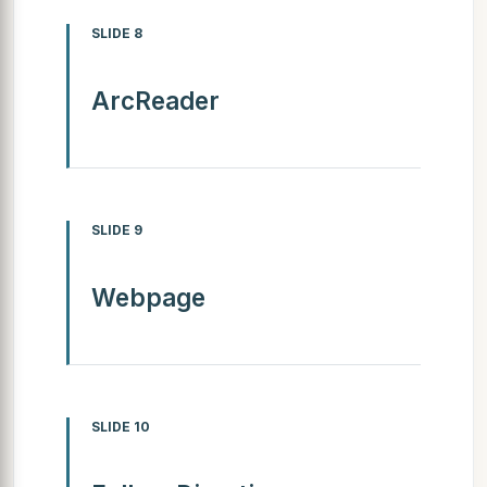
SLIDE 8
ArcReader
SLIDE 9
Webpage
SLIDE 10