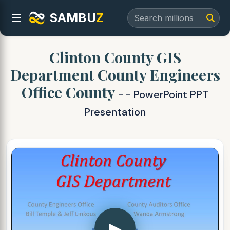
SAMBU
Z
Clinton County GIS
Department County Engineers
Office County
- - PowerPoint PPT
Presentation
▶