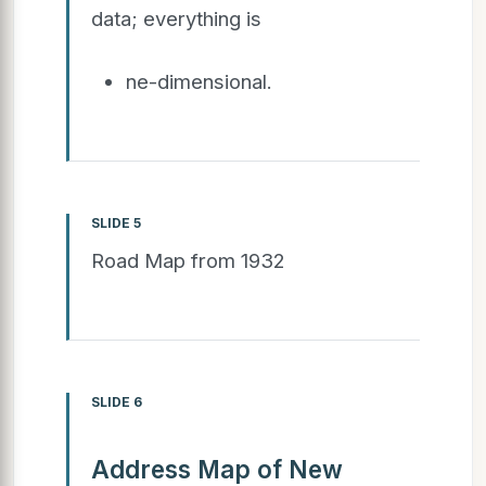
data; everything is
ne-dimensional.
SLIDE 5
Road Map from 1932
SLIDE 6
Address Map of New