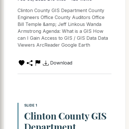
Clinton County GIS Department County
Engineers Office County Auditors Office
Bill Temple &amp; Jeff Linkous Wanda
Armstrong Agenda: What is a GIS How
can I Gain Access to GIS / GIS Data Data
Viewers ArcReader Google Earth
Download
SLIDE 1
Clinton County GIS
Department