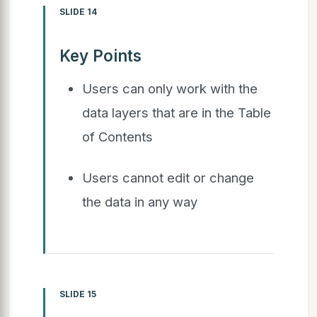
SLIDE 14
Key Points
Users can only work with the
data layers that are in the Table
of Contents
Users cannot edit or change
the data in any way
SLIDE 15