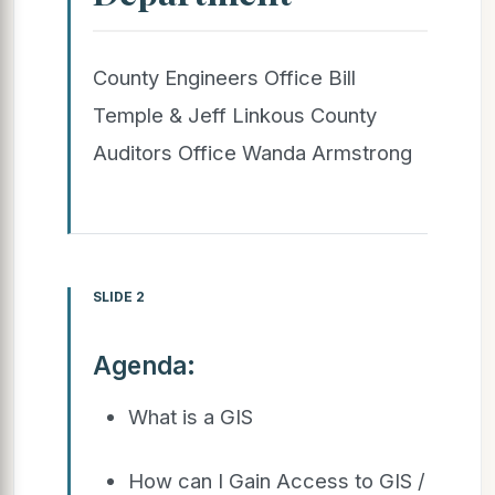
County Engineers Office Bill
Temple & Jeff Linkous County
Auditors Office Wanda Armstrong
SLIDE 2
Agenda:
What is a GIS
How can I Gain Access to GIS /