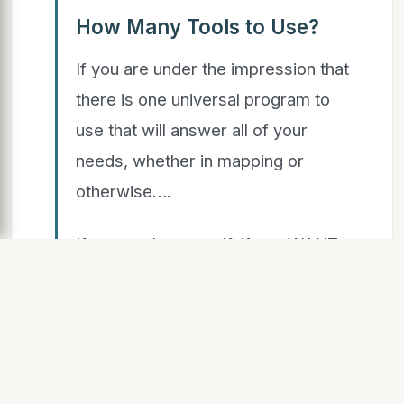
How Many Tools to Use?
If you are under the impression that
there is one universal program to
use that will answer all of your
needs, whether in mapping or
otherwise….
If you apply yourself, if you WANT
to learn something new, then…..
SLIDE 16