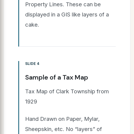
Property Lines. These can be
displayed in a GIS like layers of a
cake.
SLIDE 4
Sample of a Tax Map
Tax Map of Clark Township from
1929
Hand Drawn on Paper, Mylar,
Sheepskin, etc. No “layers” of