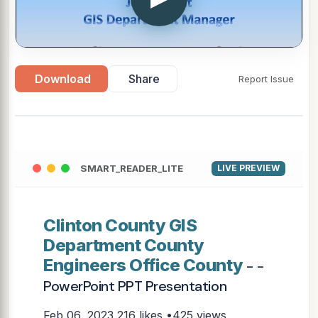
Download
Share
Report Issue
SMART_READER_LITE
LIVE PREVIEW
Clinton County GIS
Department County
Engineers Office County
- -
PowerPoint PPT Presentation
Feb 06, 2023
216 likes •425 views