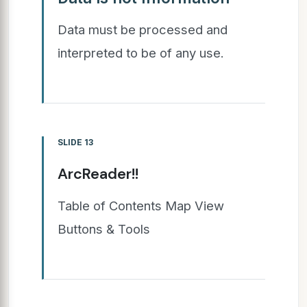
Data must be processed and
interpreted to be of any use.
SLIDE 13
ArcReader!!
Table of Contents Map View
Buttons & Tools