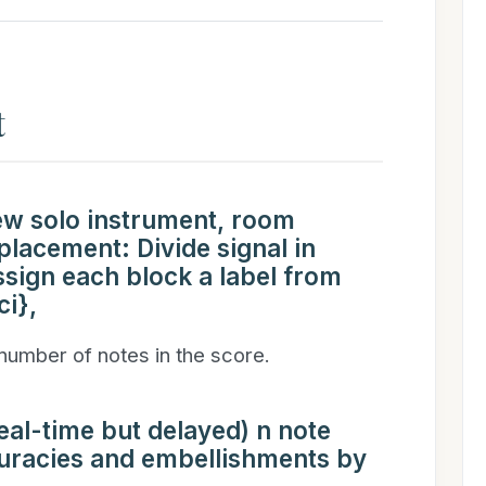
t
new solo instrument, room
lacement: Divide signal in
ssign each block a label from
ci},
 number of notes in the score.
al-time but delayed) n note
curacies and embellishments by