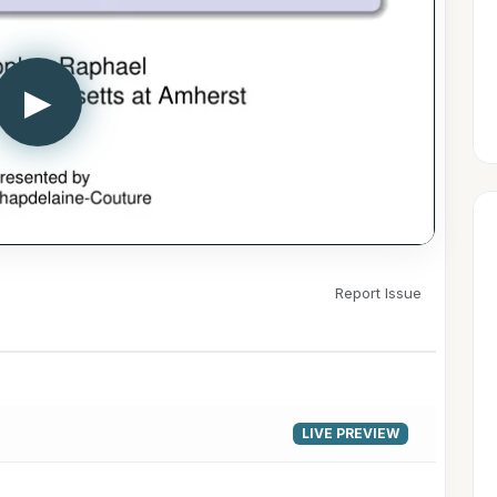
▶
Report Issue
LIVE PREVIEW