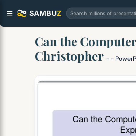
SAMBU
Z
Can the Computer 
Christopher
- - PowerP