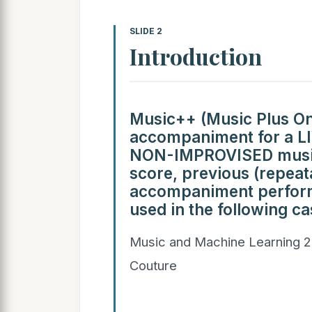
SLIDE 2
Introduction
Music++ (Music Plus O
accompaniment for a LIV
NON-IMPROVISED music.
score, previous (repeat
accompaniment performa
used in the following ca
Music and Machine Learning 2
Couture