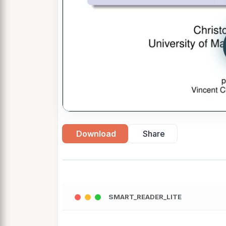
Download
Share
SMART_READER_LITE