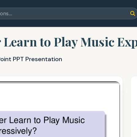
Learn to Play Music Exp
oint PPT Presentation