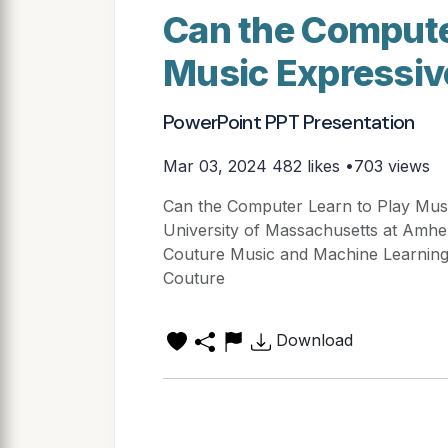
Can the Compute
Music Expressiv
PowerPoint PPT Presentation
Mar 03, 2024
482 likes •703 views
Can the Computer Learn to Play Musi
University of Massachusetts at Amhe
Couture Music and Machine Learning
Couture
Download