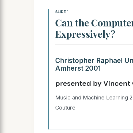
SLIDE 1
Can the Computer
Expressively?
Christopher Raphael Un
Amherst 2001
presented by Vincent
Music and Machine Learning 2
Couture