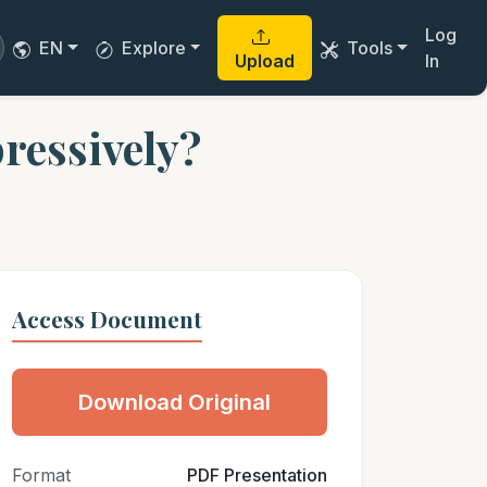
Log
EN
Explore
Tools
Upload
In
ressively?
Access Document
Download Original
Format
PDF Presentation