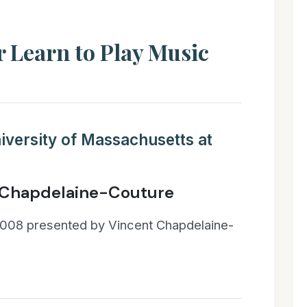
 Learn to Play Music
iversity of Massachusetts at
 Chapdelaine-Couture
008 presented by Vincent Chapdelaine-