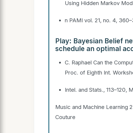
Using Hidden Markov Mode
n PAMI vol. 21, no. 4, 360
Play: Bayesian Belief n
schedule an optimal a
C. Raphael Can the Comput
Proc. of Eighth Int. Worksh
Intel. and Stats., 113–120,
Music and Machine Learning 2
Couture