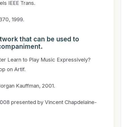
ls IEEE Trans.
–370, 1999.
etwork that can be used to
ccompaniment.
er Learn to Play Music Expressively?
op on Artif.
 Morgan Kauffman, 2001.
008 presented by Vincent Chapdelaine-