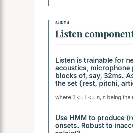
SLIDE 4
Listen componen
Listen is trainable for 
acoustics, microphone p
blocks of, say, 32ms. A
the set {rest, pitchi, arti
where 1 <= i <= n, n being the
Use HMM to produce (re
onsets. Robust to inac