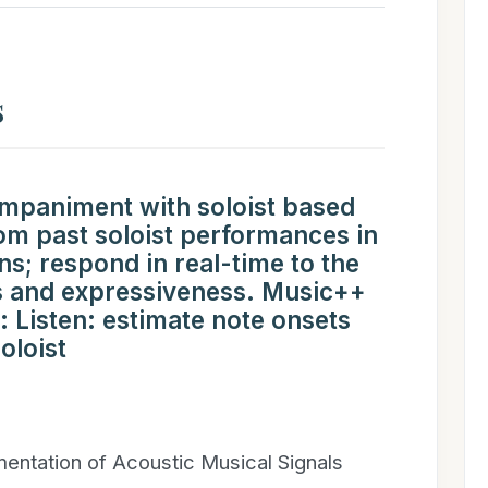
s
mpaniment with soloist based
rom past soloist performances in
ns; respond in real-time to the
s and expressiveness. Music++
 Listen: estimate note onsets
oloist
entation of Acoustic Musical Signals