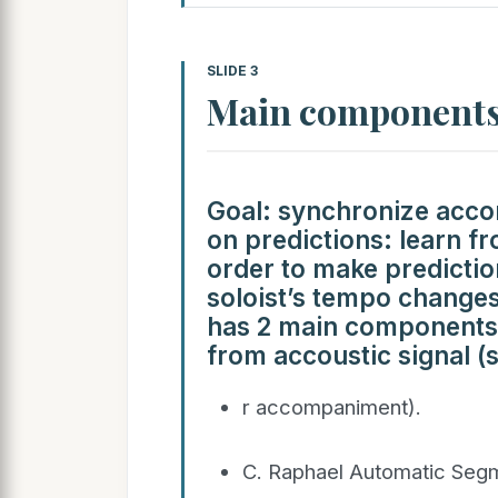
SLIDE 3
Main component
Goal: synchronize acco
on predictions: learn f
order to make predictio
soloist’s tempo change
has 2 main components:
from accoustic signal (s
r accompaniment).
C. Raphael Automatic Segm