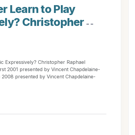
r Learn to Play
ely? Christopher
- -
c Expressively? Christopher Raphael
rst 2001 presented by Vincent Chapdelaine-
 2008 presented by Vincent Chapdelaine-