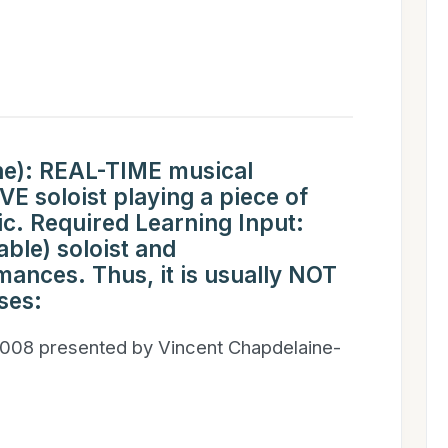
ne): REAL-TIME musical
E soloist playing a piece of
 Required Learning Input:
able) soloist and
nces. Thus, it is usually NOT
ses:
008 presented by Vincent Chapdelaine-