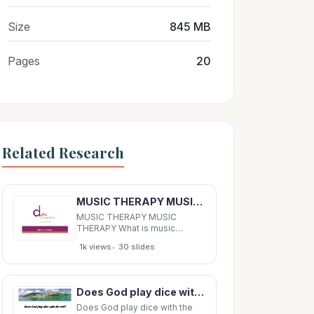
Size
845 MB
Pages
20
Related Research
MUSIC THERAPY MUSIC THERAPY What is music therapy? Music therapy is simply the process of using
MUSIC THERAPY MUSIC
THERAPY What is music
therapy? Music therapy is
•
1k views
30 slides
simply the process of using
music to change a persons
behaviour or provide
memories to improve clarity.
Does God play dice with the cell? Does God play dice with the cell? Does God play dice with the
What is music therapy? Music
can alter moods to manage
Does God play dice with the