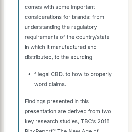
comes with some important
considerations for brands: from
understanding the regulatory
requirements of the country/state
in which it manufactured and
distributed, to the sourcing
f legal CBD, to how to properly
word claims.
Findings presented in this
presentation are derived from two
key research studies, TBC’s 2018
PinkReport™ The New Age of