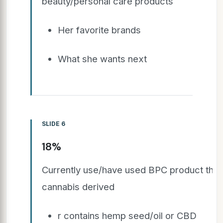
beauty/personal care products
Her favorite brands
What she wants next
SLIDE 6
18%
Currently use/have used BPC product that 
cannabis derived
r contains hemp seed/oil or CBD