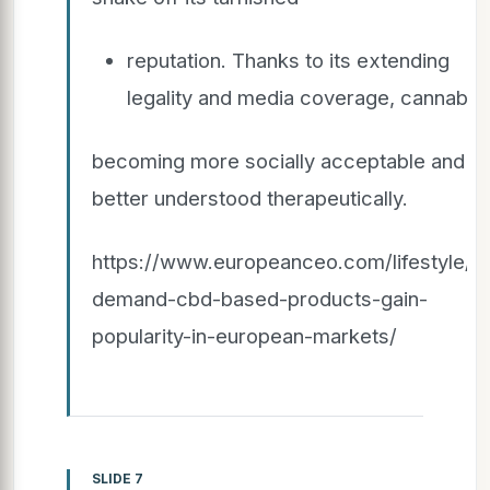
reputation. Thanks to its extending
legality and media coverage, cannabis 
becoming more socially acceptable and
better understood therapeutically.
https://www.europeanceo.com/lifestyle/hi
demand-cbd-based-products-gain-
popularity-in-european-markets/
SLIDE 7