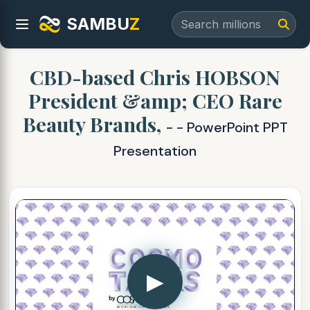
SAMBU
Z
CBD-based Chris HOBSON
President &amp; CEO Rare
Beauty Brands,
- - PowerPoint PPT
Presentation
▶