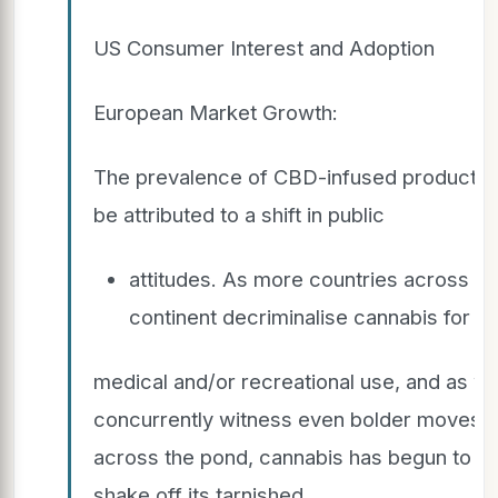
US Consumer Interest and Adoption
European Market Growth:
The prevalence of CBD-infused products 
be attributed to a shift in public
attitudes. As more countries across th
continent decriminalise cannabis for
medical and/or recreational use, and as w
concurrently witness even bolder moves
across the pond, cannabis has begun to
shake off its tarnished