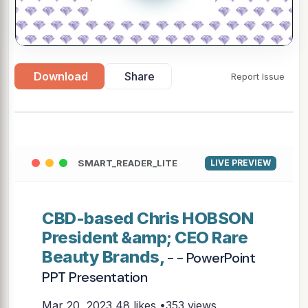
Download
Share
Report Issue
SMART_READER_LITE
LIVE PREVIEW
CBD-based Chris HOBSON
President &amp; CEO Rare
Beauty Brands,
- - PowerPoint
PPT Presentation
Mar 20, 2023
48 likes •353 views