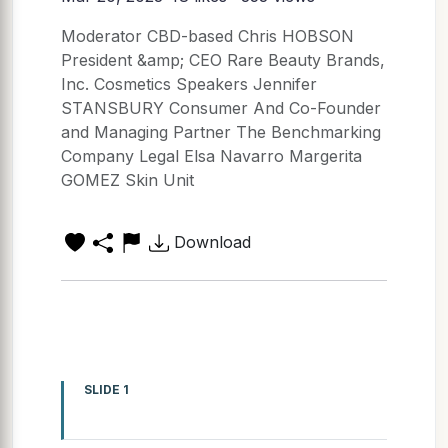
Moderator CBD-based Chris HOBSON
President &amp; CEO Rare Beauty Brands,
Inc. Cosmetics Speakers Jennifer
STANSBURY Consumer And Co-Founder
and Managing Partner The Benchmarking
Company Legal Elsa Navarro Margerita
GOMEZ Skin Unit
Download
SLIDE 1