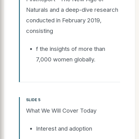
Naturals and a deep-dive research
conducted in February 2019,
consisting
f the insights of more than
7,000 women globally.
SLIDE 5
What We Will Cover Today
Interest and adoption