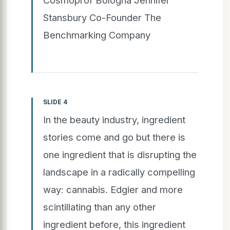
Stansbury Co-Founder The
Benchmarking Company
SLIDE 4
In the beauty industry, ingredient
stories come and go but there is
one ingredient that is disrupting the
landscape in a radically compelling
way: cannabis. Edgier and more
scintillating than any other
ingredient before, this ingredient