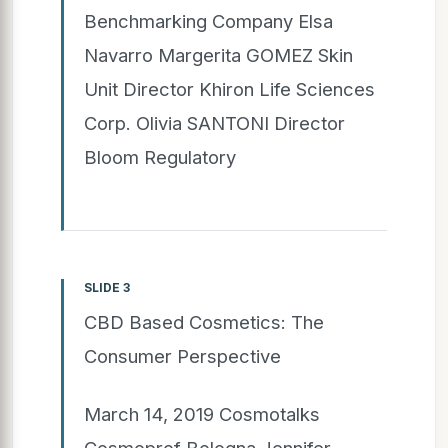
Benchmarking Company Elsa
Navarro Margerita GOMEZ Skin
Unit Director Khiron Life Sciences
Corp. Olivia SANTONI Director
Bloom Regulatory
SLIDE 3
CBD Based Cosmetics: The
Consumer Perspective
March 14, 2019 Cosmotalks
Cosmoprof Bologna Jennifer