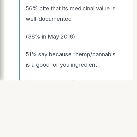
56% cite that its medicinal value is
well-documented
(38% in May 2018)
51% say because “hemp/cannabis
is a good for you ingredient
(36% in May 2018)
39% it is chock full of vitamins and
antioxidants 38% good for
sensitive skin 36% positive
product reviews (43% Gen Z)