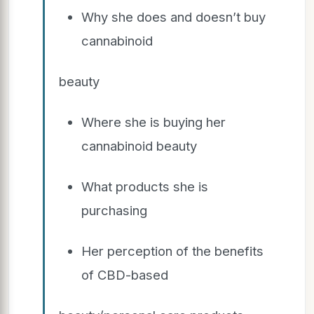
Why she does and doesn’t buy
cannabinoid
beauty
Where she is buying her
cannabinoid beauty
What products she is
purchasing
Her perception of the benefits
of CBD-based