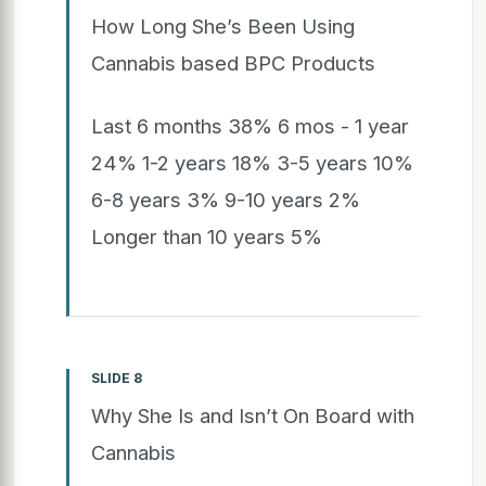
How Long She’s Been Using
Cannabis based BPC Products
Last 6 months 38% 6 mos - 1 year
24% 1-2 years 18% 3-5 years 10%
6-8 years 3% 9-10 years 2%
Longer than 10 years 5%
SLIDE 8
Why She Is and Isn’t On Board with
Cannabis