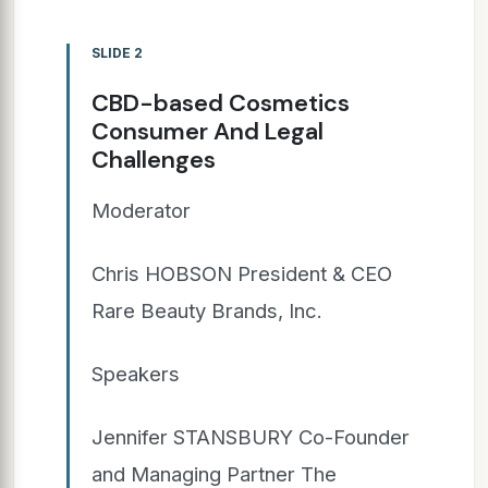
SLIDE 2
CBD-based Cosmetics
Consumer And Legal
Challenges
Moderator
Chris HOBSON President & CEO
Rare Beauty Brands, Inc.
Speakers
Jennifer STANSBURY Co-Founder
and Managing Partner The