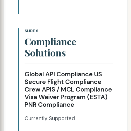
SLIDE 9
Compliance
Solutions
Global API Compliance US
Secure Flight Compliance
Crew APIS / MCL Compliance
Visa Waiver Program (ESTA)
PNR Compliance
Currently Supported