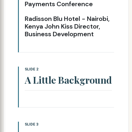
Payments Conference
Radisson Blu Hotel - Nairobi,
Kenya John Kiss Director,
Business Development
SLIDE 2
A Little Background
SLIDE 3