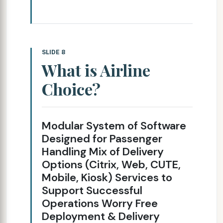
SLIDE 8
What is Airline
Choice?
Modular System of Software
Designed for Passenger
Handling Mix of Delivery
Options (Citrix, Web, CUTE,
Mobile, Kiosk) Services to
Support Successful
Operations Worry Free
Deployment & Delivery