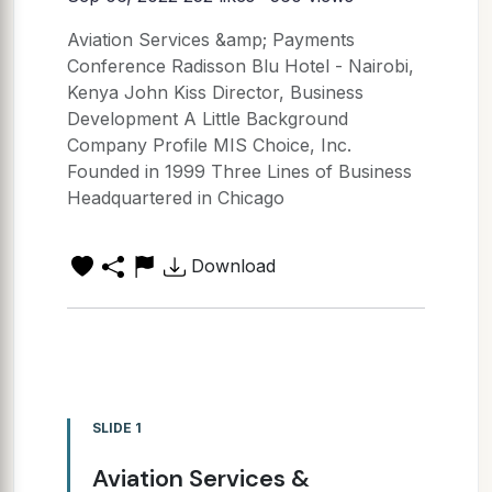
Aviation Services &amp; Payments
Conference Radisson Blu Hotel - Nairobi,
Kenya John Kiss Director, Business
Development A Little Background
Company Profile MIS Choice, Inc.
Founded in 1999 Three Lines of Business
Headquartered in Chicago
Download
SLIDE 1
Aviation Services &