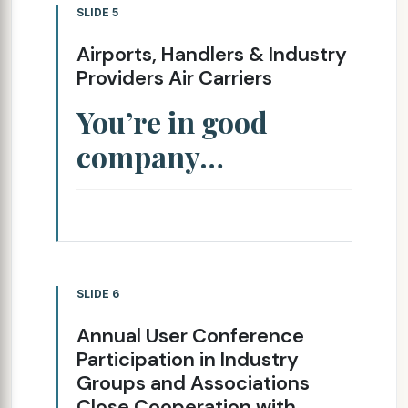
SLIDE 5
Airports, Handlers & Industry
Providers Air Carriers
You’re in good
company…
SLIDE 6
Annual User Conference
Participation in Industry
Groups and Associations
Close Cooperation with