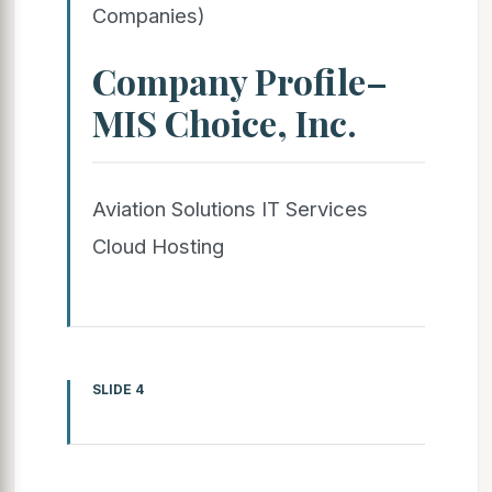
Companies)
Company Profile–
MIS Choice, Inc.
Aviation Solutions IT Services
Cloud Hosting
SLIDE 4