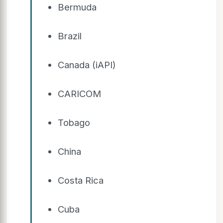
Bermuda
Brazil
Canada (iAPI)
CARICOM
Tobago
China
Costa Rica
Cuba