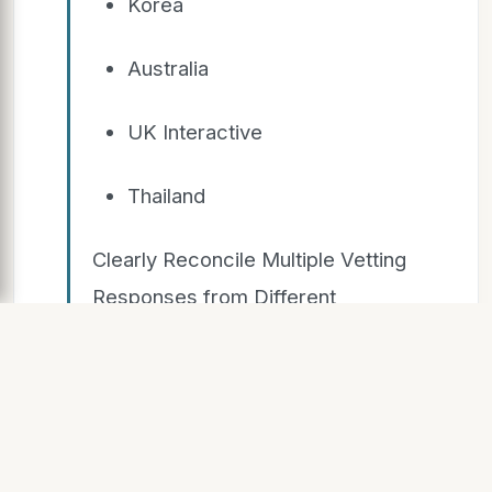
Korea
Australia
UK Interactive
Thailand
Clearly Reconcile Multiple Vetting
Responses from Different
Countries
SLIDE 10