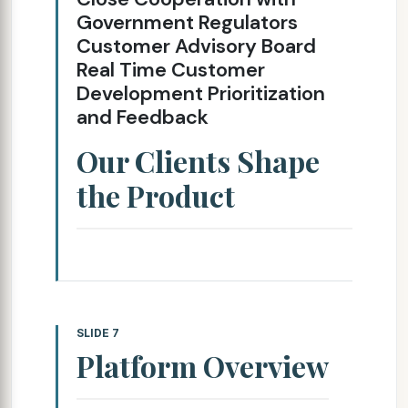
Government Regulators
Customer Advisory Board
Real Time Customer
Development Prioritization
and Feedback
Our Clients Shape
the Product
SLIDE 7
Platform Overview