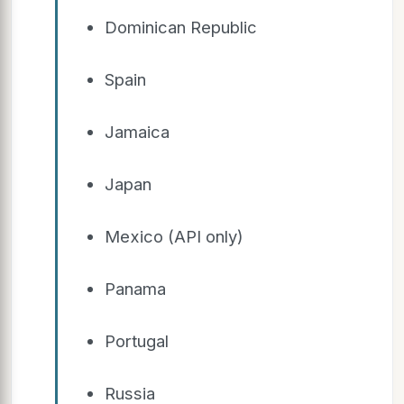
Dominican Republic
Spain
Jamaica
Japan
Mexico (API only)
Panama
Portugal
Russia