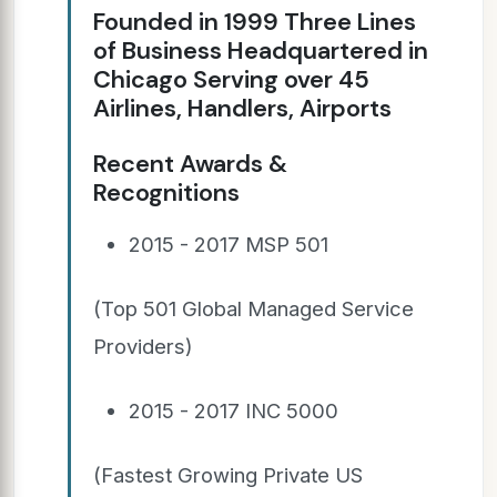
Founded in 1999 Three Lines
of Business Headquartered in
Chicago Serving over 45
Airlines, Handlers, Airports
Recent Awards &
Recognitions
2015 - 2017 MSP 501
(Top 501 Global Managed Service
Providers)
2015 - 2017 INC 5000
(Fastest Growing Private US