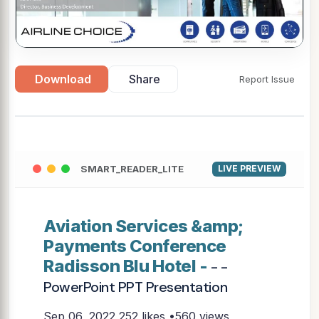
Download
Share
Report Issue
SMART_READER_LITE
LIVE PREVIEW
Aviation Services &amp;
Payments Conference
Radisson Blu Hotel -
- -
PowerPoint PPT Presentation
Sep 06, 2022
252 likes •560 views