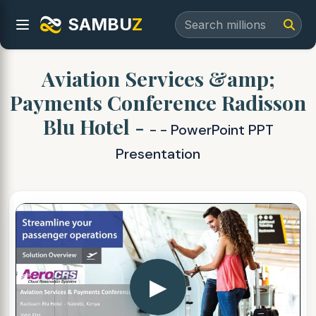
SAMBU
Z
Aviation Services &amp;
Payments Conference Radisson
Blu Hotel -
- - PowerPoint PPT
Presentation
▶