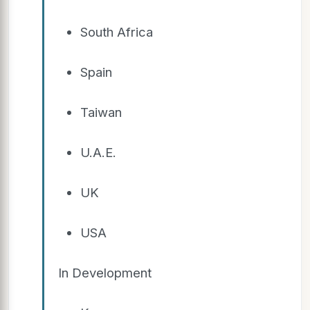
South Africa
Spain
Taiwan
U.A.E.
UK
USA
In Development