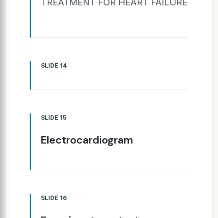
TREATMENT FOR HEART FAILURE
SLIDE 14
SLIDE 15
Electrocardiogram
SLIDE 16