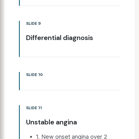
SLIDE 9
Differential diagnosis
SLIDE 10
SLIDE 11
Unstable angina
1. New onset angina over 2