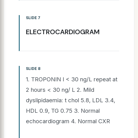
SLIDE 7
ELECTROCARDIOGRAM
SLIDE 8
1. TROPONIN I < 30 ng/L repeat at
2 hours < 30 ng/ L 2. Mild
dyslipidaemia: t chol 5.8, LDL 3.4,
HDL 0.9, TG 0.75 3. Normal
echocardiogram 4. Normal CXR