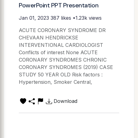
PowerPoint PPT Presentation
Jan 01, 2023
387 likes •1.23k views
ACUTE CORONARY SYNDROME DR
CHEVAAN HENDRICKSE
INTERVENTIONAL CARDIOLOGIST
Conflicts of interest None ACUTE
CORONARY SYNDROMES CHRONIC
CORONARY SYNDROMES (2019) CASE
STUDY 50 YEAR OLD Risk factors :
Hypertension, Smoker Central,
Download