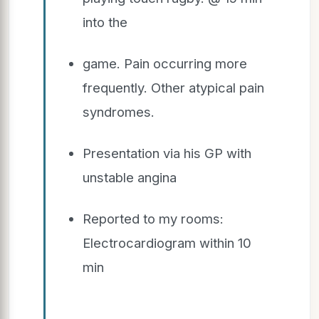
into the
game. Pain occurring more
frequently. Other atypical pain
syndromes.
Presentation via his GP with
unstable angina
Reported to my rooms:
Electrocardiogram within 10
min