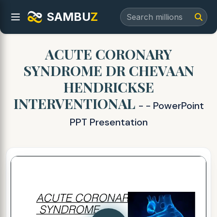
SAMBU
Z
ACUTE CORONARY
SYNDROME DR CHEVAAN
HENDRICKSE
INTERVENTIONAL
- - PowerPoint
PPT Presentation