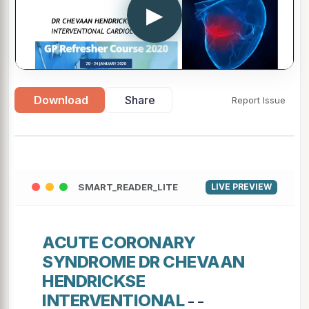
▶
Download
Share
Report Issue
SMART_READER_LITE
LIVE PREVIEW
ACUTE CORONARY
SYNDROME DR CHEVAAN
HENDRICKSE
INTERVENTIONAL
- -