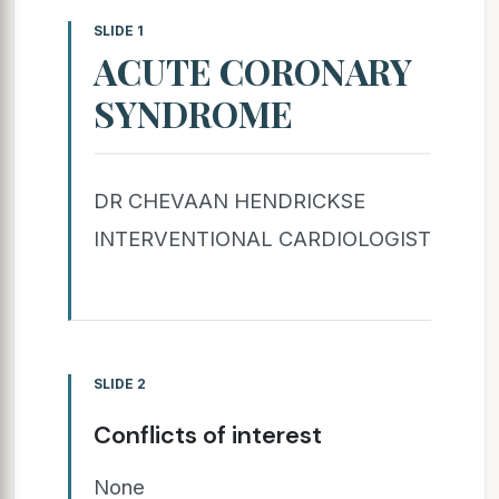
SLIDE 1
ACUTE CORONARY
SYNDROME
DR CHEVAAN HENDRICKSE
INTERVENTIONAL CARDIOLOGIST
SLIDE 2
Conflicts of interest
None