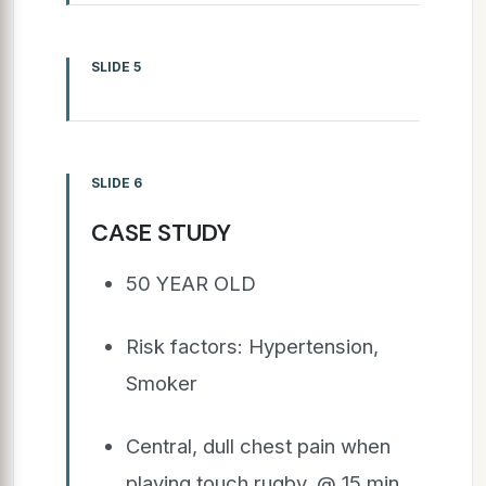
SLIDE 5
SLIDE 6
CASE STUDY
50 YEAR OLD
Risk factors: Hypertension,
Smoker
Central, dull chest pain when
playing touch rugby. @ 15 min