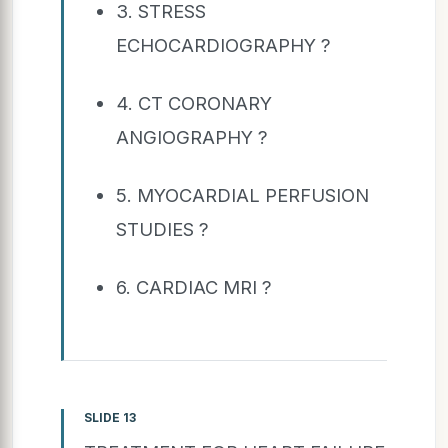
3. STRESS
ECHOCARDIOGRAPHY ?
4. CT CORONARY
ANGIOGRAPHY ?
5. MYOCARDIAL PERFUSION
STUDIES ?
6. CARDIAC MRI ?
SLIDE 13