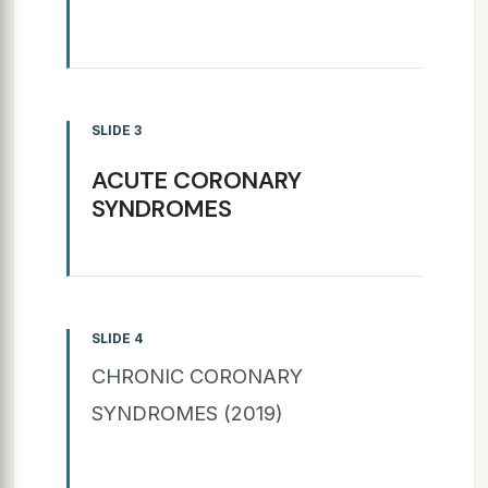
SLIDE 3
ACUTE CORONARY
SYNDROMES
SLIDE 4
CHRONIC CORONARY
SYNDROMES (2019)