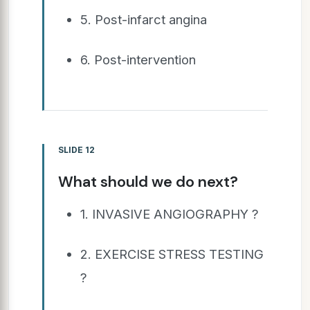
5. Post-infarct angina
6. Post-intervention
SLIDE 12
What should we do next?
1. INVASIVE ANGIOGRAPHY ?
2. EXERCISE STRESS TESTING
?