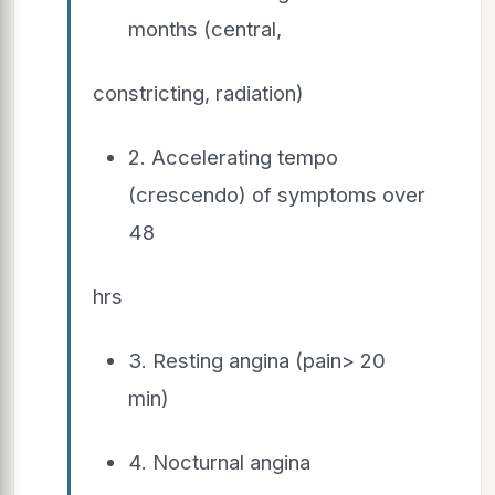
months (central,
constricting, radiation)
2. Accelerating tempo
(crescendo) of symptoms over
48
hrs
3. Resting angina (pain> 20
min)
4. Nocturnal angina