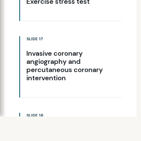
Exercise stress test
SLIDE 17
Invasive coronary
angiography and
percutaneous coronary
intervention
SLIDE 18
MYOCARDIAL
INFARCTION