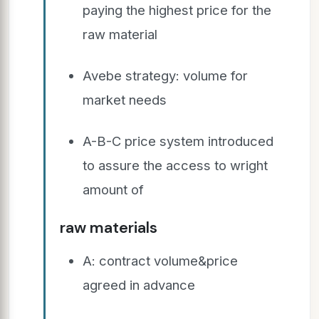
paying the highest price for the
raw material
Avebe strategy: volume for
market needs
A-B-C price system introduced
to assure the access to wright
amount of
raw materials
A: contract volume&price
agreed in advance