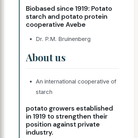
Biobased since 1919: Potato
starch and potato protein
cooperative Avebe
Dr. P.M. Bruinenberg
About us
An international cooperative of
starch
potato growers established
in 1919 to strengthen their
position against private
industry.