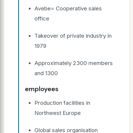
Avebe= Cooperative sales
office
Takeover of private industry in
1979
Approximately 2300 members
and 1300
employees
Production facilities in
Northwest Europe
Global sales organisation