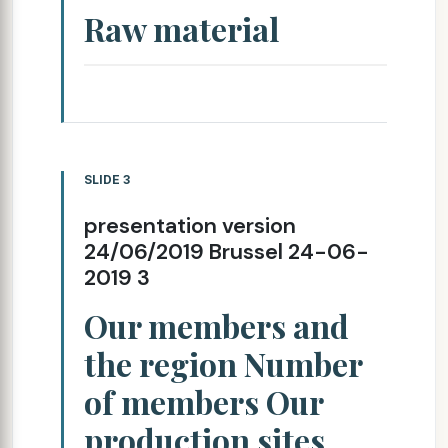
Raw material
SLIDE 3
presentation version
24/06/2019 Brussel 24-06-
2019 3
Our members and
the region Number
of members Our
production sites