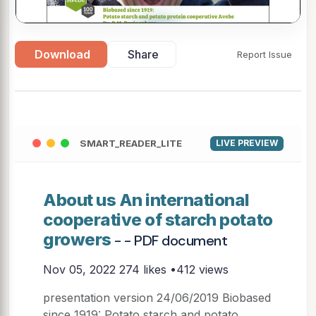
▶
Download
Share
Report Issue
SMART_READER_LITE
LIVE PREVIEW
About us An international
cooperative of starch potato
growers
- - PDF document
Nov 05, 2022
274 likes •412 views
presentation version 24/06/2019 Biobased
since 1919: Potato starch and potato