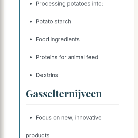
Processing potatoes into:
Potato starch
Food ingredients
Proteins for animal feed
Dextrins
Gasselternijveen
Focus on new, innovative
products