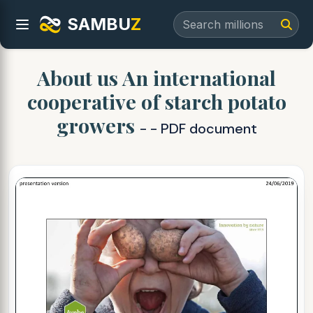
SAMBU
Z
About us An international
cooperative of starch potato
growers
- - PDF document