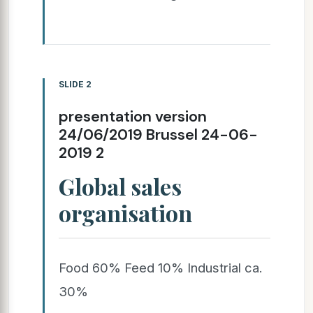
SLIDE 2
presentation version
24/06/2019 Brussel 24-06-
2019 2
Global sales
organisation
Food 60% Feed 10% Industrial ca.
30%