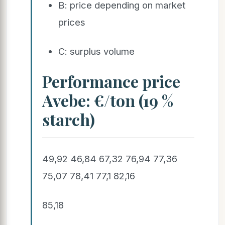
B: price depending on market
prices
C: surplus volume
Performance price
Avebe: €/ton (19 %
starch)
49,92 46,84 67,32 76,94 77,36
75,07 78,41 77,1 82,16
85,18