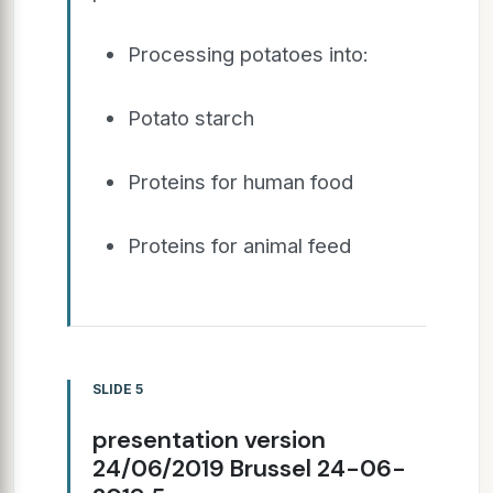
Processing potatoes into:
Potato starch
Proteins for human food
Proteins for animal feed
SLIDE 5
presentation version
24/06/2019 Brussel 24-06-