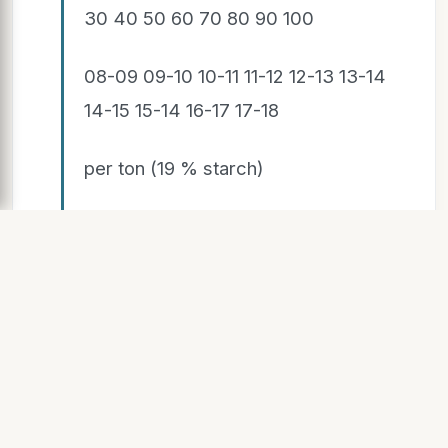
30 40 50 60 70 80 90 100
08-09 09-10 10-11 11-12 12-13 13-14
14-15 15-14 16-17 17-18
per ton (19 % starch)
Performance price = payment +
transport potatoes + Cooperative
result
SLIDE 6