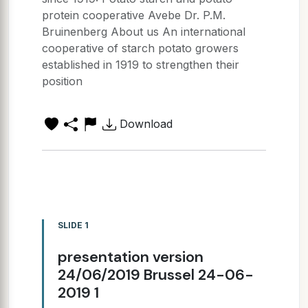
protein cooperative Avebe Dr. P.M.
Bruinenberg About us An international
cooperative of starch potato growers
established in 1919 to strengthen their
position
Download
SLIDE 1
presentation version
24/06/2019 Brussel 24-06-
2019 1