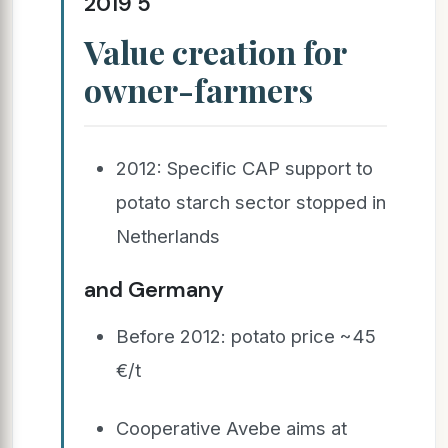
2019 5
Value creation for
owner-farmers
2012: Specific CAP support to
potato starch sector stopped in
Netherlands
and Germany
Before 2012: potato price ~45
€/t
Cooperative Avebe aims at