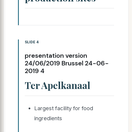
SLIDE 4
presentation version
24/06/2019 Brussel 24-06-
2019 4
Ter Apelkanaal
Largest facility for food
ingredients