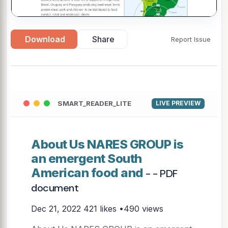
Download
Share
Report Issue
▶
SMART_READER_LITE
LIVE PREVIEW
About Us NARES GROUP is
an emergent South
American food and
- - PDF
document
Dec 21, 2022
421 likes •490 views