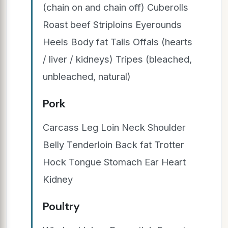
(chain on and chain off) Cuberolls
Roast beef Striploins Eyerounds
Heels Body fat Tails Offals (hearts
/ liver / kidneys) Tripes (bleached,
unbleached, natural)
Pork
Carcass Leg Loin Neck Shoulder
Belly Tenderloin Back fat Trotter
Hock Tongue Stomach Ear Heart
Kidney
Poultry