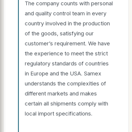
The company counts with personal
and quality control team in every
country involved in the production
of the goods, satisfying our
customer’s requirement. We have
the experience to meet the strict
regulatory standards of countries
in Europe and the USA. Samex
understands the complexities of
different markets and makes
certain all shipments comply with
local import specifications.