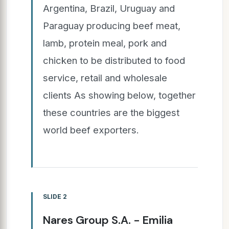
Argentina, Brazil, Uruguay and
Paraguay producing beef meat,
lamb, protein meal, pork and
chicken to be distributed to food
service, retail and wholesale
clients As showing below, together
these countries are the biggest
world beef exporters.
SLIDE 2
Nares Group S.A. - Emilia