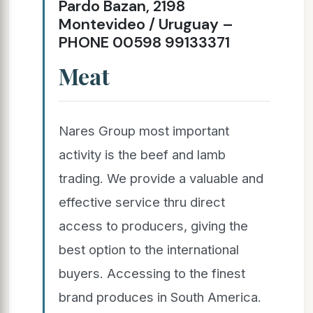
Pardo Bazan, 2198
Montevideo / Uruguay –
PHONE 00598 99133371
Meat
Nares Group most important
activity is the beef and lamb
trading. We provide a valuable and
effective service thru direct
access to producers, giving the
best option to the international
buyers. Accessing to the finest
brand produces in South America.