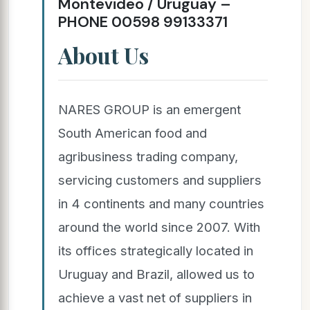
Montevideo / Uruguay –
PHONE 00598 99133371
About Us
NARES GROUP is an emergent
South American food and
agribusiness trading company,
servicing customers and suppliers
in 4 continents and many countries
around the world since 2007. With
its offices strategically located in
Uruguay and Brazil, allowed us to
achieve a vast net of suppliers in