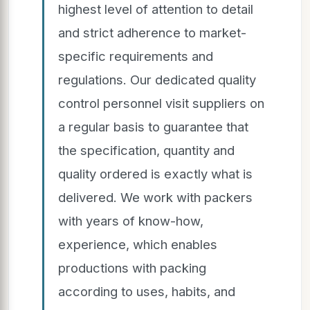
highest level of attention to detail
and strict adherence to market-
specific requirements and
regulations. Our dedicated quality
control personnel visit suppliers on
a regular basis to guarantee that
the specification, quantity and
quality ordered is exactly what is
delivered. We work with packers
with years of know-how,
experience, which enables
productions with packing
according to uses, habits, and