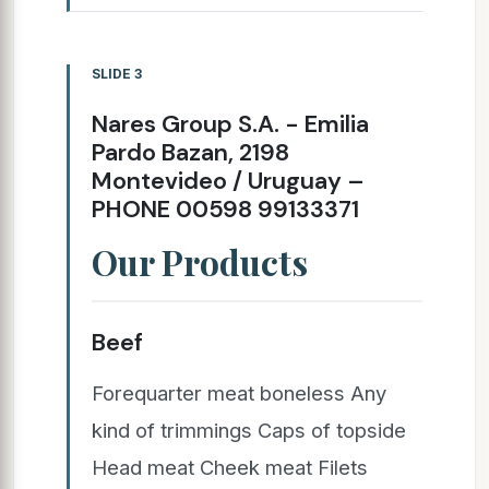
SLIDE 3
Nares Group S.A. - Emilia
Pardo Bazan, 2198
Montevideo / Uruguay –
PHONE 00598 99133371
Our Products
Beef
Forequarter meat boneless Any
kind of trimmings Caps of topside
Head meat Cheek meat Filets