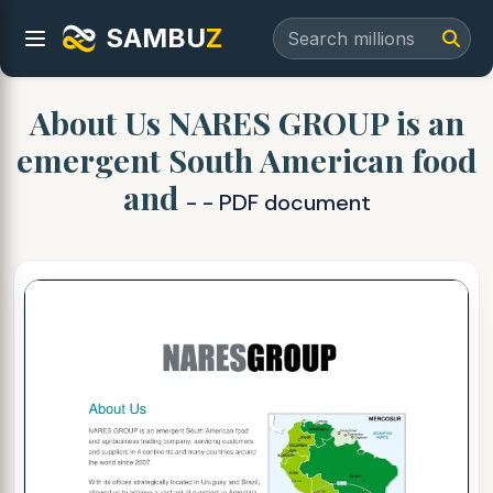
SAMBU
Z
About Us NARES GROUP is an
emergent South American food
and
- - PDF document