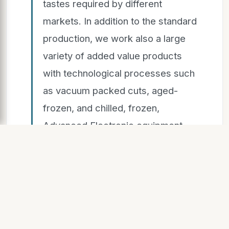
tastes required by different
markets. In addition to the standard
production, we work also a large
variety of added value products
with technological processes such
as vacuum packed cuts, aged-
frozen, and chilled, frozen,
Advanced Electronic equipment
grants customers accuracy in
weights, records, and carton
labeling in
rder to meet all the regulatory
requirements of purchasing