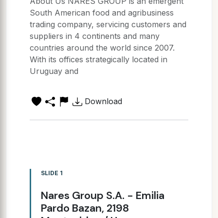
About Us NARES GROUP is an emergent
South American food and agribusiness
trading company, servicing customers and
suppliers in 4 continents and many
countries around the world since 2007.
With its offices strategically located in
Uruguay and
Download
SLIDE 1
Nares Group S.A. - Emilia
Pardo Bazan, 2198