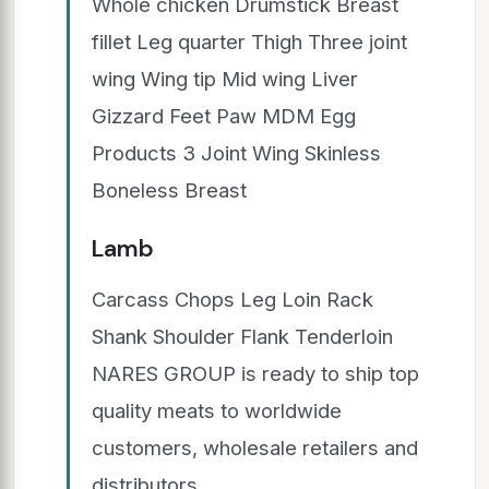
Whole chicken Drumstick Breast
fillet Leg quarter Thigh Three joint
wing Wing tip Mid wing Liver
Gizzard Feet Paw MDM Egg
Products 3 Joint Wing Skinless
Boneless Breast
Lamb
Carcass Chops Leg Loin Rack
Shank Shoulder Flank Tenderloin
NARES GROUP is ready to ship top
quality meats to worldwide
customers, wholesale retailers and
distributors.