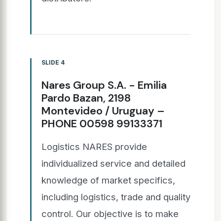
SLIDE 4
Nares Group S.A. - Emilia
Pardo Bazan, 2198
Montevideo / Uruguay –
PHONE 00598 99133371
Logistics NARES provide
individualized service and detailed
knowledge of market specifics,
including logistics, trade and quality
control. Our objective is to make