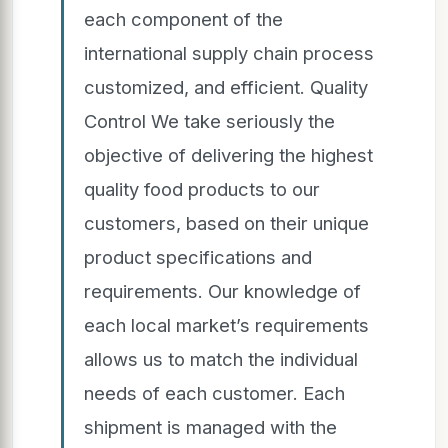
each component of the
international supply chain process
customized, and efficient. Quality
Control We take seriously the
objective of delivering the highest
quality food products to our
customers, based on their unique
product specifications and
requirements. Our knowledge of
each local market’s requirements
allows us to match the individual
needs of each customer. Each
shipment is managed with the