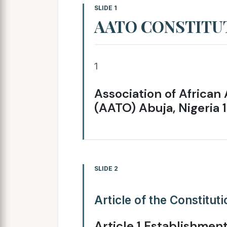
SLIDE 1
AATO CONSTITU
1
Association of African 
(AATO) Abuja, Nigeria 
SLIDE 2
Article of the Constitut
Article 1 Establishment