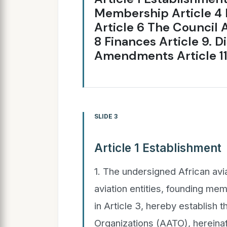
Membership Article 4 
Article 6 The Council A
8 Finances Article 9. D
Amendments Article 11.
SLIDE 3
Article 1 Establishment
1. The undersigned African avia
aviation entities, founding mem
in Article 3, hereby establish t
Organizations (AATO), hereinaf