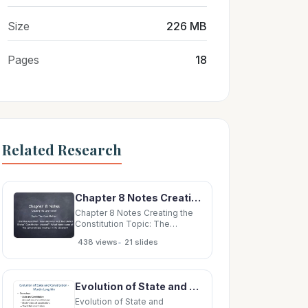
Size
226 MB
Pages
18
Related Research
Chapter 8 Notes Creating the Constitution Topic: The Constitution Essential Question: How
Chapter 8 Notes Creating the
Constitution Topic: The
Constitution Essential
•
438 views
21 slides
Question: How and why was
the United States Constitution
created? What were some of
the compromises involved in
Evolution of State and Constitution - Martin Loughlin Overview: State and Constitution
its creation? Governing the
New Nation
Evolution of State and