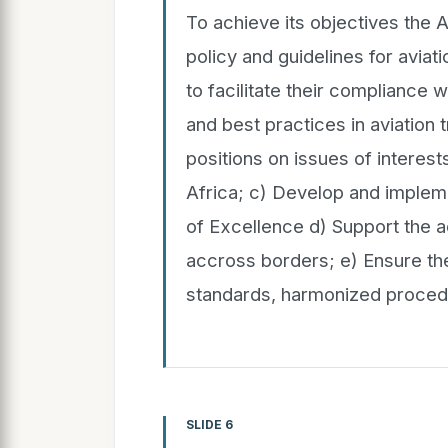
To achieve its objectives the A
policy and guidelines for aviati
to facilitate their compliance w
and best practices in aviation
positions on issues of interest
Africa; c) Develop and implem
of Excellence d) Support the ac
accross borders; e) Ensure t
standards, harmonized procedur
SLIDE 6