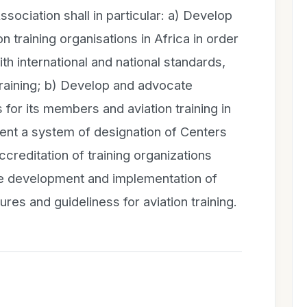
ssociation shall in particular: a) Develop
on training organisations in Africa in order
ith international and national standards,
 training; b) Develop and advocate
s for its members and aviation training in
ent a system of designation of Centers
creditation of training organizations
he development and implementation of
es and guideliness for aviation training.