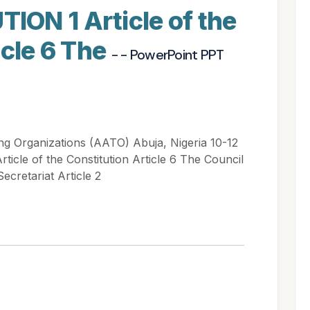
ON 1 Article of the
icle 6 The
- - PowerPoint PPT
ing Organizations (AATO) Abuja, Nigeria 10-12
cle of the Constitution Article 6 The Council
ecretariat Article 2