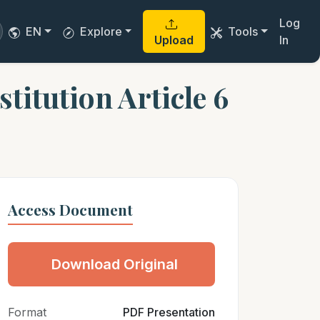
Log
EN
Explore
Tools
Upload
In
itution Article 6
Access Document
Download Original
Format
PDF Presentation