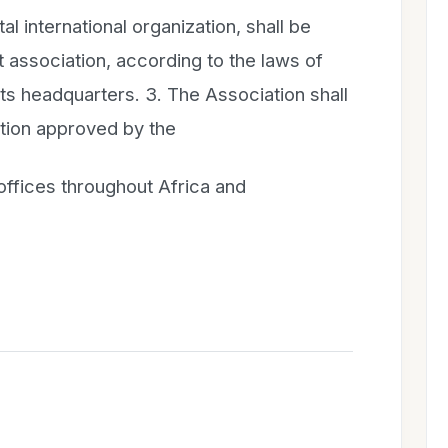
 international organization, shall be
t association, according to the laws of
s its headquarters. 3. The Association shall
ation approved by the
offices throughout Africa and