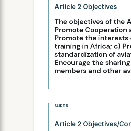
Article 2 Objectives
The objectives of the A
Promote Cooperation 
Promote the interests 
training in Africa; c)
standardization of aviat
Encourage the sharing 
members and other avi
SLIDE 5
Article 2 Objectives/Co