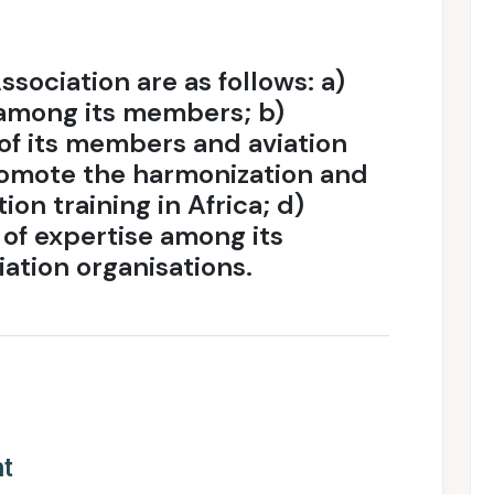
ssociation are as follows: a)
among its members; b)
of its members and aviation
 Promote the harmonization and
ion training in Africa; d)
of expertise among its
ation organisations.
nt