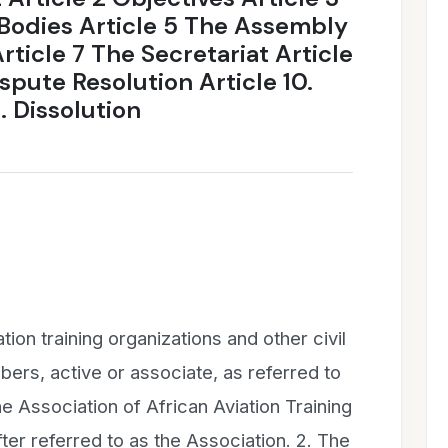
Bodies Article 5 The Assembly
rticle 7 The Secretariat Article
ispute Resolution Article 10.
 Dissolution
tion training organizations and other civil
bers, active or associate, as referred to
he Association of African Aviation Training
ter referred to as the Association. 2. The