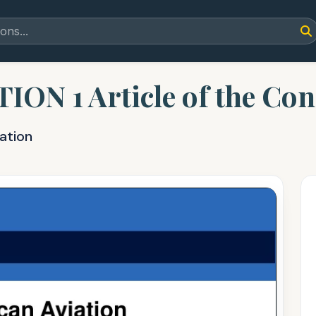
 1 Article of the Const
ation