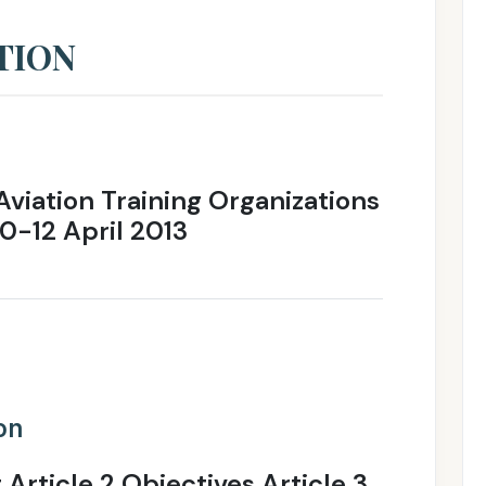
TION
Aviation Training Organizations
10-12 April 2013
ion
 Article 2 Objectives Article 3