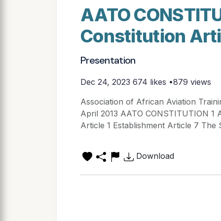
AATO CONSTITUTI
Constitution Art
Presentation
Dec 24, 2023
674 likes •879 views
Association of African Aviation Train
April 2013 AATO CONSTITUTION 1 Arti
Article 1 Establishment Article 7 The S
Download