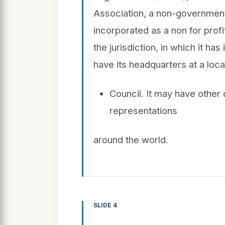
Association, a non-governmental
incorporated as a non for profi
the jurisdiction, in which it ha
have its headquarters at a loc
Council. It may have other 
representations
around the world.
SLIDE 4