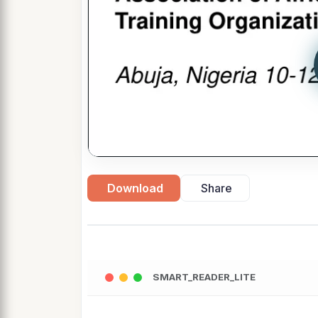
Download
Share
SMART_READER_LITE