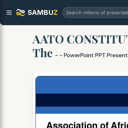
SAMBU
Z
AATO CONSTITUTION
The
- - PowerPoint PPT Present