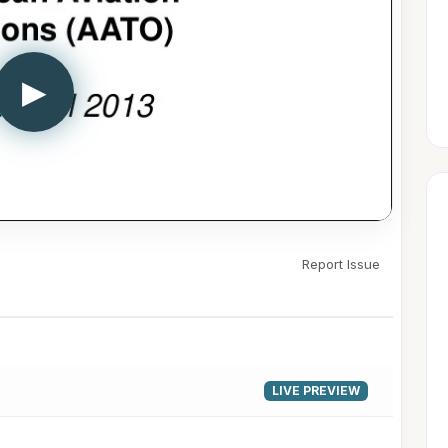
▶
Report Issue
LIVE PREVIEW