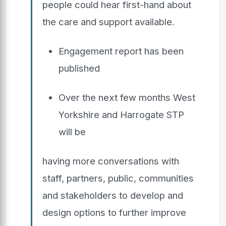
people could hear first-hand about
the care and support available.
Engagement report has been
published
Over the next few months West
Yorkshire and Harrogate STP
will be
having more conversations with
staff, partners, public, communities
and stakeholders to develop and
design options to further improve