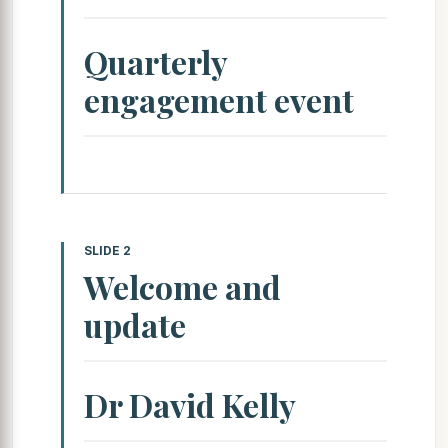
Quarterly
engagement event
SLIDE 2
Welcome and
update
Dr David Kelly