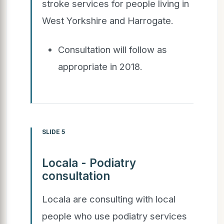
stroke services for people living in
West Yorkshire and Harrogate.
Consultation will follow as
appropriate in 2018.
SLIDE 5
Locala - Podiatry
consultation
Locala are consulting with local
people who use podiatry services