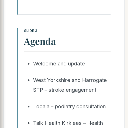
SLIDE 3
Agenda
Welcome and update
West Yorkshire and Harrogate
STP – stroke engagement
Locala – podiatry consultation
Talk Health Kirklees – Health