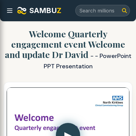
SAMBU
Z
Welcome Quarterly
engagement event Welcome
and update Dr David
- - PowerPoint
PPT Presentation
▶