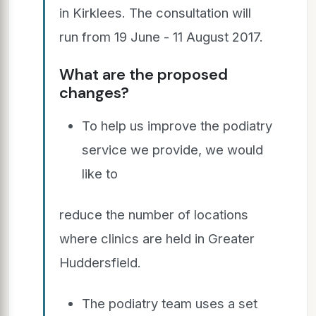
in Kirklees. The consultation will
run from 19 June - 11 August 2017.
What are the proposed
changes?
To help us improve the podiatry
service we provide, we would
like to
reduce the number of locations
where clinics are held in Greater
Huddersfield.
The podiatry team uses a set