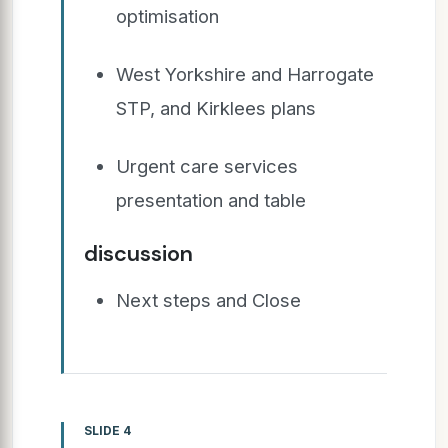
optimisation
West Yorkshire and Harrogate
STP, and Kirklees plans
Urgent care services
presentation and table
discussion
Next steps and Close
SLIDE 4