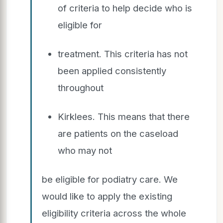
of criteria to help decide who is
eligible for
treatment. This criteria has not
been applied consistently
throughout
Kirklees. This means that there
are patients on the caseload
who may not
be eligible for podiatry care. We
would like to apply the existing
eligibility criteria across the whole