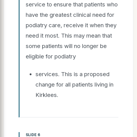
service to ensure that patients who
have the greatest clinical need for
podiatry care, receive it when they
need it most. This may mean that
some patients will no longer be
eligible for podiatry
services. This is a proposed
change for all patients living in
Kirklees.
SLIDE 6