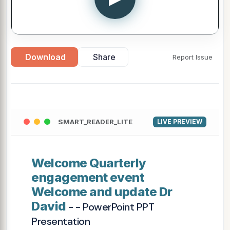
Download
Share
Report Issue
SMART_READER_LITE
LIVE PREVIEW
Welcome Quarterly
engagement event
Welcome and update Dr
David
- - PowerPoint PPT
Presentation