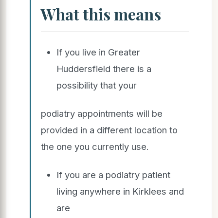
What this means
If you live in Greater
Huddersfield there is a
possibility that your
podiatry appointments will be
provided in a different location to
the one you currently use.
If you are a podiatry patient
living anywhere in Kirklees and
are