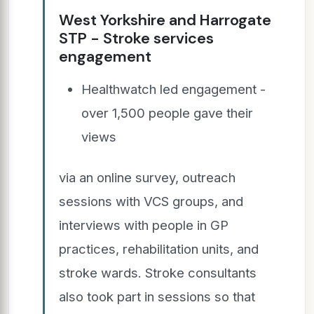
West Yorkshire and Harrogate
STP - Stroke services
engagement
Healthwatch led engagement -
over 1,500 people gave their
views
via an online survey, outreach
sessions with VCS groups, and
interviews with people in GP
practices, rehabilitation units, and
stroke wards. Stroke consultants
also took part in sessions so that