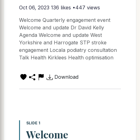
Oct 06, 2023
136 likes •447 views
Welcome Quarterly engagement event
Welcome and update Dr David Kelly
Agenda Welcome and update West
Yorkshire and Harrogate STP stroke
engagement Locala podiatry consultation
Talk Health Kirklees Health optimisation
Download
SLIDE 1
Welcome