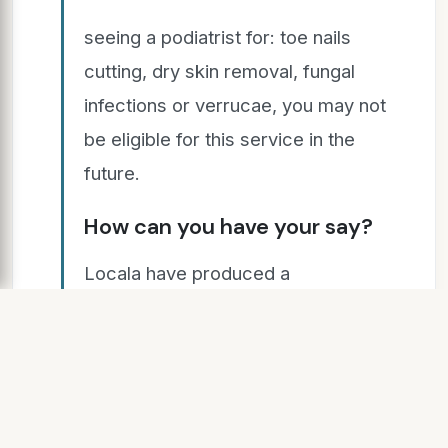
seeing a podiatrist for: toe nails
cutting, dry skin removal, fungal
infections or verrucae, you may not
be eligible for this service in the
future.
How can you have your say?
Locala have produced a
consultation document which
includes more details on the
proposed changes and how people
can share their views