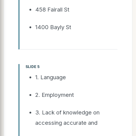
458 Fairall St
1400 Bayly St
SLIDE 5
1. Language
2. Employment
3. Lack of knowledge on
accessing accurate and