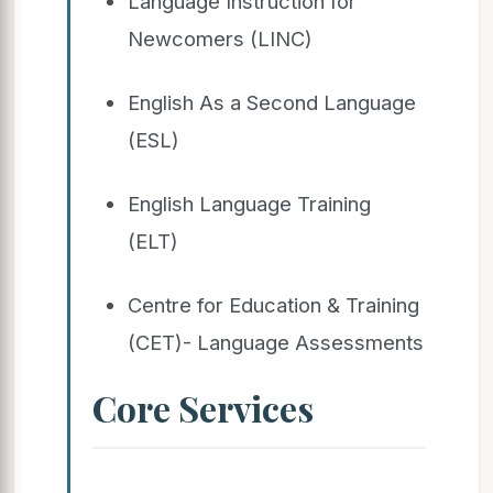
Language Instruction for
Newcomers (LINC)
English As a Second Language
(ESL)
English Language Training
(ELT)
Centre for Education & Training
(CET)- Language Assessments
Core Services