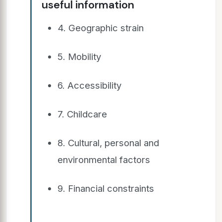
useful information
4. Geographic strain
5. Mobility
6. Accessibility
7. Childcare
8. Cultural, personal and
environmental factors
9. Financial constraints