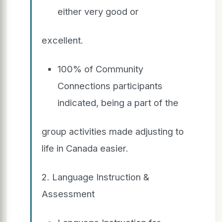
either very good or
excellent.
100% of Community
Connections participants
indicated, being a part of the
group activities made adjusting to
life in Canada easier.
2. Language Instruction &
Assessment