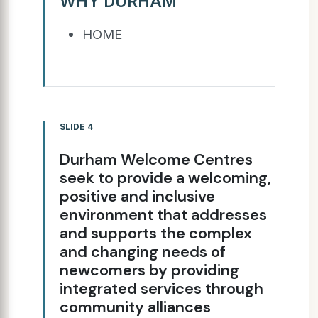
WHY DURHAM
HOME
SLIDE 4
Durham Welcome Centres
seek to provide a welcoming,
positive and inclusive
environment that addresses
and supports the complex
and changing needs of
newcomers by providing
integrated services through
community alliances