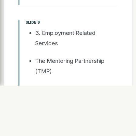
SLIDE 9
3. Employment Related
Services
The Mentoring Partnership
(TMP)
Job Search Workshop (JSW)
Employment ON/ Durham
Region Unemployed Help
Centre (DRUHC)