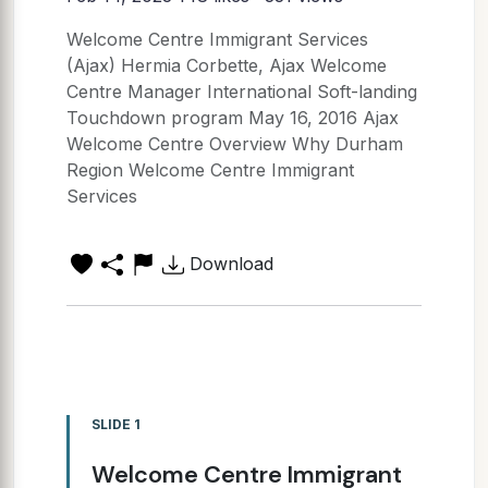
Welcome Centre Immigrant Services
(Ajax) Hermia Corbette, Ajax Welcome
Centre Manager International Soft-landing
Touchdown program May 16, 2016 Ajax
Welcome Centre Overview Why Durham
Region Welcome Centre Immigrant
Services
Download
SLIDE 1
Welcome Centre Immigrant