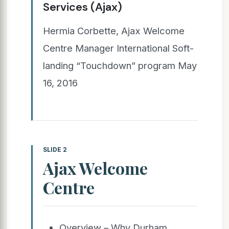
Services (Ajax)
Hermia Corbette, Ajax Welcome
Centre Manager International Soft-
landing “Touchdown” program May
16, 2016
SLIDE 2
Ajax Welcome
Centre
Overview – Why Durham