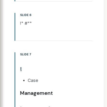
SLIDE 6
!" #""
SLIDE 7
!
Case
Management