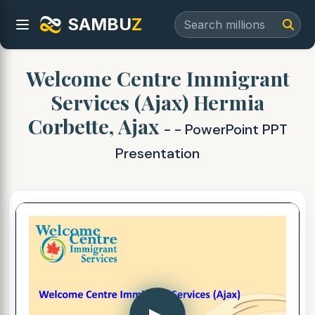
SAMBU
Z
Welcome Centre Immigrant
Services (Ajax) Hermia
Corbette, Ajax
- - PowerPoint PPT
Presentation