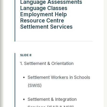
Language Assessments
Language Classes
Employment Help
Resource Centre
Settlement Services
SLIDE 8
1. Settlement & Orientation
Settlement Workers in Schools
(SWIS)
Settlement & Integration