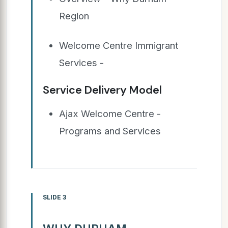
Region
Welcome Centre Immigrant
Services -
Service Delivery Model
Ajax Welcome Centre -
Programs and Services
SLIDE 3