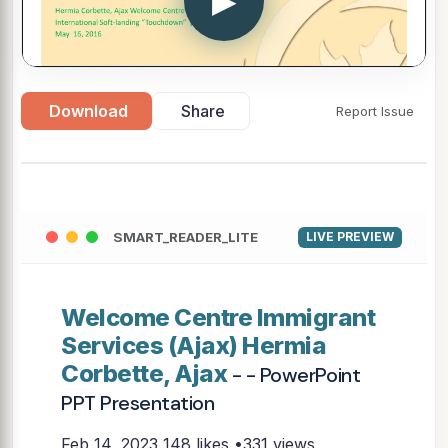
▶
Download
Share
Report Issue
SMART_READER_LITE
LIVE PREVIEW
Welcome Centre Immigrant
Services (Ajax) Hermia
Corbette, Ajax
- - PowerPoint
PPT Presentation
Feb 14, 2023
148 likes •331 views