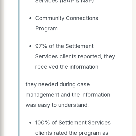
Services (ISAP & NSP)
Community Connections
Program
97% of the Settlement
Services clients reported, they
received the information
they needed during case
management and the information
was easy to understand.
100% of Settlement Services
clients rated the program as