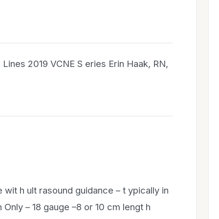
C Lines 2019 VCNE S eries Erin Haak, RN,
 wit h ult rasound guidance – t ypically in
 Only – 18 gauge –8 or 10 cm lengt h