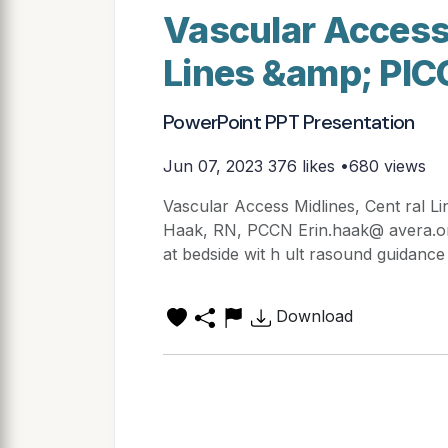
Vascular Access 
Lines &amp; PIC
PowerPoint PPT Presentation
Jun 07, 2023
376 likes •680 views
Vascular Access Midlines, Cent ral L
Haak, RN, PCCN Erin.haak@ avera.org
at bedside wit h ult rasound guidance 
Download