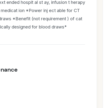
ext ended hospit al st ay, infusion t herapy
medicat ion *Power inj ect able for CT
raws *Benefit (not requirement ) of cat
ically designed for blood draws*
enance