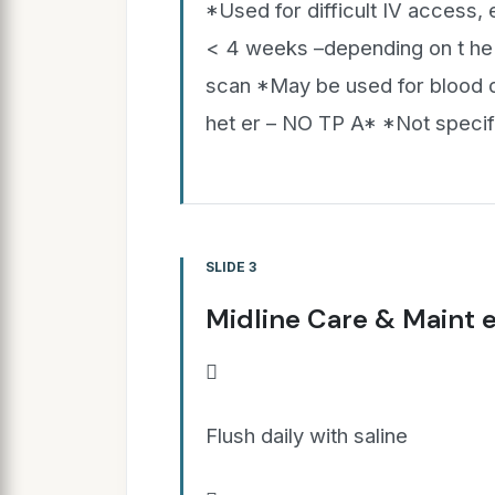
*Used for difficult IV access, 
< 4 weeks –depending on t he 
scan *May be used for blood d
het er – NO TP A* *Not specif
SLIDE 3
Midline Care & Maint 

Flush daily with saline