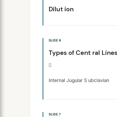
Dilut ion
SLIDE 6
Types of Cent ral Line

Internal Jugular S ubclavian
SLIDE 7