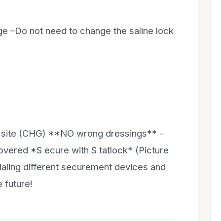
e –Do not need to change the saline lock
n site (CHG) **NO wrong dressings** -
covered *S ecure with S tatlock* (Picture
rialing different securement devices and
 future!