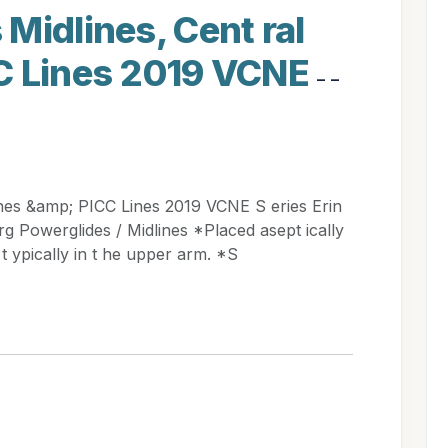
Midlines, Cent ral
C Lines 2019 VCNE
- -
ines &amp; PICC Lines 2019 VCNE S eries Erin
 Powerglides / Midlines *Placed asept ically
t ypically in t he upper arm. *S