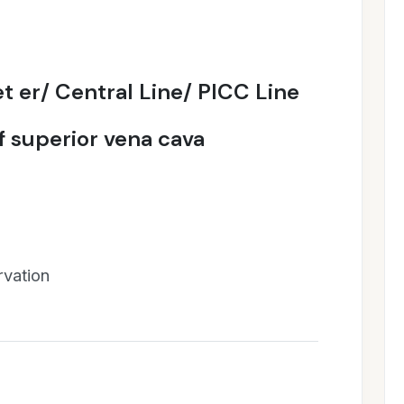
t er/ Central Line/ PICC Line
of superior vena cava
rvation