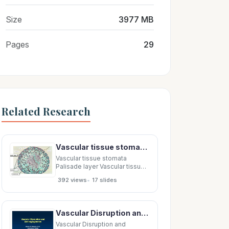
Size
3977 MB
Pages
29
Related Research
Vascular tissue stomata Palisade layer Vascular tissue Palisade layer Vascular tissue Air
Vascular tissue stomata
Palisade layer Vascular tissue
Palisade layer Vascular tissue
•
392 views
17 slides
Air spaces Vascular tissue Air
spaces Vascular tissue
Palisade layer Vascular tissue
Palisade layer Stomata
Vascular Disruption and Vascular Disruption and Vascular Disruption and Vascular Disruption and
Palisade layer Stomata
Vascular
Vascular Disruption and