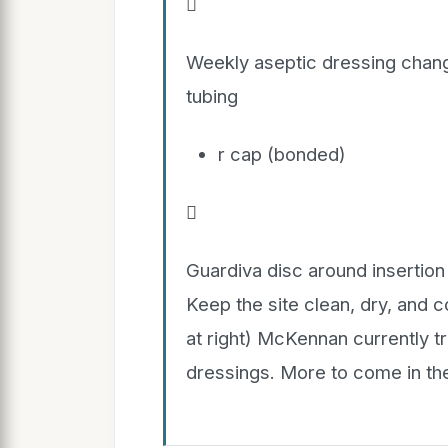

Weekly aseptic dressing chang
tubing
r cap (bonded)

Guardiva disc around insertio
Keep the site clean, dry, and 
at right) McKennan currently t
dressings. More to come in the