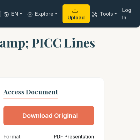
Log
EN
Explore
Tools
Upload
In
&amp; PICC Lines
Access Document
Download Original
Format
PDF Presentation