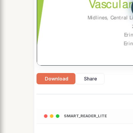
Download
Share
SMART_READER_LITE