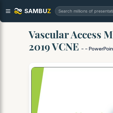
SAMBU
Z
Vascular Access M
2019 VCNE
- - PowerPoi