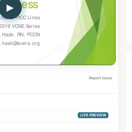
▶
Report Issue
LIVE PREVIEW