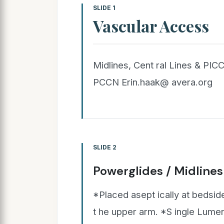
SLIDE 1
Vascular Access
Midlines, Cent ral Lines & PIC
PCCN Erin.haak@ avera.org
SLIDE 2
Powerglides / Midlines
*Placed asept ically at bedside
t he upper arm. *S ingle Lumen