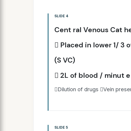
SLIDE 4
Cent ral Venous Cat he
 Placed in lower 1/ 3 
(S VC)
 2L of blood / minut e
Dilution of drugs Vein prese
SLIDE 5