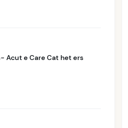
s- Acut e Care Cat het ers