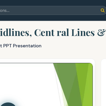
idlines, Cent ral Lines 
nt PPT Presentation