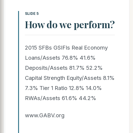
SLIDE 5
How do we perform?
2015 SFBs GSIFIs Real Economy
Loans/Assets 76.8% 41.6%
Deposits/Assets 81.7% 52.2%
Capital Strength Equity/Assets 8.1%
7.3% Tier 1 Ratio 12.8% 14.0%
RWAs/Assets 61.6% 44.2%
www.GABV.org