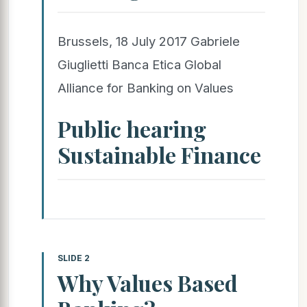
Brussels, 18 July 2017 Gabriele
Giuglietti Banca Etica Global
Alliance for Banking on Values
Public hearing
Sustainable Finance
SLIDE 2
Why Values Based