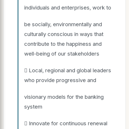
individuals and enterprises, work to
be socially, environmentally and
culturally conscious in ways that
contribute to the happiness and
well-being of our stakeholders
 Local, regional and global leaders
who provide progressive and
visionary models for the banking
system
 Innovate for continuous renewal