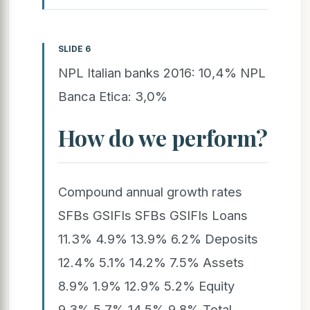
SLIDE 6
NPL Italian banks 2016: 10,4% NPL
Banca Etica: 3,0%
How do we perform?
Compound annual growth rates
SFBs GSIFIs SFBs GSIFIs Loans
11.3% 4.9% 13.9% 6.2% Deposits
12.4% 5.1% 14.2% 7.5% Assets
8.9% 1.9% 12.9% 5.2% Equity
9.3% 5.7% 14.5% 9.8% Total