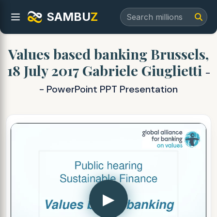
SAMBU
Z
Values based banking Brussels,
18 July 2017 Gabriele Giuglietti
-
- PowerPoint PPT Presentation
▶