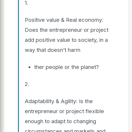
1.
Positive value & Real economy:
Does the entrepreneur or project
add positive value to society, in a
way that doesn’t harm
ther people or the planet?
2.
Adaptability & Agility: Is the
entrepreneur or project flexible
enough to adapt to changing
circumstances and markets and