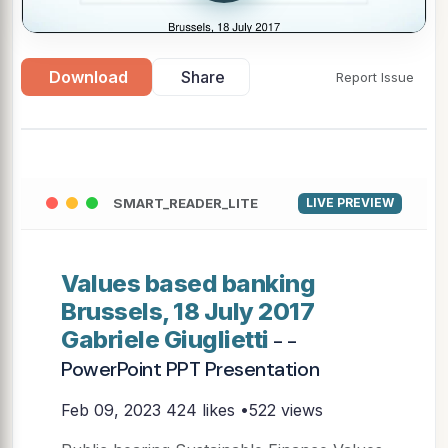
Download
Share
Report Issue
SMART_READER_LITE
LIVE PREVIEW
Values based banking
Brussels, 18 July 2017
Gabriele Giuglietti
- -
PowerPoint PPT Presentation
Feb 09, 2023
424 likes •522 views