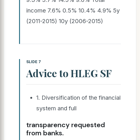
income 7.6% 0.5% 10.4% 4.9% 5y
(2011-2015) 10y (2006-2015)
SLIDE 7
Advice to HLEG SF
1. Diversification of the financial
system and full
transparency requested
from banks.