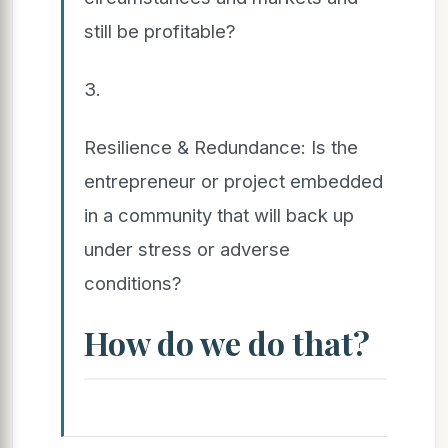
still be profitable?
3.
Resilience & Redundance: Is the
entrepreneur or project embedded
in a community that will back up
under stress or adverse
conditions?
How do we do that?