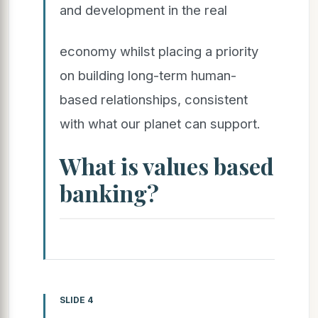
and development in the real
economy whilst placing a priority
on building long-term human-
based relationships, consistent
with what our planet can support.
What is values based
banking?
SLIDE 4