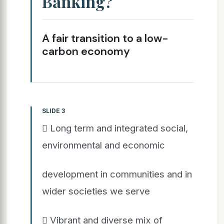
Banking?
A fair transition to a low-
carbon economy
SLIDE 3
 Long term and integrated social,
environmental and economic
development in communities and in
wider societies we serve
 Vibrant and diverse mix of