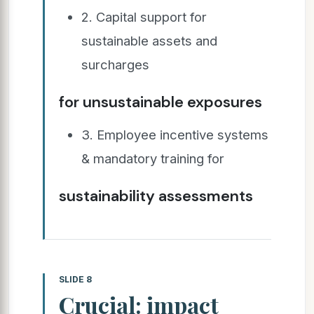
2. Capital support for
sustainable assets and
surcharges
for unsustainable exposures
3. Employee incentive systems
& mandatory training for
sustainability assessments
SLIDE 8
Crucial: impact