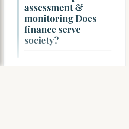
assessment &
monitoring Does
finance serve
society?
Access Document