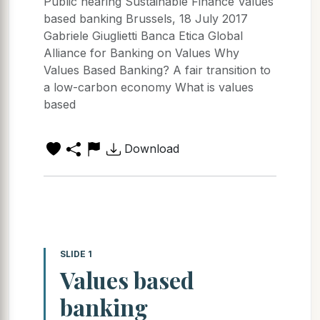
Public hearing Sustainable Finance Values
based banking Brussels, 18 July 2017
Gabriele Giuglietti Banca Etica Global
Alliance for Banking on Values Why
Values Based Banking? A fair transition to
a low-carbon economy What is values
based
Download
SLIDE 1
Values based
banking